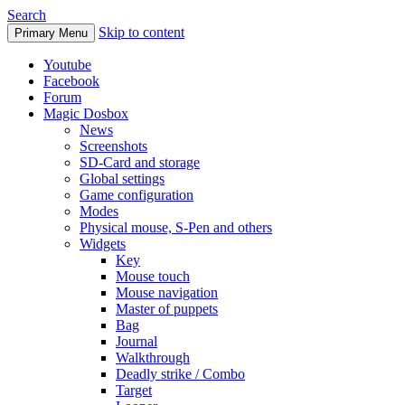
Search
Skip to content
Primary Menu
Youtube
Facebook
Forum
Magic Dosbox
News
Screenshots
SD-Card and storage
Global settings
Game configuration
Modes
Physical mouse, S-Pen and others
Widgets
Key
Mouse touch
Mouse navigation
Master of puppets
Bag
Journal
Walkthrough
Deadly strike / Combo
Target