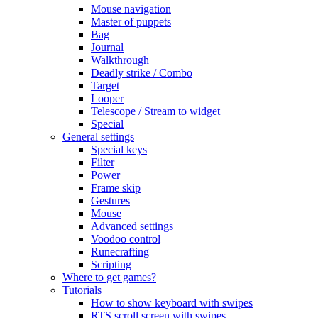
Mouse navigation
Master of puppets
Bag
Journal
Walkthrough
Deadly strike / Combo
Target
Looper
Telescope / Stream to widget
Special
General settings
Special keys
Filter
Power
Frame skip
Gestures
Mouse
Advanced settings
Voodoo control
Runecrafting
Scripting
Where to get games?
Tutorials
How to show keyboard with swipes
RTS scroll screen with swipes