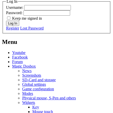
Log In
Username:
Password:
Keep me signed in
Log In
Register
Lost Password
Menu
Youtube
Facebook
Forum
Magic Dosbox
News
Screenshots
SD-Card and storage
Global settings
Game configuration
Modes
Physical mouse, S-Pen and others
Widgets
Key
Mouse touch