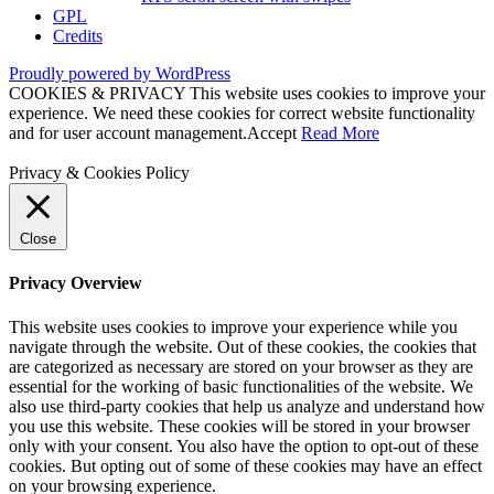
GPL
Credits
Proudly powered by WordPress
COOKIES & PRIVACY This website uses cookies to improve your
experience. We need these cookies for correct website functionality
and for user account management.
Accept
Read More
Privacy & Cookies Policy
Close
Privacy Overview
This website uses cookies to improve your experience while you
navigate through the website. Out of these cookies, the cookies that
are categorized as necessary are stored on your browser as they are
essential for the working of basic functionalities of the website. We
also use third-party cookies that help us analyze and understand how
you use this website. These cookies will be stored in your browser
only with your consent. You also have the option to opt-out of these
cookies. But opting out of some of these cookies may have an effect
on your browsing experience.