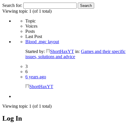
Search for:
Viewing topic 1 (of 1 total)
Topic
Voices
Posts
Last Post
Blood .mgc layout
Started by:
ShortHaxYT
in:
Games and their specific
issues, solutions and advice
3
6
6 years ago
ShortHaxYT
Viewing topic 1 (of 1 total)
Log In
MagicDosbox (C) 2014 – 2025