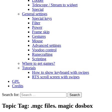
Looper
Telescope / Stream to widget
Special
General settings
Special keys
Filter
Power
Frame skip
Gestures
Mouse
Advanced settings
Voodoo control
Runecrafting
Scripting
Where to get games?
Tutorials
How to show keyboard with swipes
RTS scroll screen with swipes
GPL
Credits
Search for:
Topic Tag: .mgc files. magic dosbox