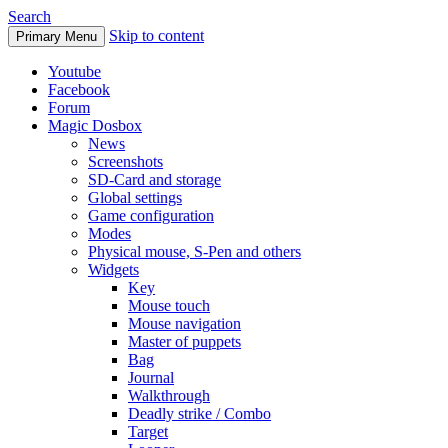
Search
Skip to content
Primary Menu
Youtube
Facebook
Forum
Magic Dosbox
News
Screenshots
SD-Card and storage
Global settings
Game configuration
Modes
Physical mouse, S-Pen and others
Widgets
Key
Mouse touch
Mouse navigation
Master of puppets
Bag
Journal
Walkthrough
Deadly strike / Combo
Target