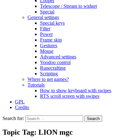
Looper
Telescope / Stream to widget
Special
General settings
Special keys
Filter
Power
Frame skip
Gestures
Mouse
Advanced settings
Voodoo control
Runecrafting
Scripting
Where to get games?
Tutorials
How to show keyboard with swipes
RTS scroll screen with swipes
GPL
Credits
Search for:
Topic Tag: LION mgc