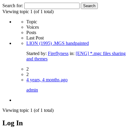
Search for:
Viewing topic 1 (of 1 total)
Topic
Voices
Posts
Last Post
LION (1995) .MGS handpainted
Started by:
Fireflyness
in:
[ENG] *.mgc files sharing
and themes
2
2
4 years, 4 months ago
admin
Viewing topic 1 (of 1 total)
Log In
MagicDosbox (C) 2014 – 2025