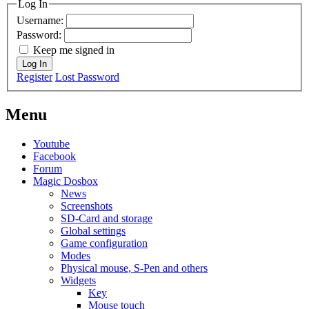
Log In
Username:
Password:
Keep me signed in
Log In
Register
Lost Password
Menu
Youtube
Facebook
Forum
Magic Dosbox
News
Screenshots
SD-Card and storage
Global settings
Game configuration
Modes
Physical mouse, S-Pen and others
Widgets
Key
Mouse touch