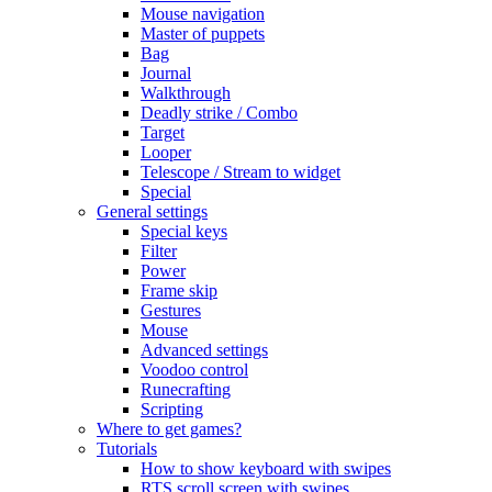
Mouse navigation
Master of puppets
Bag
Journal
Walkthrough
Deadly strike / Combo
Target
Looper
Telescope / Stream to widget
Special
General settings
Special keys
Filter
Power
Frame skip
Gestures
Mouse
Advanced settings
Voodoo control
Runecrafting
Scripting
Where to get games?
Tutorials
How to show keyboard with swipes
RTS scroll screen with swipes