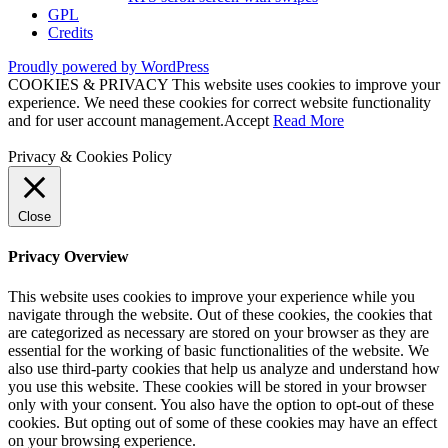
GPL
Credits
Proudly powered by WordPress
COOKIES & PRIVACY This website uses cookies to improve your
experience. We need these cookies for correct website functionality
and for user account management.
Accept
Read More
Privacy & Cookies Policy
Close
Privacy Overview
This website uses cookies to improve your experience while you
navigate through the website. Out of these cookies, the cookies that
are categorized as necessary are stored on your browser as they are
essential for the working of basic functionalities of the website. We
also use third-party cookies that help us analyze and understand how
you use this website. These cookies will be stored in your browser
only with your consent. You also have the option to opt-out of these
cookies. But opting out of some of these cookies may have an effect
on your browsing experience.