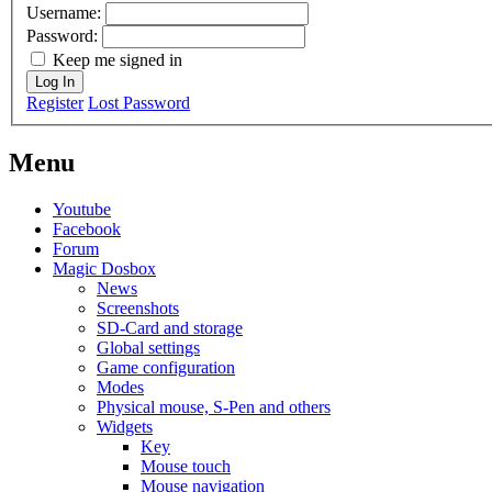
Username:
Password:
Keep me signed in
Log In
Register
Lost Password
Menu
Youtube
Facebook
Forum
Magic Dosbox
News
Screenshots
SD-Card and storage
Global settings
Game configuration
Modes
Physical mouse, S-Pen and others
Widgets
Key
Mouse touch
Mouse navigation