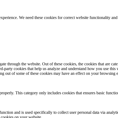
ience. We need these cookies for correct website functionality and
te through the website. Out of these cookies, the cookies that are cate
hird-party cookies that help us analyze and understand how you use this
ting out of some of these cookies may have an effect on your browsing 
properly. This category only includes cookies that ensures basic functio
function and is used specifically to collect user personal data via anal
e cookies on your website.