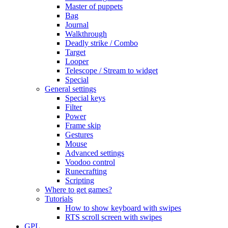
Master of puppets
Bag
Journal
Walkthrough
Deadly strike / Combo
Target
Looper
Telescope / Stream to widget
Special
General settings
Special keys
Filter
Power
Frame skip
Gestures
Mouse
Advanced settings
Voodoo control
Runecrafting
Scripting
Where to get games?
Tutorials
How to show keyboard with swipes
RTS scroll screen with swipes
GPL