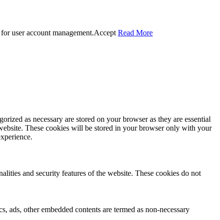
 for user account management.
Accept
Read More
gorized as necessary are stored on your browser as they are essential
 website. These cookies will be stored in your browser only with your
experience.
nalities and security features of the website. These cookies do not
ytics, ads, other embedded contents are termed as non-necessary