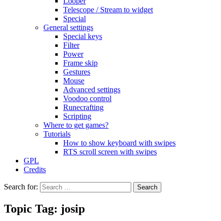
Looper
Telescope / Stream to widget
Special
General settings
Special keys
Filter
Power
Frame skip
Gestures
Mouse
Advanced settings
Voodoo control
Runecrafting
Scripting
Where to get games?
Tutorials
How to show keyboard with swipes
RTS scroll screen with swipes
GPL
Credits
Search for:
Topic Tag: josip