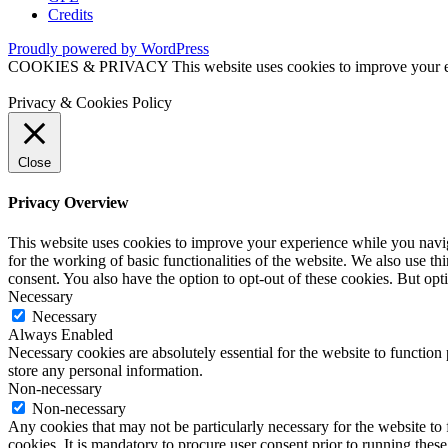
Credits
Proudly powered by WordPress
COOKIES & PRIVACY This website uses cookies to improve your exper
Privacy & Cookies Policy
Close
Privacy Overview
This website uses cookies to improve your experience while you naviga
for the working of basic functionalities of the website. We also use t
consent. You also have the option to opt-out of these cookies. But op
Necessary
Necessary
Always Enabled
Necessary cookies are absolutely essential for the website to function 
store any personal information.
Non-necessary
Non-necessary
Any cookies that may not be particularly necessary for the website to 
cookies. It is mandatory to procure user consent prior to running thes