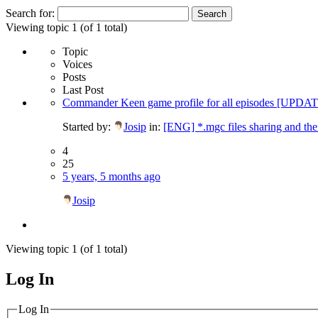
Search for:
Viewing topic 1 (of 1 total)
Topic
Voices
Posts
Last Post
Commander Keen game profile for all episodes [UPD
Started by:
Josip
in:
[ENG] *.mgc files sharing and th
4
25
5 years, 5 months ago
Josip
Viewing topic 1 (of 1 total)
Log In
MagicDosbox (C) 2014 – 2025
Log In