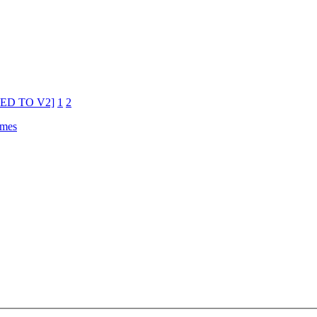
ATED TO V2]
1
2
emes