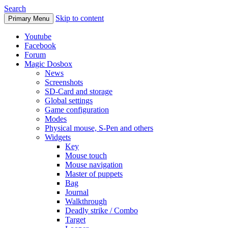
Search
Skip to content
Primary Menu
Youtube
Facebook
Forum
Magic Dosbox
News
Screenshots
SD-Card and storage
Global settings
Game configuration
Modes
Physical mouse, S-Pen and others
Widgets
Key
Mouse touch
Mouse navigation
Master of puppets
Bag
Journal
Walkthrough
Deadly strike / Combo
Target