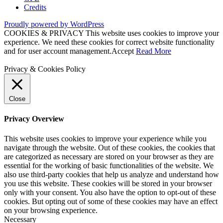
Credits
Proudly powered by WordPress
COOKIES & PRIVACY This website uses cookies to improve your
experience. We need these cookies for correct website functionality
and for user account management.
Accept
Read More
Privacy & Cookies Policy
Close
Privacy Overview
This website uses cookies to improve your experience while you
navigate through the website. Out of these cookies, the cookies that
are categorized as necessary are stored on your browser as they are
essential for the working of basic functionalities of the website. We
also use third-party cookies that help us analyze and understand how
you use this website. These cookies will be stored in your browser
only with your consent. You also have the option to opt-out of these
cookies. But opting out of some of these cookies may have an effect
on your browsing experience.
Necessary