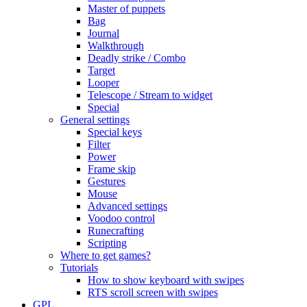
Master of puppets
Bag
Journal
Walkthrough
Deadly strike / Combo
Target
Looper
Telescope / Stream to widget
Special
General settings
Special keys
Filter
Power
Frame skip
Gestures
Mouse
Advanced settings
Voodoo control
Runecrafting
Scripting
Where to get games?
Tutorials
How to show keyboard with swipes
RTS scroll screen with swipes
GPL