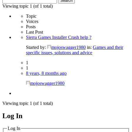
for:
Viewing topic 1 (of 1 total)
Topic
Voices
Posts
Last Post
Sierra Games Installer Crash help ?
Started by:
mojoswagger1980
in:
Games and their
specific issues, solutions and advice
1
1
8 years, 8 months ago
mojoswagger1980
Viewing topic 1 (of 1 total)
Log In
MagicDosbox (C) 2014 – 2025
Log In