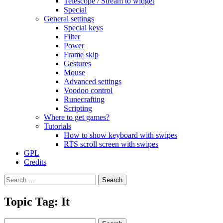
Telescope / Stream to widget
Special
General settings
Special keys
Filter
Power
Frame skip
Gestures
Mouse
Advanced settings
Voodoo control
Runecrafting
Scripting
Where to get games?
Tutorials
How to show keyboard with swipes
RTS scroll screen with swipes
GPL
Credits
Search
for:
Topic Tag: It
Search