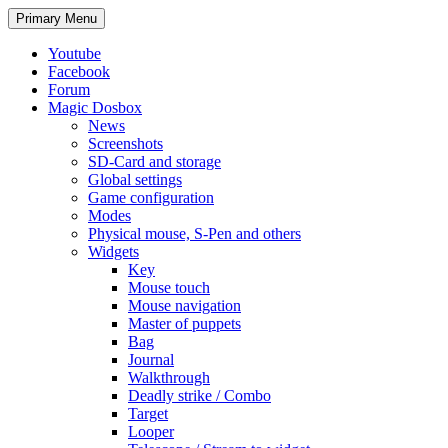
Search
Skip
Primary Menu
to
content
Youtube
Facebook
Forum
Magic Dosbox
News
Screenshots
SD-Card and storage
Global settings
Game configuration
Modes
Physical mouse, S-Pen and others
Widgets
Key
Mouse touch
Mouse navigation
Master of puppets
Bag
Journal
Walkthrough
Deadly strike / Combo
Target
Looper