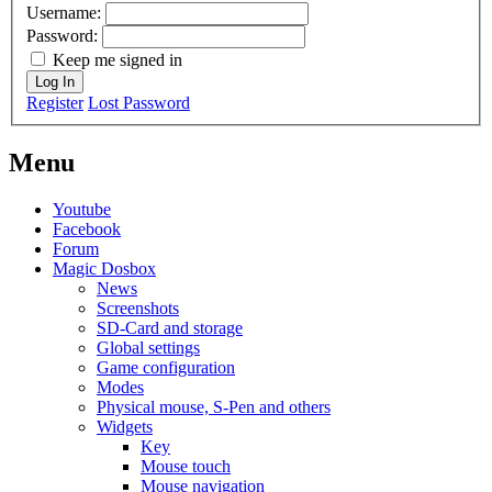
Username:
Password:
Keep me signed in
Log In
Register
Lost Password
Menu
Youtube
Facebook
Forum
Magic Dosbox
News
Screenshots
SD-Card and storage
Global settings
Game configuration
Modes
Physical mouse, S-Pen and others
Widgets
Key
Mouse touch
Mouse navigation