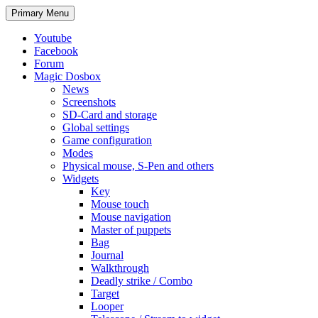
Search
Skip
Primary Menu
to
content
Youtube
Facebook
Forum
Magic Dosbox
News
Screenshots
SD-Card and storage
Global settings
Game configuration
Modes
Physical mouse, S-Pen and others
Widgets
Key
Mouse touch
Mouse navigation
Master of puppets
Bag
Journal
Walkthrough
Deadly strike / Combo
Target
Looper