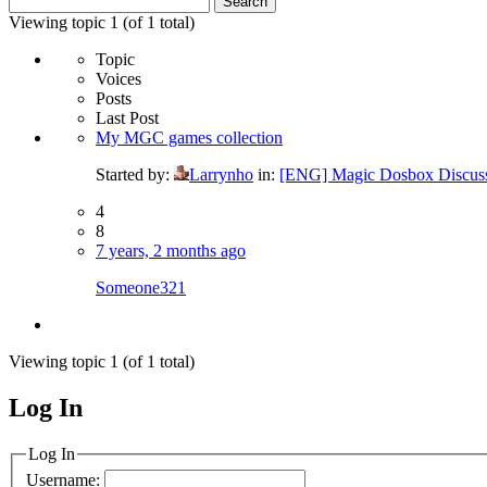
for:
Viewing topic 1 (of 1 total)
Topic
Voices
Posts
Last Post
My MGC games collection
Started by:
Larrynho
in:
[ENG] Magic Dosbox Discus
4
8
7 years, 2 months ago
Someone321
Viewing topic 1 (of 1 total)
Log In
MagicDosbox (C) 2014 – 2025
Log In
Username: