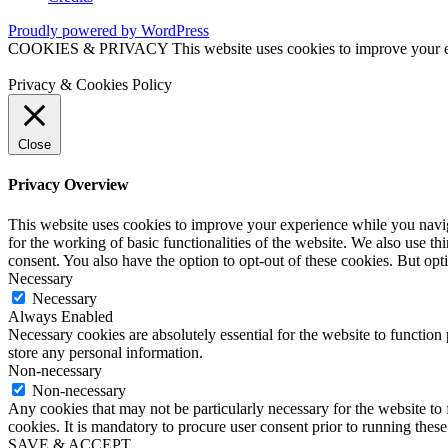
Proudly powered by WordPress
COOKIES & PRIVACY This website uses cookies to improve your exper
Privacy & Cookies Policy
Close
Privacy Overview
This website uses cookies to improve your experience while you naviga
for the working of basic functionalities of the website. We also use t
consent. You also have the option to opt-out of these cookies. But op
Necessary
Necessary
Always Enabled
Necessary cookies are absolutely essential for the website to function 
store any personal information.
Non-necessary
Non-necessary
Any cookies that may not be particularly necessary for the website to 
cookies. It is mandatory to procure user consent prior to running thes
SAVE & ACCEPT