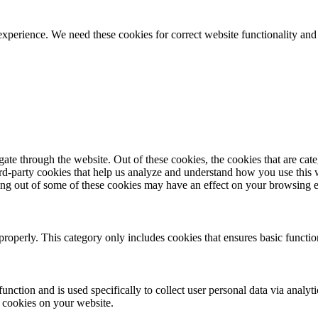
ience. We need these cookies for correct website functionality and
te through the website. Out of these cookies, the cookies that are cate
hird-party cookies that help us analyze and understand how you use this
ting out of some of these cookies may have an effect on your browsing 
properly. This category only includes cookies that ensures basic functio
function and is used specifically to collect user personal data via anal
e cookies on your website.