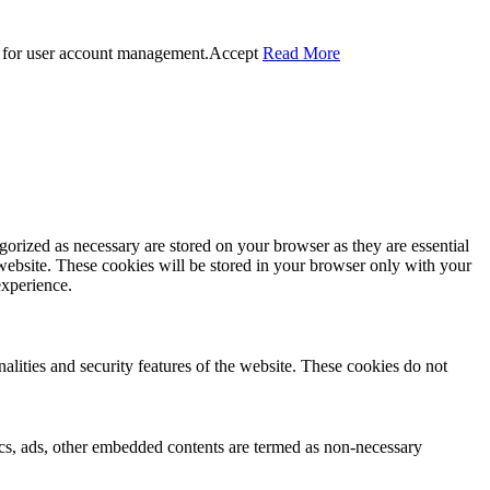
 for user account management.
Accept
Read More
gorized as necessary are stored on your browser as they are essential
 website. These cookies will be stored in your browser only with your
experience.
nalities and security features of the website. These cookies do not
ytics, ads, other embedded contents are termed as non-necessary