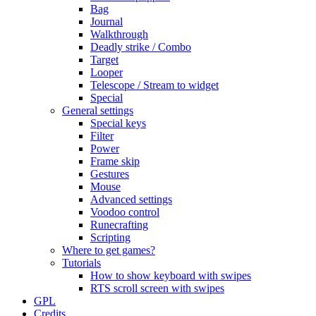
Bag
Journal
Walkthrough
Deadly strike / Combo
Target
Looper
Telescope / Stream to widget
Special
General settings
Special keys
Filter
Power
Frame skip
Gestures
Mouse
Advanced settings
Voodoo control
Runecrafting
Scripting
Where to get games?
Tutorials
How to show keyboard with swipes
RTS scroll screen with swipes
GPL
Credits