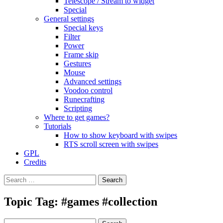
Telescope / Stream to widget
Special
General settings
Special keys
Filter
Power
Frame skip
Gestures
Mouse
Advanced settings
Voodoo control
Runecrafting
Scripting
Where to get games?
Tutorials
How to show keyboard with swipes
RTS scroll screen with swipes
GPL
Credits
Search
for:
Topic Tag: #games #collection
Search