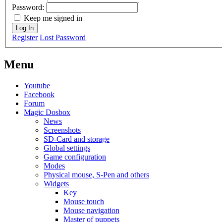
Password:
Keep me signed in
Log In
Register
Lost Password
Menu
Youtube
Facebook
Forum
Magic Dosbox
News
Screenshots
SD-Card and storage
Global settings
Game configuration
Modes
Physical mouse, S-Pen and others
Widgets
Key
Mouse touch
Mouse navigation
Master of puppets