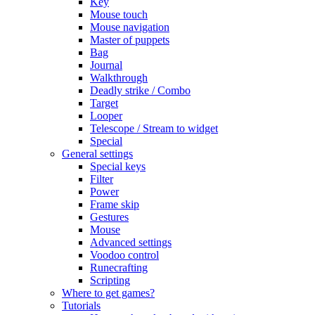
Key
Mouse touch
Mouse navigation
Master of puppets
Bag
Journal
Walkthrough
Deadly strike / Combo
Target
Looper
Telescope / Stream to widget
Special
General settings
Special keys
Filter
Power
Frame skip
Gestures
Mouse
Advanced settings
Voodoo control
Runecrafting
Scripting
Where to get games?
Tutorials