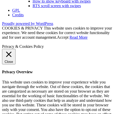
How to show keyboard with swipes
RTS scroll screen with swipes
GPL
Credits
Proudly powered by WordPress
COOKIES & PRIVACY This website uses cookies to improve your
experience. We need these cookies for correct website functionality
and for user account management.
Accept
Read More
Privacy & Cookies Policy
Close
Privacy Overview
This website uses cookies to improve your experience while you
navigate through the website. Out of these cookies, the cookies that
are categorized as necessary are stored on your browser as they are
essential for the working of basic functionalities of the website. We
also use third-party cookies that help us analyze and understand how
you use this website. These cookies will be stored in your browser
only with your consent. You also have the option to opt-out of these