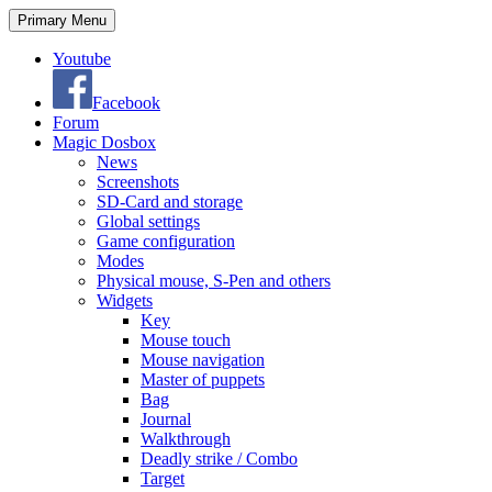
Search
Skip
Primary Menu
to
content
Youtube
Facebook
Forum
Magic Dosbox
News
Screenshots
SD-Card and storage
Global settings
Game configuration
Modes
Physical mouse, S-Pen and others
Widgets
Key
Mouse touch
Mouse navigation
Master of puppets
Bag
Journal
Walkthrough
Deadly strike / Combo
Target