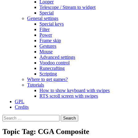
Looper
Telescope / Stream to widget
Special
General settings
Special keys
Filter
Power
Frame skip
Gestures
Mouse
Advanced settings
Voodoo control
Runecrafting
Scripting
Where to get games?
Tutorials
How to show keyboard with swipes
RTS scroll screen with swipes
GPL
Credits
Search
for:
Topic Tag: CGA Composite