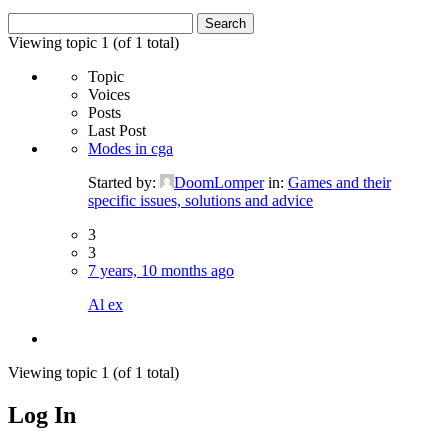
Search
for:
Viewing topic 1 (of 1 total)
Topic
Voices
Posts
Last Post
Modes in cga
Started by:
DoomLomper
in:
Games and their
specific issues, solutions and advice
3
3
7 years, 10 months ago
Al ex
Viewing topic 1 (of 1 total)
Log In
MagicDosbox (C) 2014 – 2025