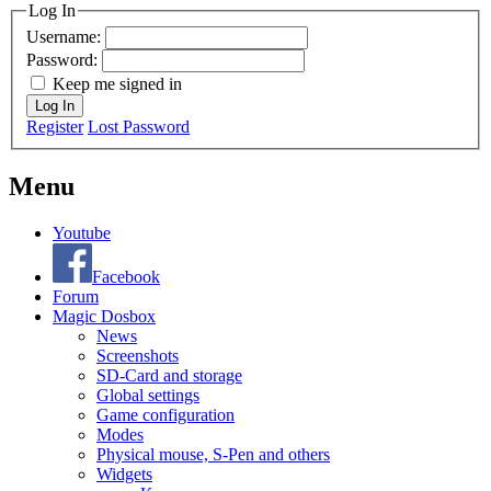
Log In
Username:
Password:
Keep me signed in
Log In
Register
Lost Password
Menu
Youtube
Facebook
Forum
Magic Dosbox
News
Screenshots
SD-Card and storage
Global settings
Game configuration
Modes
Physical mouse, S-Pen and others
Widgets