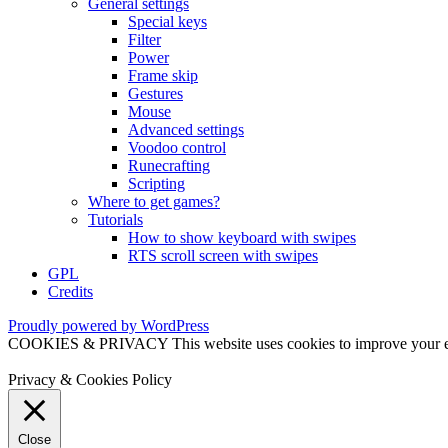
General settings
Special keys
Filter
Power
Frame skip
Gestures
Mouse
Advanced settings
Voodoo control
Runecrafting
Scripting
Where to get games?
Tutorials
How to show keyboard with swipes
RTS scroll screen with swipes
GPL
Credits
Proudly powered by WordPress
COOKIES & PRIVACY This website uses cookies to improve your exper
Privacy & Cookies Policy
Close