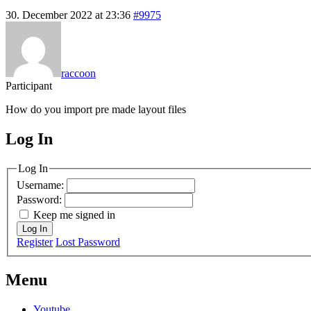
30. December 2022 at 23:36
#9975
raccoon
Participant
How do you import pre made layout files
Log In
MagicDosbox (C) 2014 – 2025
Log In
Username:
Password:
Keep me signed in
Log In
Register
Lost Password
Menu
Youtube