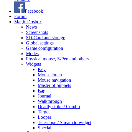
Facebook
Forum
Magic Dosbox
News
Screenshots
SD-Card and storage
Global settings
Game configuration
Modes
Physical mouse, S-Pen and others
Widgets
Key
Mouse touch
Mouse navigation
Master of puppets
Bag
Journal
Walkthrough
Deadly strike / Combo
Target
Looper
Telescope / Stream to widget
Special