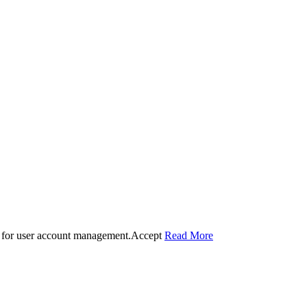
 for user account management.
Accept
Read More