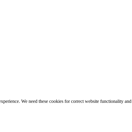
ience. We need these cookies for correct website functionality and