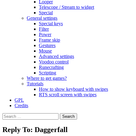
Looper
Telescope / Stream to widget
Special
General settings
Special keys
Filter
Power
Frame skip
Gestures
Mouse
Advanced settings
Voodoo control
Runecrafting
Scripting
Where to get games?
Tutorials
How to show keyboard with swipes
RTS scroll screen with swipes
GPL
Credits
Search
for:
Reply To: Daggerfall