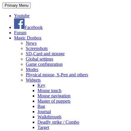
Search
Skip
Primary Menu
to
content
Youtube
Facebook
Forum
Magic Dosbox
News
Screenshots
SD-Card and storage
Global settings
Game configuration
Modes
Physical mouse, S-Pen and others
Widgets
Key
Mouse touch
Mouse navigation
Master of puppets
Bag
Journal
Walkthrough
Deadly strike / Combo
Target