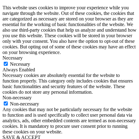
This website uses cookies to improve your experience while you
navigate through the website. Out of these cookies, the cookies that
are categorized as necessary are stored on your browser as they are
essential for the working of basic functionalities of the website. We
also use third-party cookies that help us analyze and understand how
you use this website. These cookies will be stored in your browser
only with your consent. You also have the option to opt-out of these
cookies. But opting out of some of these cookies may have an effect
on your browsing experience.
Necessary
Necessary
Always Enabled
Necessary cookies are absolutely essential for the website to
function properly. This category only includes cookies that ensures
basic functionalities and security features of the website. These
cookies do not store any personal information.
Non-necessary
Non-necessary
Any cookies that may not be particularly necessary for the website
to function and is used specifically to collect user personal data via
analytics, ads, other embedded contents are termed as non-necessary
cookies. It is mandatory to procure user consent prior to running
these cookies on your website.
SAVE & ACCEPT