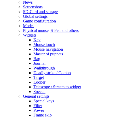
News
Screenshots
SD-Card and storage
Global settings
Game configuration
Modes
Physical mouse, S-Pen and others
Widgets
Key
Mouse touch
Mouse navigation
Master of puppets
Bag
Journal
Walkthrough
Deadly strike / Combo
Target
Looper
Telescope / Stream to widget
Special
General settings
Special keys
Filter
Power
Frame skip