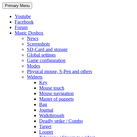
Search
Skip
Primary Menu
to
content
Youtube
Facebook
Forum
Magic Dosbox
News
Screenshots
SD-Card and storage
Global settings
Game configuration
Modes
Physical mouse, S-Pen and others
Widgets
Key
Mouse touch
Mouse navigation
Master of puppets
Bag
Journal
Walkthrough
Deadly strike / Combo
Target
Looper