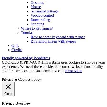
Gestures
Mouse
Advanced settings
Voodoo control
Runecrafting
Scripting
Where to get games?
Tutorials
How to show keyboard with swipes
RTS scroll screen with swipes
GPL
Credits
Proudly powered by WordPress
COOKIES & PRIVACY This website uses cookies to improve your
experience. We need these cookies for correct website functionality
and for user account management.
Accept
Read More
Privacy & Cookies Policy
Close
Privacy Overview