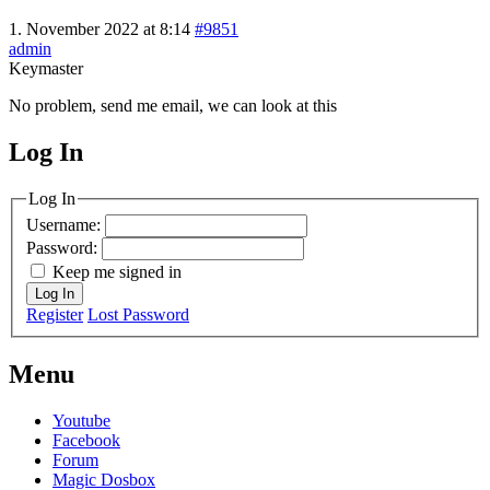
1. November 2022 at 8:14
#9851
admin
Keymaster
No problem, send me email, we can look at this
Log In
MagicDosbox (C) 2014 – 2025
Log In
Username:
Password:
Keep me signed in
Log In
Register
Lost Password
Menu
Youtube
Facebook
Forum
Magic Dosbox