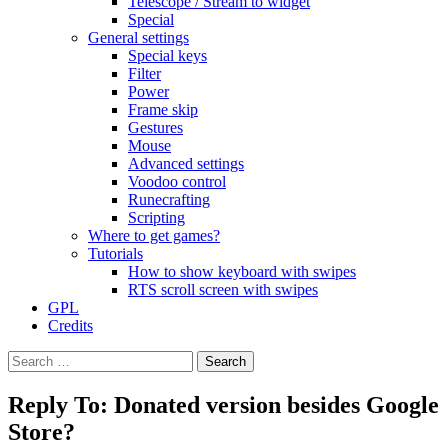
Telescope / Stream to widget
Special
General settings
Special keys
Filter
Power
Frame skip
Gestures
Mouse
Advanced settings
Voodoo control
Runecrafting
Scripting
Where to get games?
Tutorials
How to show keyboard with swipes
RTS scroll screen with swipes
GPL
Credits
Search
for:
Reply To: Donated version besides Google
Store?