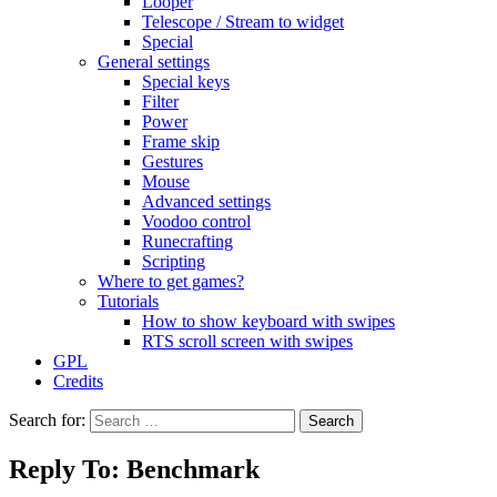
Looper
Telescope / Stream to widget
Special
General settings
Special keys
Filter
Power
Frame skip
Gestures
Mouse
Advanced settings
Voodoo control
Runecrafting
Scripting
Where to get games?
Tutorials
How to show keyboard with swipes
RTS scroll screen with swipes
GPL
Credits
Search for:
Reply To: Benchmark