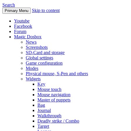
Search
Skip to content
Primary Menu
Youtube
Facebook
Forum
Magic Dosbox
News
Screenshots
SD-Card and storage
Global settings
Game configuration
Modes
Physical mouse, S-Pen and others
Widgets
Key
Mouse touch
Mouse navigation
Master of puppets
Bag
Journal
Walkthrough
Deadly strike / Combo
Target