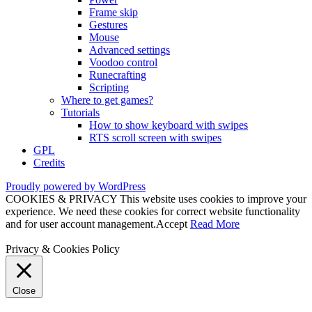
Frame skip
Gestures
Mouse
Advanced settings
Voodoo control
Runecrafting
Scripting
Where to get games?
Tutorials
How to show keyboard with swipes
RTS scroll screen with swipes
GPL
Credits
Proudly powered by WordPress
COOKIES & PRIVACY This website uses cookies to improve your
experience. We need these cookies for correct website functionality
and for user account management.
Accept
Read More
Privacy & Cookies Policy
Close