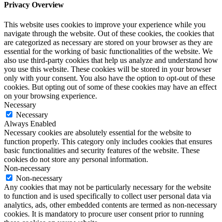
Privacy Overview
This website uses cookies to improve your experience while you
navigate through the website. Out of these cookies, the cookies that
are categorized as necessary are stored on your browser as they are
essential for the working of basic functionalities of the website. We
also use third-party cookies that help us analyze and understand how
you use this website. These cookies will be stored in your browser
only with your consent. You also have the option to opt-out of these
cookies. But opting out of some of these cookies may have an effect
on your browsing experience.
Necessary
Necessary
Always Enabled
Necessary cookies are absolutely essential for the website to
function properly. This category only includes cookies that ensures
basic functionalities and security features of the website. These
cookies do not store any personal information.
Non-necessary
Non-necessary
Any cookies that may not be particularly necessary for the website
to function and is used specifically to collect user personal data via
analytics, ads, other embedded contents are termed as non-necessary
cookies. It is mandatory to procure user consent prior to running