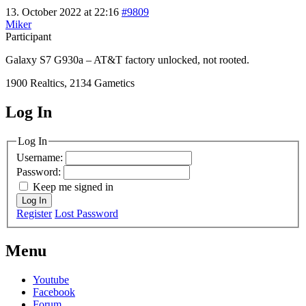
13. October 2022 at 22:16
#9809
Miker
Participant
Galaxy S7 G930a – AT&T factory unlocked, not rooted.
1900 Realtics, 2134 Gametics
Log In
MagicDosbox (C) 2014 – 2025
Log In
Username:
Password:
Keep me signed in
Log In
Register
Lost Password
Menu
Youtube
Facebook
Forum