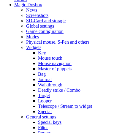
Magic Dosbox
News
Screenshots
SD-Card and storage
Global settings
Game configuration
Modes
Physical mouse, S-Pen and others
Widgets
Key
Mouse touch
Mouse navigation
Master of puppets
Bag
Journal
Walkthrough
Deadly strike / Combo
Target
Looper
Telescope / Stream to widget
Special
General settings
Special keys
Filter
Power