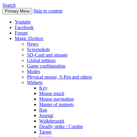
Search
Skip to content
Primary Menu
Youtube
Facebook
Forum
Magic Dosbox
News
Screenshots
SD-Card and storage
Global settings
Game configuration
Modes
Physical mouse, S-Pen and others
Widgets
Key
Mouse touch
Mouse navigation
Master of puppets
Bag
Journal
Walkthrough
Deadly strike / Combo
Target