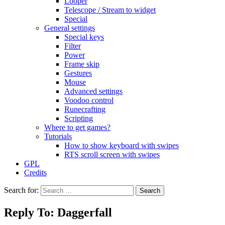
Looper
Telescope / Stream to widget
Special
General settings
Special keys
Filter
Power
Frame skip
Gestures
Mouse
Advanced settings
Voodoo control
Runecrafting
Scripting
Where to get games?
Tutorials
How to show keyboard with swipes
RTS scroll screen with swipes
GPL
Credits
Search for:
Reply To: Daggerfall