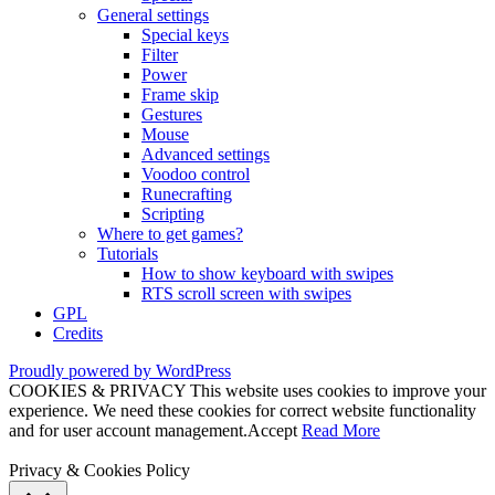
General settings
Special keys
Filter
Power
Frame skip
Gestures
Mouse
Advanced settings
Voodoo control
Runecrafting
Scripting
Where to get games?
Tutorials
How to show keyboard with swipes
RTS scroll screen with swipes
GPL
Credits
Proudly powered by WordPress
COOKIES & PRIVACY This website uses cookies to improve your
experience. We need these cookies for correct website functionality
and for user account management.
Accept
Read More
Privacy & Cookies Policy