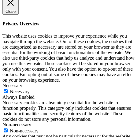
Close
Privacy Overview
This website uses cookies to improve your experience while you
navigate through the website. Out of these cookies, the cookies that
are categorized as necessary are stored on your browser as they are
essential for the working of basic functionalities of the website. We
also use third-party cookies that help us analyze and understand how
you use this website. These cookies will be stored in your browser
only with your consent. You also have the option to opt-out of these
cookies. But opting out of some of these cookies may have an effect
on your browsing experience.
Necessary
Necessary
Always Enabled
Necessary cookies are absolutely essential for the website to
function properly. This category only includes cookies that ensures
basic functionalities and security features of the website. These
cookies do not store any personal information.
Non-necessary
Non-necessary
Any cookies that may not be particularly necessary for the website