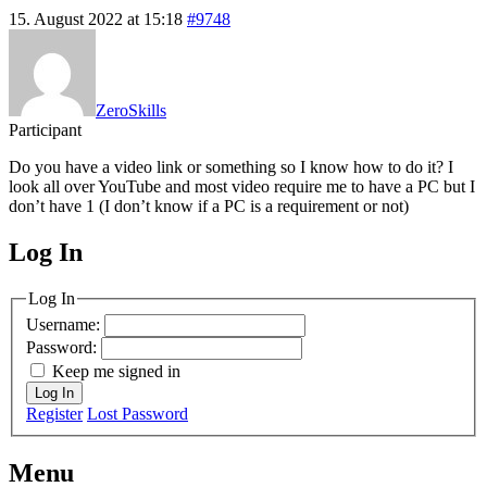
15. August 2022 at 15:18
#9748
ZeroSkills
Participant
Do you have a video link or something so I know how to do it? I
look all over YouTube and most video require me to have a PC but I
don’t have 1 (I don’t know if a PC is a requirement or not)
Log In
MagicDosbox (C) 2014 – 2025
Log In
Username:
Password:
Keep me signed in
Log In
Register
Lost Password
Menu