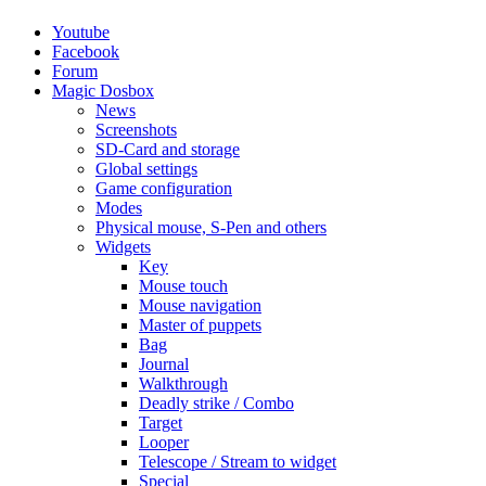
Youtube
Facebook
Forum
Magic Dosbox
News
Screenshots
SD-Card and storage
Global settings
Game configuration
Modes
Physical mouse, S-Pen and others
Widgets
Key
Mouse touch
Mouse navigation
Master of puppets
Bag
Journal
Walkthrough
Deadly strike / Combo
Target
Looper
Telescope / Stream to widget
Special