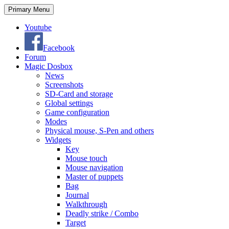
Search
Skip
Primary Menu
to
content
Youtube
Facebook
Forum
Magic Dosbox
News
Screenshots
SD-Card and storage
Global settings
Game configuration
Modes
Physical mouse, S-Pen and others
Widgets
Key
Mouse touch
Mouse navigation
Master of puppets
Bag
Journal
Walkthrough
Deadly strike / Combo
Target