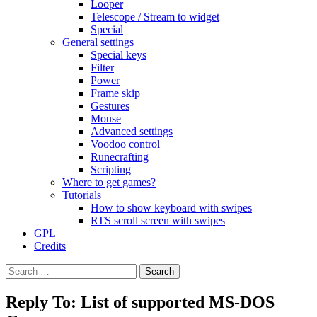
Looper
Telescope / Stream to widget
Special
General settings
Special keys
Filter
Power
Frame skip
Gestures
Mouse
Advanced settings
Voodoo control
Runecrafting
Scripting
Where to get games?
Tutorials
How to show keyboard with swipes
RTS scroll screen with swipes
GPL
Credits
Search
for:
Reply To: List of supported MS-DOS