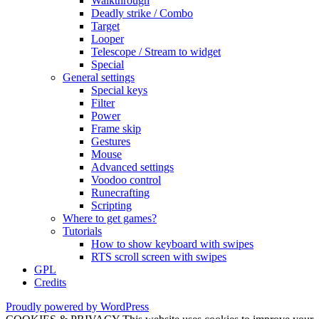
Walkthrough
Deadly strike / Combo
Target
Looper
Telescope / Stream to widget
Special
General settings
Special keys
Filter
Power
Frame skip
Gestures
Mouse
Advanced settings
Voodoo control
Runecrafting
Scripting
Where to get games?
Tutorials
How to show keyboard with swipes
RTS scroll screen with swipes
GPL
Credits
Proudly powered by WordPress