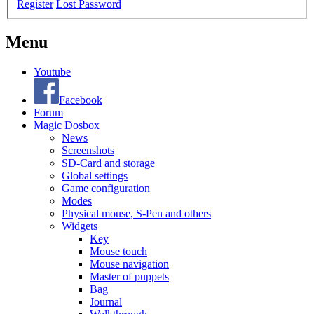
Register
Lost Password
Menu
Youtube
Facebook
Forum
Magic Dosbox
News
Screenshots
SD-Card and storage
Global settings
Game configuration
Modes
Physical mouse, S-Pen and others
Widgets
Key
Mouse touch
Mouse navigation
Master of puppets
Bag
Journal