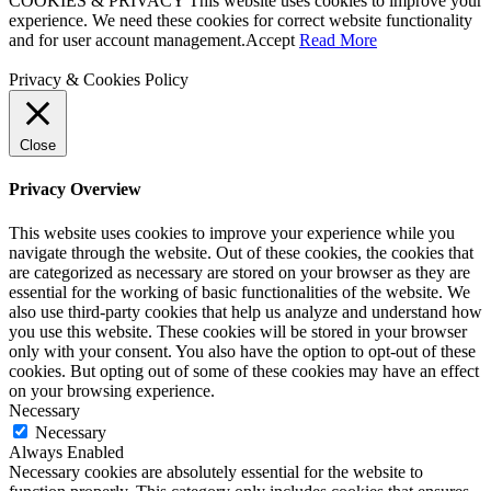
COOKIES & PRIVACY This website uses cookies to improve your
experience. We need these cookies for correct website functionality
and for user account management.
Accept
Read More
Privacy & Cookies Policy
Close
Privacy Overview
This website uses cookies to improve your experience while you
navigate through the website. Out of these cookies, the cookies that
are categorized as necessary are stored on your browser as they are
essential for the working of basic functionalities of the website. We
also use third-party cookies that help us analyze and understand how
you use this website. These cookies will be stored in your browser
only with your consent. You also have the option to opt-out of these
cookies. But opting out of some of these cookies may have an effect
on your browsing experience.
Necessary
Necessary
Always Enabled
Necessary cookies are absolutely essential for the website to