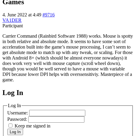
Games
4. June 2022 at 4:49
#9716
VA1DER
Participant
Carrier Command (Rainbird Software 1988) works. Mouse is spotty
in both relative and absolute mode. It seems to have some sort of
acceleration built into the game’s mouse processing, I can’t seem to
get absolute mode to match up with any tweak, or scaling. For those
with Android 8+ (which should be almost everyone nowadays) it
does work very well with mouse capture (scroll wheel down),
though you would be well served to have a mouse with variable
DPI because lower DPI helps with overssensitiviy. Masterpiece of a
game.
Log In
MagicDosbox (C) 2014 – 2025
Log In
Username:
Password:
Keep me signed in
Log In