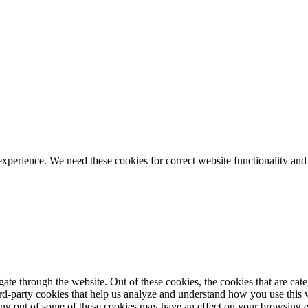
ience. We need these cookies for correct website functionality and
te through the website. Out of these cookies, the cookies that are cate
hird-party cookies that help us analyze and understand how you use this
ting out of some of these cookies may have an effect on your browsing 