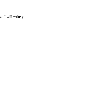
se. I will write you