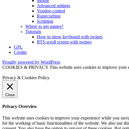
Mouse
Advanced settings
Voodoo control
Runecrafting
Scripting
Where to get games?
Tutorials
How to show keyboard with swipes
RTS scroll screen with swipes
GPL
Credits
Proudly powered by WordPress
COOKIES & PRIVACY This website uses cookies to improve your exper
Privacy & Cookies Policy
Close
Privacy Overview
This website uses cookies to improve your experience while you naviga
for the working of basic functionalities of the website. We also use t
consent. You also have the option to opt-out of these cookies. But op