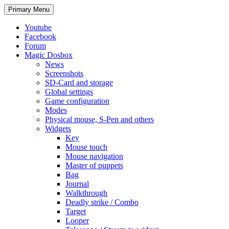
Search
Skip
Primary Menu
to
content
Youtube
Facebook
Forum
Magic Dosbox
News
Screenshots
SD-Card and storage
Global settings
Game configuration
Modes
Physical mouse, S-Pen and others
Widgets
Key
Mouse touch
Mouse navigation
Master of puppets
Bag
Journal
Walkthrough
Deadly strike / Combo
Target
Looper