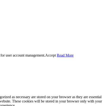
 for user account management.
Accept
Read More
gorized as necessary are stored on your browser as they are essential
 website. These cookies will be stored in your browser only with your
experience.