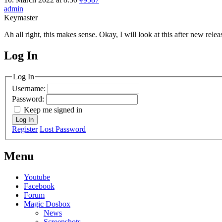
admin
Keymaster
Ah all right, this makes sense. Okay, I will look at this after new relea
Log In
MagicDosbox (C) 2014 – 2025
Log In
Username:
Password:
Keep me signed in
Log In
Register
Lost Password
Menu
Youtube
Facebook
Forum
Magic Dosbox
News
Screenshots