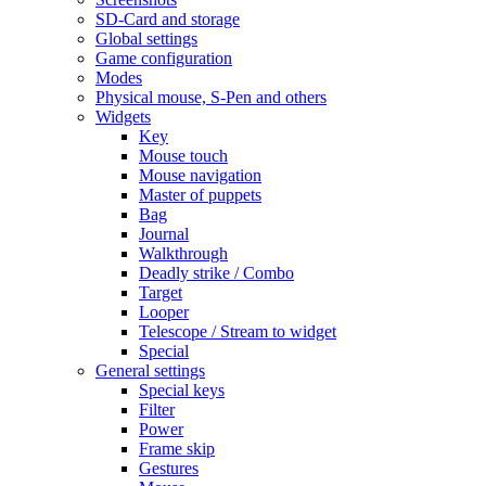
SD-Card and storage
Global settings
Game configuration
Modes
Physical mouse, S-Pen and others
Widgets
Key
Mouse touch
Mouse navigation
Master of puppets
Bag
Journal
Walkthrough
Deadly strike / Combo
Target
Looper
Telescope / Stream to widget
Special
General settings
Special keys
Filter
Power
Frame skip
Gestures