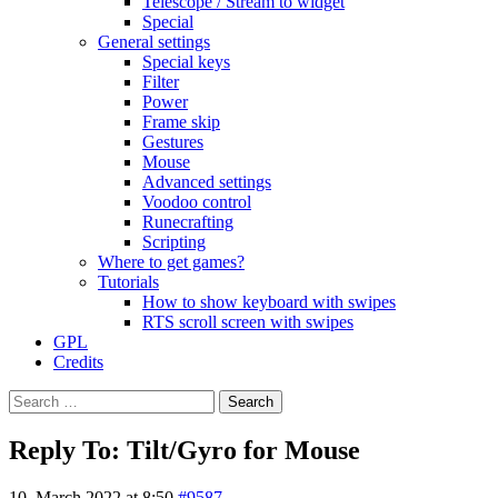
Telescope / Stream to widget
Special
General settings
Special keys
Filter
Power
Frame skip
Gestures
Mouse
Advanced settings
Voodoo control
Runecrafting
Scripting
Where to get games?
Tutorials
How to show keyboard with swipes
RTS scroll screen with swipes
GPL
Credits
Search
for:
Reply To: Tilt/Gyro for Mouse
10. March 2022 at 8:50
#9587