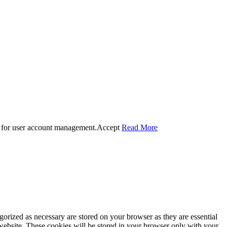
 for user account management.
Accept
Read More
gorized as necessary are stored on your browser as they are essential
 website. These cookies will be stored in your browser only with your