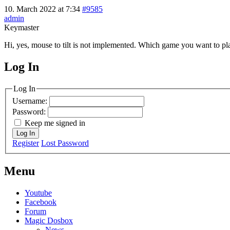
10. March 2022 at 7:34
#9585
admin
Keymaster
Hi, yes, mouse to tilt is not implemented. Which game you want to pl
Log In
MagicDosbox (C) 2014 – 2025
Log In
Username:
Password:
Keep me signed in
Log In
Register
Lost Password
Menu
Youtube
Facebook
Forum
Magic Dosbox
News