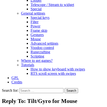
Looper
Telescope / Stream to widget
Special
General settings
Special keys
Filter
Power
Frame skip
Gestures
Mouse
Advanced settings
Voodoo control
Runecrafting
Scripting
Where to get games?
Tutorials
How to show keyboard with swipes
RTS scroll screen with swipes
GPL
Credits
Search for:
Reply To: Tilt/Gyro for Mouse