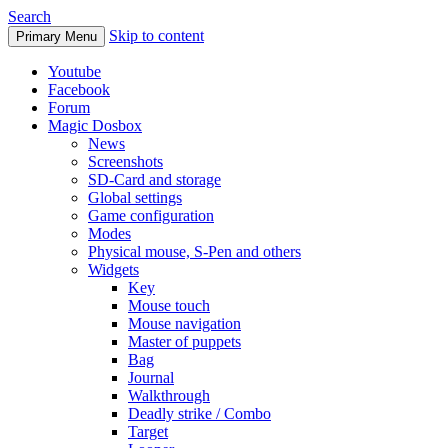
Search
Skip to content
Primary Menu
Youtube
Facebook
Forum
Magic Dosbox
News
Screenshots
SD-Card and storage
Global settings
Game configuration
Modes
Physical mouse, S-Pen and others
Widgets
Key
Mouse touch
Mouse navigation
Master of puppets
Bag
Journal
Walkthrough
Deadly strike / Combo
Target