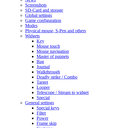
Screenshots
SD-Card and storage
Global settings
Game configuration
Modes
Physical mouse, S-Pen and others
Widgets
Key
Mouse touch
Mouse navigation
Master of puppets
Bag
Journal
Walkthrough
Deadly strike / Combo
Target
Looper
Telescope / Stream to widget
Special
General settings
Special keys
Filter
Power
Frame skip