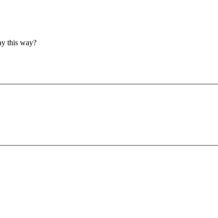
ay this way?