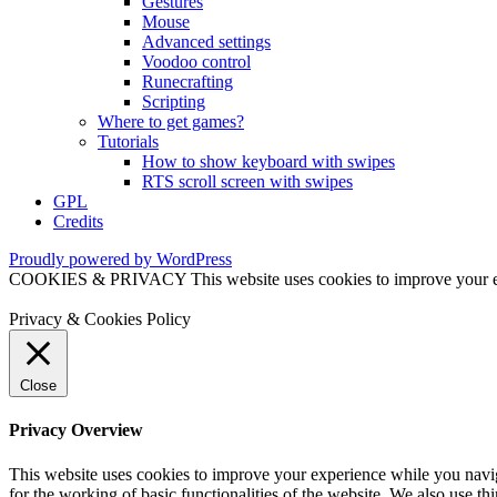
Gestures
Mouse
Advanced settings
Voodoo control
Runecrafting
Scripting
Where to get games?
Tutorials
How to show keyboard with swipes
RTS scroll screen with swipes
GPL
Credits
Proudly powered by WordPress
COOKIES & PRIVACY This website uses cookies to improve your exper
Privacy & Cookies Policy
Close
Privacy Overview
This website uses cookies to improve your experience while you naviga
for the working of basic functionalities of the website. We also use t