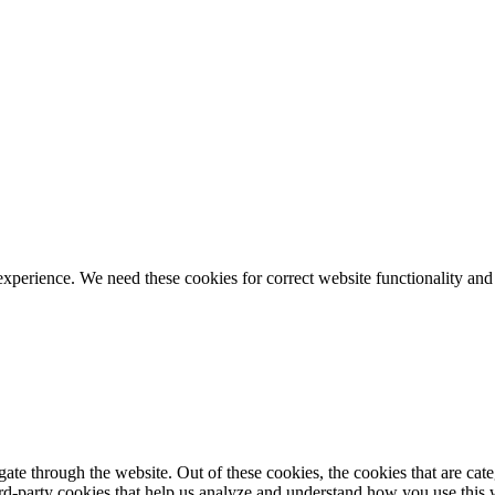
ience. We need these cookies for correct website functionality and
te through the website. Out of these cookies, the cookies that are cate
hird-party cookies that help us analyze and understand how you use this