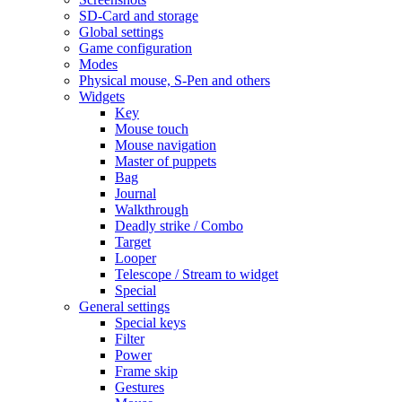
SD-Card and storage
Global settings
Game configuration
Modes
Physical mouse, S-Pen and others
Widgets
Key
Mouse touch
Mouse navigation
Master of puppets
Bag
Journal
Walkthrough
Deadly strike / Combo
Target
Looper
Telescope / Stream to widget
Special
General settings
Special keys
Filter
Power
Frame skip
Gestures