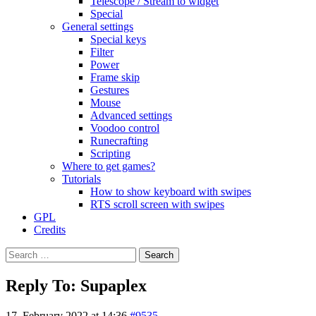
Telescope / Stream to widget
Special
General settings
Special keys
Filter
Power
Frame skip
Gestures
Mouse
Advanced settings
Voodoo control
Runecrafting
Scripting
Where to get games?
Tutorials
How to show keyboard with swipes
RTS scroll screen with swipes
GPL
Credits
Search
for:
Reply To: Supaplex
17. February 2022 at 14:36
#9535