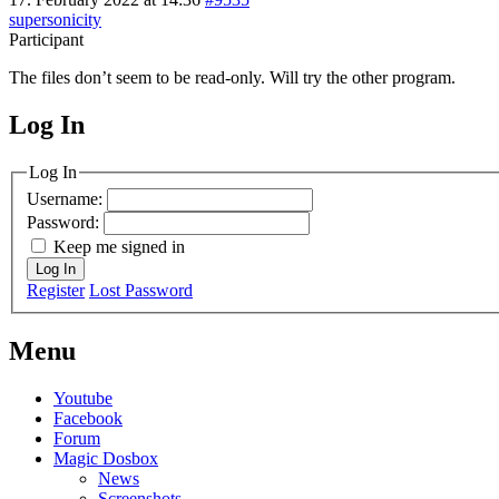
supersonicity
Participant
The files don’t seem to be read-only. Will try the other program.
Log In
MagicDosbox (C) 2014 – 2025
Log In
Username:
Password:
Keep me signed in
Log In
Register
Lost Password
Menu
Youtube
Facebook
Forum
Magic Dosbox
News
Screenshots