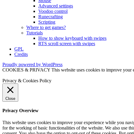
Mouse
Advanced settings
Voodoo control
Runecrafting
Scripting
Where to get games?
Tutorials
How to show keyboard with swipes
RTS scroll screen with swipes
GPL
Credits
Proudly powered by WordPress
COOKIES & PRIVACY This website uses cookies to improve your exper
Privacy & Cookies Policy
Close
Privacy Overview
This website uses cookies to improve your experience while you naviga
for the working of basic functionalities of the website. We also use t
consent. You also have the option to opt-out of these cookies. But op