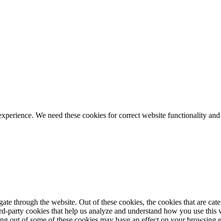
ience. We need these cookies for correct website functionality and
te through the website. Out of these cookies, the cookies that are cate
hird-party cookies that help us analyze and understand how you use this
ting out of some of these cookies may have an effect on your browsing 