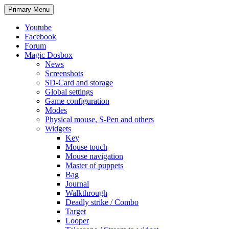
Search
Skip
Primary Menu
to
content
Youtube
Facebook
Forum
Magic Dosbox
News
Screenshots
SD-Card and storage
Global settings
Game configuration
Modes
Physical mouse, S-Pen and others
Widgets
Key
Mouse touch
Mouse navigation
Master of puppets
Bag
Journal
Walkthrough
Deadly strike / Combo
Target
Looper