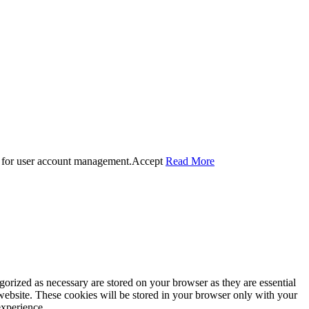
 for user account management.
Accept
Read More
gorized as necessary are stored on your browser as they are essential
 website. These cookies will be stored in your browser only with your
experience.