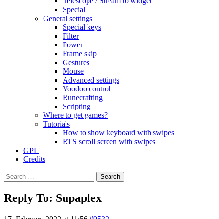
Telescope / Stream to widget
Special
General settings
Special keys
Filter
Power
Frame skip
Gestures
Mouse
Advanced settings
Voodoo control
Runecrafting
Scripting
Where to get games?
Tutorials
How to show keyboard with swipes
RTS scroll screen with swipes
GPL
Credits
Search
for:
Reply To: Supaplex
17. February 2022 at 11:56
#9532