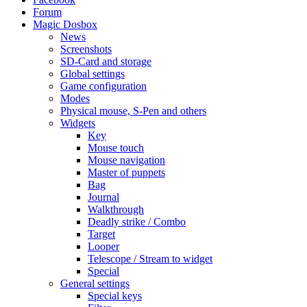
Forum
Magic Dosbox
News
Screenshots
SD-Card and storage
Global settings
Game configuration
Modes
Physical mouse, S-Pen and others
Widgets
Key
Mouse touch
Mouse navigation
Master of puppets
Bag
Journal
Walkthrough
Deadly strike / Combo
Target
Looper
Telescope / Stream to widget
Special
General settings
Special keys