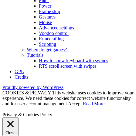
Filter
Power
Frame skip
Gestures
Mouse
Advanced settings
Voodoo control
Runecrafting
Scripting
Where to get games?
Tutorials
How to show keyboard with swipes
RTS scroll screen with swipes
GPL
Credits
Proudly powered by WordPress
COOKIES & PRIVACY This website uses cookies to improve your
experience. We need these cookies for correct website functionality
and for user account management.
Accept
Read More
Privacy & Cookies Policy
Close