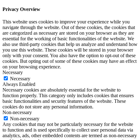
Privacy Overview
This website uses cookies to improve your experience while you
navigate through the website. Out of these cookies, the cookies that
are categorized as necessary are stored on your browser as they are
essential for the working of basic functionalities of the website. We
also use third-party cookies that help us analyze and understand how
you use this website. These cookies will be stored in your browser
only with your consent. You also have the option to opt-out of these
cookies. But opting out of some of these cookies may have an effect
on your browsing experience.
Necessary
Necessary
Always Enabled
Necessary cookies are absolutely essential for the website to
function properly. This category only includes cookies that ensures
basic functionalities and security features of the website. These
cookies do not store any personal information.
Non-necessary
Non-necessary
Any cookies that may not be particularly necessary for the website
to function and is used specifically to collect user personal data via
analytics, ads, other embedded contents are termed as non-necessary