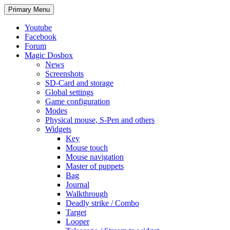
Search
Skip
Primary Menu
to
content
Youtube
Facebook
Forum
Magic Dosbox
News
Screenshots
SD-Card and storage
Global settings
Game configuration
Modes
Physical mouse, S-Pen and others
Widgets
Key
Mouse touch
Mouse navigation
Master of puppets
Bag
Journal
Walkthrough
Deadly strike / Combo
Target
Looper