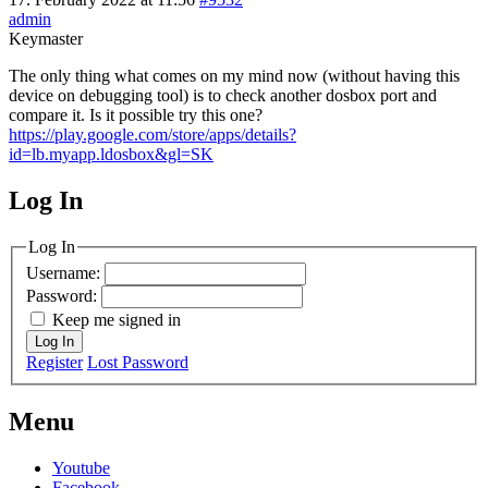
admin
Keymaster
The only thing what comes on my mind now (without having this
device on debugging tool) is to check another dosbox port and
compare it. Is it possible try this one?
https://play.google.com/store/apps/details?
id=lb.myapp.ldosbox&gl=SK
Log In
MagicDosbox (C) 2014 – 2025
Log In
Username:
Password:
Keep me signed in
Log In
Register
Lost Password
Menu
Youtube
Facebook