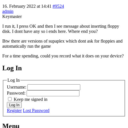
16. February 2022 at 14:41
#9524
admin
Keymaster
I run it, I press OK and then I see message about inserting floppy
disk. I dont have any so i ends here. Where end you?
Btw there are versions of supaplex which dont ask for floppies and
automatically run the game
For a time spending, could you record what it does on your device?
Log In
MagicDosbox (C) 2014 – 2025
Log In
Username:
Password:
Keep me signed in
Log In
Register
Lost Password
Menu