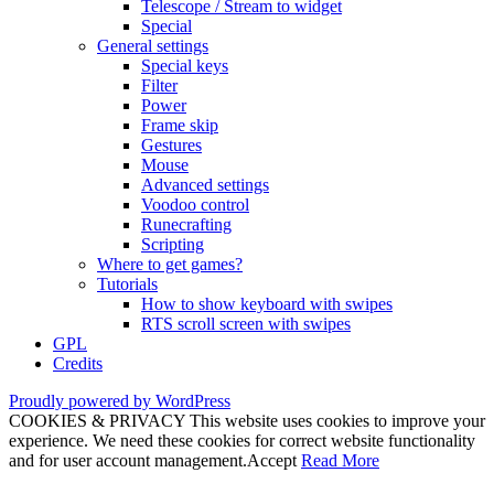
Telescope / Stream to widget
Special
General settings
Special keys
Filter
Power
Frame skip
Gestures
Mouse
Advanced settings
Voodoo control
Runecrafting
Scripting
Where to get games?
Tutorials
How to show keyboard with swipes
RTS scroll screen with swipes
GPL
Credits
Proudly powered by WordPress
COOKIES & PRIVACY This website uses cookies to improve your
experience. We need these cookies for correct website functionality
and for user account management.
Accept
Read More