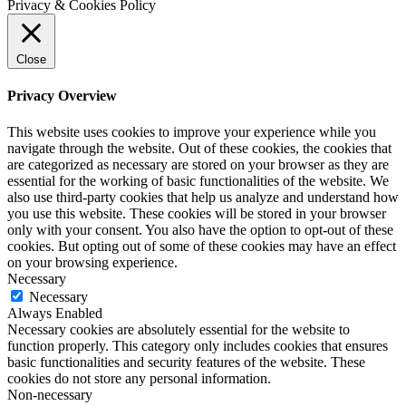
Privacy & Cookies Policy
Close
Privacy Overview
This website uses cookies to improve your experience while you
navigate through the website. Out of these cookies, the cookies that
are categorized as necessary are stored on your browser as they are
essential for the working of basic functionalities of the website. We
also use third-party cookies that help us analyze and understand how
you use this website. These cookies will be stored in your browser
only with your consent. You also have the option to opt-out of these
cookies. But opting out of some of these cookies may have an effect
on your browsing experience.
Necessary
Necessary
Always Enabled
Necessary cookies are absolutely essential for the website to
function properly. This category only includes cookies that ensures
basic functionalities and security features of the website. These
cookies do not store any personal information.
Non-necessary