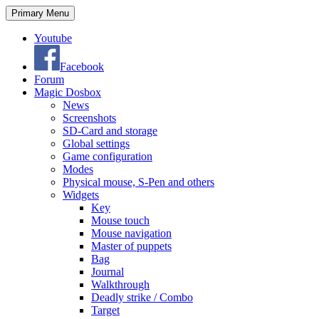
Search
Skip
Primary Menu
to
content
Youtube
Facebook
Forum
Magic Dosbox
News
Screenshots
SD-Card and storage
Global settings
Game configuration
Modes
Physical mouse, S-Pen and others
Widgets
Key
Mouse touch
Mouse navigation
Master of puppets
Bag
Journal
Walkthrough
Deadly strike / Combo
Target