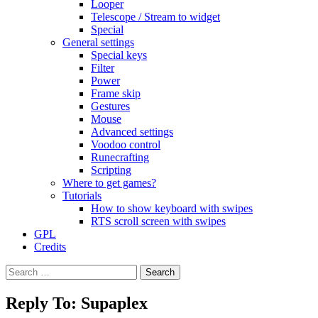
Looper
Telescope / Stream to widget
Special
General settings
Special keys
Filter
Power
Frame skip
Gestures
Mouse
Advanced settings
Voodoo control
Runecrafting
Scripting
Where to get games?
Tutorials
How to show keyboard with swipes
RTS scroll screen with swipes
GPL
Credits
Search
for:
Reply To: Supaplex