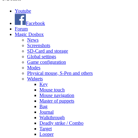
Youtube
Facebook
Forum
Magic Dosbox
News
Screenshots
SD-Card and storage
Global settings
Game configuration
Modes
Physical mouse, S-Pen and others
Widgets
Key
Mouse touch
Mouse navigation
Master of puppets
Bag
Journal
Walkthrough
Deadly strike / Combo
Target
Looper