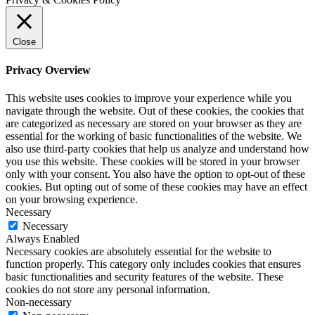
Close
Privacy Overview
This website uses cookies to improve your experience while you
navigate through the website. Out of these cookies, the cookies that
are categorized as necessary are stored on your browser as they are
essential for the working of basic functionalities of the website. We
also use third-party cookies that help us analyze and understand how
you use this website. These cookies will be stored in your browser
only with your consent. You also have the option to opt-out of these
cookies. But opting out of some of these cookies may have an effect
on your browsing experience.
Necessary
Necessary
Always Enabled
Necessary cookies are absolutely essential for the website to
function properly. This category only includes cookies that ensures
basic functionalities and security features of the website. These
cookies do not store any personal information.
Non-necessary