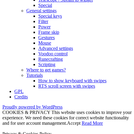
Special
General settings
Special keys
Filter
Power
Frame skip
Gestures
Mouse
Advanced settings
Voodoo control
Runecrafting
Scripting
Where to get games?
Tutorials
How to show keyboard with swipes
RTS scroll screen with swipes
GPL
Credits
Proudly powered by WordPress
COOKIES & PRIVACY This website uses cookies to improve your
experience. We need these cookies for correct website functionality
and for user account management.
Accept
Read More
Privacy & Cookies Policy