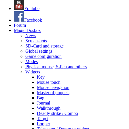
Youtube
Facebook
Forum
Magic Dosbox
News
Screenshots
SD-Card and storage
Global settings
Game configuration
Modes
Physical mouse, S-Pen and others
Widgets
Key
Mouse touch
Mouse navigation
Master of puppets
Bag
Journal
Walkthrough
Deadly strike / Combo
Target
Looper
Telescope / Stream to widget