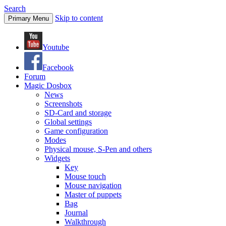
Search
Skip to content
Primary Menu
Youtube
Facebook
Forum
Magic Dosbox
News
Screenshots
SD-Card and storage
Global settings
Game configuration
Modes
Physical mouse, S-Pen and others
Widgets
Key
Mouse touch
Mouse navigation
Master of puppets
Bag
Journal
Walkthrough