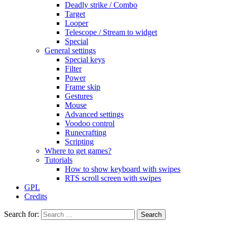
Deadly strike / Combo
Target
Looper
Telescope / Stream to widget
Special
General settings
Special keys
Filter
Power
Frame skip
Gestures
Mouse
Advanced settings
Voodoo control
Runecrafting
Scripting
Where to get games?
Tutorials
How to show keyboard with swipes
RTS scroll screen with swipes
GPL
Credits
Search for: