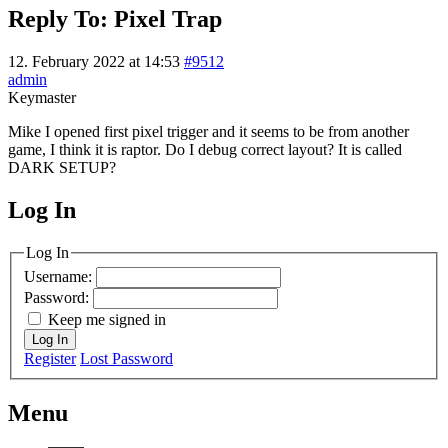
Reply To: Pixel Trap
12. February 2022 at 14:53
#9512
admin
Keymaster
Mike I opened first pixel trigger and it seems to be from another
game, I think it is raptor. Do I debug correct layout? It is called
DARK SETUP?
Log In
MagicDosbox (C) 2014 – 2025
Log In
Username:
Password:
Keep me signed in
Log In
Register
Lost Password
Menu