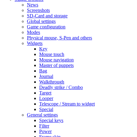
News
Screenshots
SD-Card and storage
Global settings
Game configuration
Modes
Physical mouse, S-Pen and others
Widgets
Key
Mouse touch
Mouse navigation
Master of puppets
Bag
Journal
Walkthrough
Deadly strike / Combo
Target
Looper
Telescope / Stream to widget
Special
General settings
Special keys
Filter
Power
Frame skip