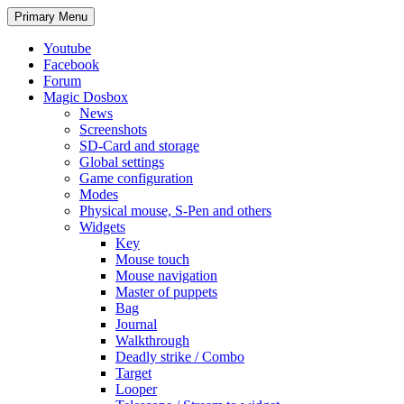
Search
Skip
Primary Menu
to
content
Youtube
Facebook
Forum
Magic Dosbox
News
Screenshots
SD-Card and storage
Global settings
Game configuration
Modes
Physical mouse, S-Pen and others
Widgets
Key
Mouse touch
Mouse navigation
Master of puppets
Bag
Journal
Walkthrough
Deadly strike / Combo
Target
Looper