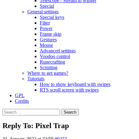
Telescope / Stream to widget
Special
General settings
Special keys
Filter
Power
Frame skip
Gestures
Mouse
Advanced settings
Voodoo control
Runecrafting
Scripting
Where to get games?
Tutorials
How to show keyboard with swipes
RTS scroll screen with swipes
GPL
Credits
Search
for:
Reply To: Pixel Trap
31. January 2022 at 22:59
#9473