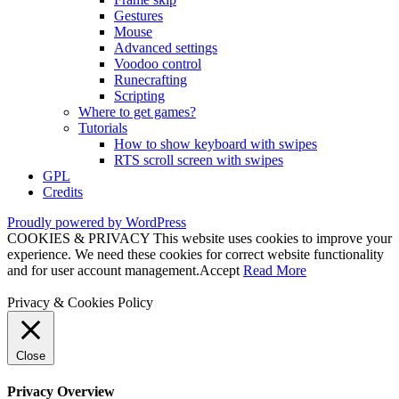
Gestures
Mouse
Advanced settings
Voodoo control
Runecrafting
Scripting
Where to get games?
Tutorials
How to show keyboard with swipes
RTS scroll screen with swipes
GPL
Credits
Proudly powered by WordPress
COOKIES & PRIVACY This website uses cookies to improve your
experience. We need these cookies for correct website functionality
and for user account management.
Accept
Read More
Privacy & Cookies Policy
Close
Privacy Overview