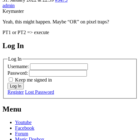
admin
Keymaster
Yeah, this might happen. Maybe “OR” on pixel traps?
PT1 or PT2 => execute
Log In
MagicDosbox (C) 2014 – 2025
Log In
Username:
Password:
Keep me signed in
Log In
Register
Lost Password
Menu
Youtube
Facebook
Forum
Magic Dosbox