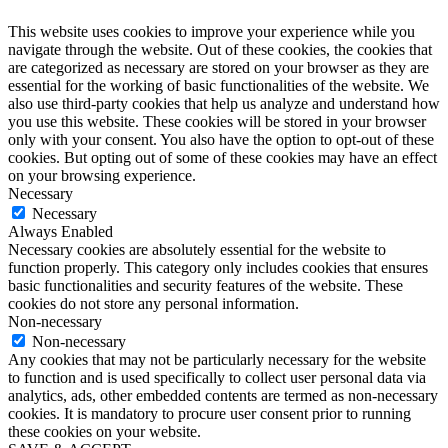
This website uses cookies to improve your experience while you
navigate through the website. Out of these cookies, the cookies that
are categorized as necessary are stored on your browser as they are
essential for the working of basic functionalities of the website. We
also use third-party cookies that help us analyze and understand how
you use this website. These cookies will be stored in your browser
only with your consent. You also have the option to opt-out of these
cookies. But opting out of some of these cookies may have an effect
on your browsing experience.
Necessary
Necessary
Always Enabled
Necessary cookies are absolutely essential for the website to
function properly. This category only includes cookies that ensures
basic functionalities and security features of the website. These
cookies do not store any personal information.
Non-necessary
Non-necessary
Any cookies that may not be particularly necessary for the website
to function and is used specifically to collect user personal data via
analytics, ads, other embedded contents are termed as non-necessary
cookies. It is mandatory to procure user consent prior to running
these cookies on your website.