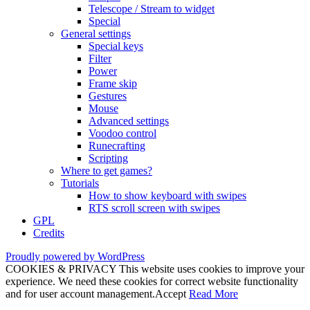
Telescope / Stream to widget
Special
General settings
Special keys
Filter
Power
Frame skip
Gestures
Mouse
Advanced settings
Voodoo control
Runecrafting
Scripting
Where to get games?
Tutorials
How to show keyboard with swipes
RTS scroll screen with swipes
GPL
Credits
Proudly powered by WordPress
COOKIES & PRIVACY This website uses cookies to improve your
experience. We need these cookies for correct website functionality
and for user account management.
Accept
Read More