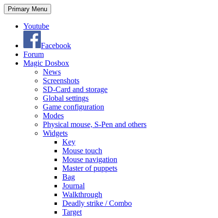
Search
Skip
Primary Menu
to
content
Youtube
Facebook
Forum
Magic Dosbox
News
Screenshots
SD-Card and storage
Global settings
Game configuration
Modes
Physical mouse, S-Pen and others
Widgets
Key
Mouse touch
Mouse navigation
Master of puppets
Bag
Journal
Walkthrough
Deadly strike / Combo
Target