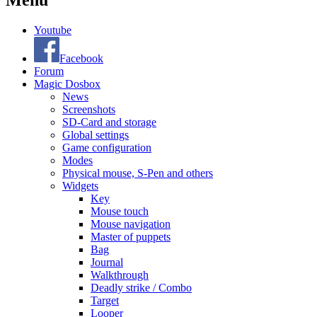
Menu
Youtube
Facebook
Forum
Magic Dosbox
News
Screenshots
SD-Card and storage
Global settings
Game configuration
Modes
Physical mouse, S-Pen and others
Widgets
Key
Mouse touch
Mouse navigation
Master of puppets
Bag
Journal
Walkthrough
Deadly strike / Combo
Target
Looper