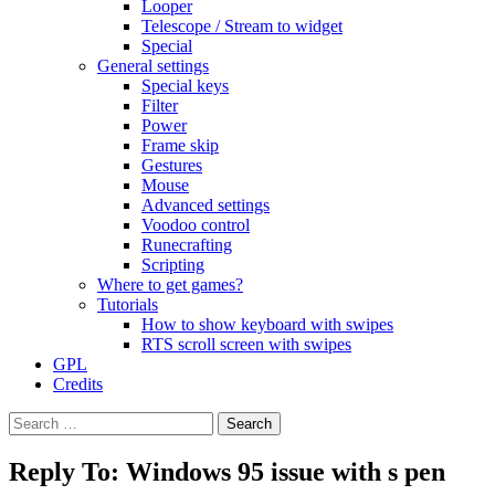
Looper
Telescope / Stream to widget
Special
General settings
Special keys
Filter
Power
Frame skip
Gestures
Mouse
Advanced settings
Voodoo control
Runecrafting
Scripting
Where to get games?
Tutorials
How to show keyboard with swipes
RTS scroll screen with swipes
GPL
Credits
Search
for:
Reply To: Windows 95 issue with s pen