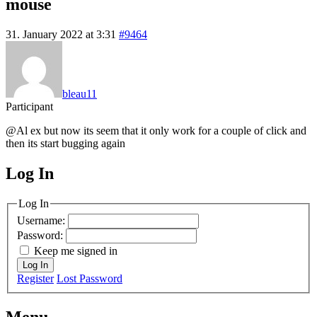
mouse
31. January 2022 at 3:31
#9464
bleau11
Participant
@Al ex but now its seem that it only work for a couple of click and
then its start bugging again
Log In
MagicDosbox (C) 2014 – 2025
Log In
Username:
Password:
Keep me signed in
Log In
Register
Lost Password