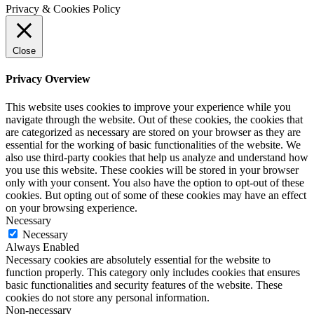
Privacy & Cookies Policy
Close
Privacy Overview
This website uses cookies to improve your experience while you
navigate through the website. Out of these cookies, the cookies that
are categorized as necessary are stored on your browser as they are
essential for the working of basic functionalities of the website. We
also use third-party cookies that help us analyze and understand how
you use this website. These cookies will be stored in your browser
only with your consent. You also have the option to opt-out of these
cookies. But opting out of some of these cookies may have an effect
on your browsing experience.
Necessary
Necessary
Always Enabled
Necessary cookies are absolutely essential for the website to
function properly. This category only includes cookies that ensures
basic functionalities and security features of the website. These
cookies do not store any personal information.
Non-necessary