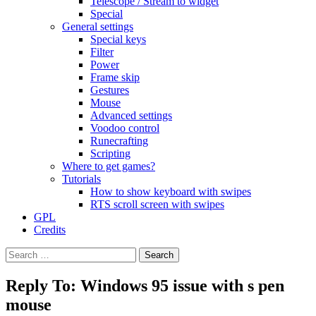
Telescope / Stream to widget
Special
General settings
Special keys
Filter
Power
Frame skip
Gestures
Mouse
Advanced settings
Voodoo control
Runecrafting
Scripting
Where to get games?
Tutorials
How to show keyboard with swipes
RTS scroll screen with swipes
GPL
Credits
Search
for:
Reply To: Windows 95 issue with s pen
mouse