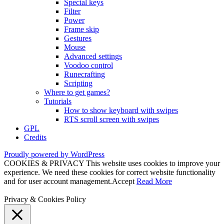
Special keys
Filter
Power
Frame skip
Gestures
Mouse
Advanced settings
Voodoo control
Runecrafting
Scripting
Where to get games?
Tutorials
How to show keyboard with swipes
RTS scroll screen with swipes
GPL
Credits
Proudly powered by WordPress
COOKIES & PRIVACY This website uses cookies to improve your
experience. We need these cookies for correct website functionality
and for user account management.
Accept
Read More
Privacy & Cookies Policy