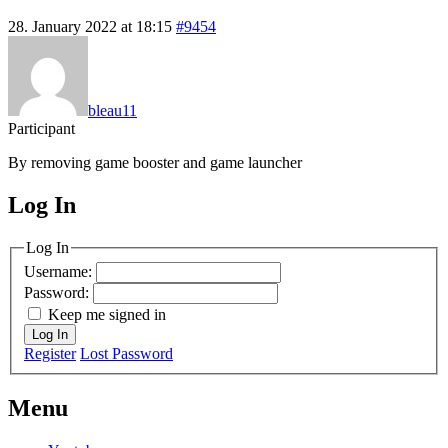
28. January 2022 at 18:15
#9454
bleau11
Participant
By removing game booster and game launcher
Log In
MagicDosbox (C) 2014 – 2025
Log In
Username:
Password:
Keep me signed in
Log In
Register
Lost Password
Menu