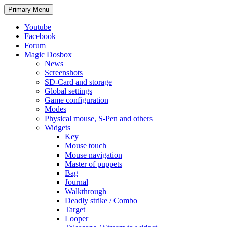
Search
Skip
Primary Menu
to
content
Youtube
Facebook
Forum
Magic Dosbox
News
Screenshots
SD-Card and storage
Global settings
Game configuration
Modes
Physical mouse, S-Pen and others
Widgets
Key
Mouse touch
Mouse navigation
Master of puppets
Bag
Journal
Walkthrough
Deadly strike / Combo
Target
Looper