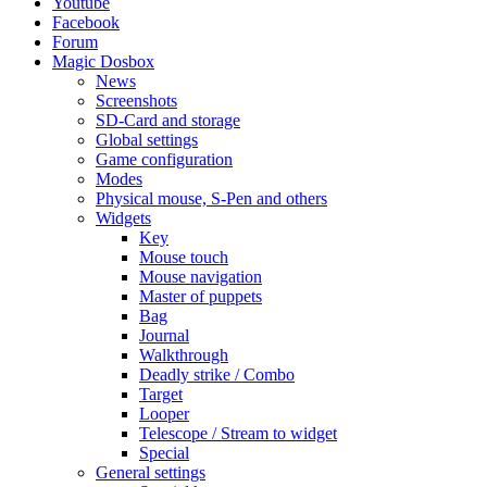
Youtube
Facebook
Forum
Magic Dosbox
News
Screenshots
SD-Card and storage
Global settings
Game configuration
Modes
Physical mouse, S-Pen and others
Widgets
Key
Mouse touch
Mouse navigation
Master of puppets
Bag
Journal
Walkthrough
Deadly strike / Combo
Target
Looper
Telescope / Stream to widget
Special
General settings