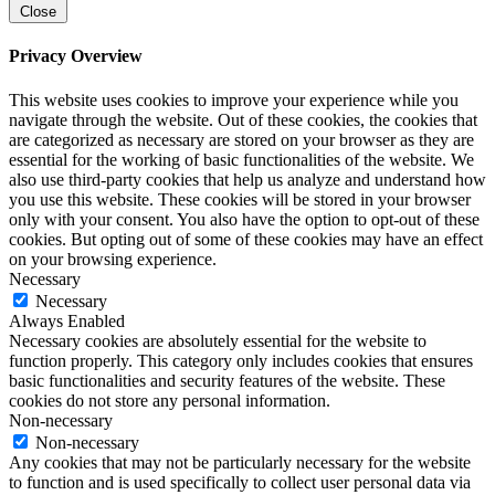
Close
Privacy Overview
This website uses cookies to improve your experience while you
navigate through the website. Out of these cookies, the cookies that
are categorized as necessary are stored on your browser as they are
essential for the working of basic functionalities of the website. We
also use third-party cookies that help us analyze and understand how
you use this website. These cookies will be stored in your browser
only with your consent. You also have the option to opt-out of these
cookies. But opting out of some of these cookies may have an effect
on your browsing experience.
Necessary
Necessary
Always Enabled
Necessary cookies are absolutely essential for the website to
function properly. This category only includes cookies that ensures
basic functionalities and security features of the website. These
cookies do not store any personal information.
Non-necessary
Non-necessary
Any cookies that may not be particularly necessary for the website
to function and is used specifically to collect user personal data via