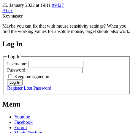
25. January 2022 at 19:11
#9427
Al ex
Keymaster
Maybe you can fix that with mouse sensitivity settings? When you
find the working values for absolute mouse, target should also work.
Log In
MagicDosbox (C) 2014 – 2025
Log In
Username:
Password:
Keep me signed in
Log In
Register
Lost Password
Menu
Youtube
Facebook
Forum
Magic Dosbox