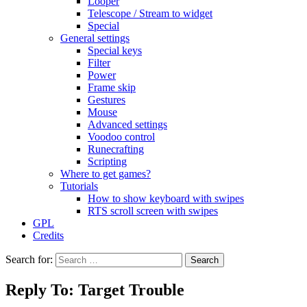
Looper
Telescope / Stream to widget
Special
General settings
Special keys
Filter
Power
Frame skip
Gestures
Mouse
Advanced settings
Voodoo control
Runecrafting
Scripting
Where to get games?
Tutorials
How to show keyboard with swipes
RTS scroll screen with swipes
GPL
Credits
Search for:
Reply To: Target Trouble