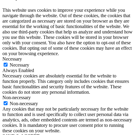
This website uses cookies to improve your experience while you
navigate through the website. Out of these cookies, the cookies that
are categorized as necessary are stored on your browser as they are
essential for the working of basic functionalities of the website. We
also use third-party cookies that help us analyze and understand how
you use this website. These cookies will be stored in your browser
only with your consent. You also have the option to opt-out of these
cookies. But opting out of some of these cookies may have an effect
on your browsing experience.
Necessary
Necessary
Always Enabled
Necessary cookies are absolutely essential for the website to
function properly. This category only includes cookies that ensures
basic functionalities and security features of the website. These
cookies do not store any personal information.
Non-necessary
Non-necessary
Any cookies that may not be particularly necessary for the website
to function and is used specifically to collect user personal data via
analytics, ads, other embedded contents are termed as non-necessary
cookies. It is mandatory to procure user consent prior to running
these cookies on your website.