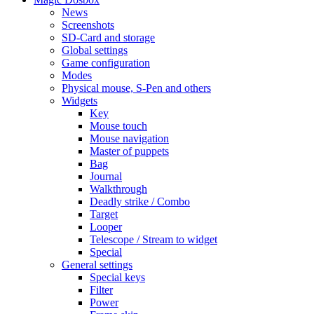
News
Screenshots
SD-Card and storage
Global settings
Game configuration
Modes
Physical mouse, S-Pen and others
Widgets
Key
Mouse touch
Mouse navigation
Master of puppets
Bag
Journal
Walkthrough
Deadly strike / Combo
Target
Looper
Telescope / Stream to widget
Special
General settings
Special keys
Filter
Power