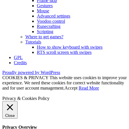
Frame skip
Gestures
Mouse
Advanced settings
Voodoo control
Runecrafting
Scripting
Where to get games?
Tutorials
How to show keyboard with swipes
RTS scroll screen with swipes
GPL
Credits
Proudly powered by WordPress
COOKIES & PRIVACY This website uses cookies to improve your
experience. We need these cookies for correct website functionality
and for user account management.
Accept
Read More
Privacy & Cookies Policy
Close
Privacy Overview