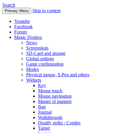
Search
Skip to content
Primary Menu
Youtube
Facebook
Forum
Magic Dosbox
News
Screenshots
SD-Card and storage
Global settings
Game configuration
Modes
Physical mouse, S-Pen and others
Widgets
Key
Mouse touch
Mouse navigation
Master of puppets
Bag
Journal
Walkthrough
Deadly strike / Combo
Target