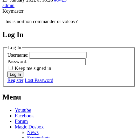
admin
Keymaster
This is northon commander or volcov?
Log In
MagicDosbox (C) 2014 – 2025
Log In
Username:
Password:
Keep me signed in
Log In
Register
Lost Password
Menu
Youtube
Facebook
Forum
Magic Dosbox
News
Screenshots