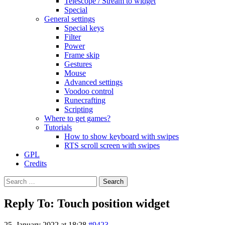
Telescope / Stream to widget
Special
General settings
Special keys
Filter
Power
Frame skip
Gestures
Mouse
Advanced settings
Voodoo control
Runecrafting
Scripting
Where to get games?
Tutorials
How to show keyboard with swipes
RTS scroll screen with swipes
GPL
Credits
Search
for:
Reply To: Touch position widget
25. January 2022 at 18:28
#9423