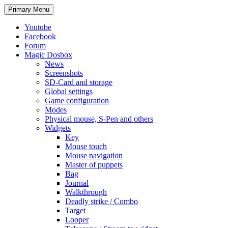
Search
Skip
Primary Menu
to
content
Youtube
Facebook
Forum
Magic Dosbox
News
Screenshots
SD-Card and storage
Global settings
Game configuration
Modes
Physical mouse, S-Pen and others
Widgets
Key
Mouse touch
Mouse navigation
Master of puppets
Bag
Journal
Walkthrough
Deadly strike / Combo
Target
Looper