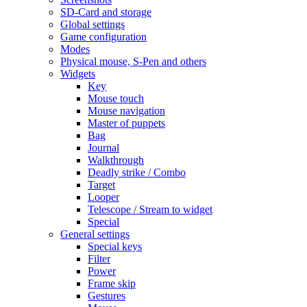
SD-Card and storage
Global settings
Game configuration
Modes
Physical mouse, S-Pen and others
Widgets
Key
Mouse touch
Mouse navigation
Master of puppets
Bag
Journal
Walkthrough
Deadly strike / Combo
Target
Looper
Telescope / Stream to widget
Special
General settings
Special keys
Filter
Power
Frame skip
Gestures