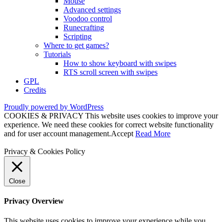
Mouse
Advanced settings
Voodoo control
Runecrafting
Scripting
Where to get games?
Tutorials
How to show keyboard with swipes
RTS scroll screen with swipes
GPL
Credits
Proudly powered by WordPress
COOKIES & PRIVACY This website uses cookies to improve your
experience. We need these cookies for correct website functionality
and for user account management.
Accept
Read More
Privacy & Cookies Policy
Close
Privacy Overview
This website uses cookies to improve your experience while you