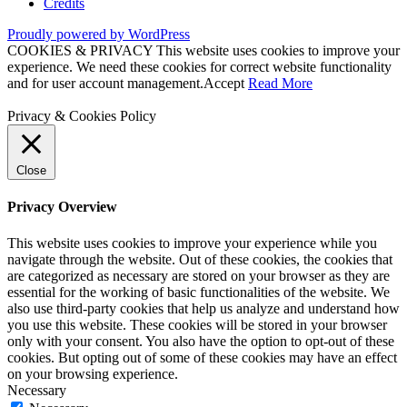
Credits
Proudly powered by WordPress
COOKIES & PRIVACY This website uses cookies to improve your
experience. We need these cookies for correct website functionality
and for user account management.
Accept
Read More
Privacy & Cookies Policy
Close
Privacy Overview
This website uses cookies to improve your experience while you
navigate through the website. Out of these cookies, the cookies that
are categorized as necessary are stored on your browser as they are
essential for the working of basic functionalities of the website. We
also use third-party cookies that help us analyze and understand how
you use this website. These cookies will be stored in your browser
only with your consent. You also have the option to opt-out of these
cookies. But opting out of some of these cookies may have an effect
on your browsing experience.
Necessary