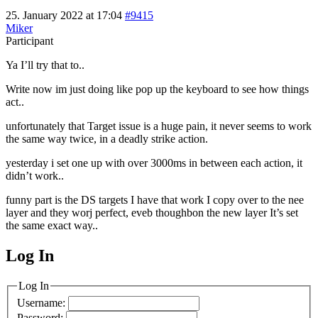
25. January 2022 at 17:04
#9415
Miker
Participant
Ya I’ll try that to..
Write now im just doing like pop up the keyboard to see how things
act..
unfortunately that Target issue is a huge pain, it never seems to work
the same way twice, in a deadly strike action.
yesterday i set one up with over 3000ms in between each action, it
didn’t work..
funny part is the DS targets I have that work I copy over to the nee
layer and they worj perfect, eveb thoughbon the new layer It’s set
the same exact way..
Log In
MagicDosbox (C) 2014 – 2025
Log In
Username:
Password: