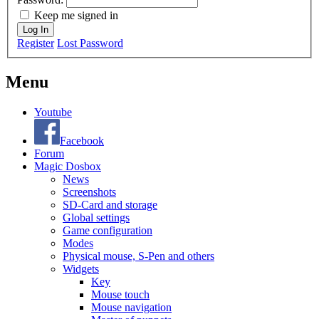
Keep me signed in
Log In
Register
Lost Password
Menu
Youtube
Facebook
Forum
Magic Dosbox
News
Screenshots
SD-Card and storage
Global settings
Game configuration
Modes
Physical mouse, S-Pen and others
Widgets
Key
Mouse touch
Mouse navigation