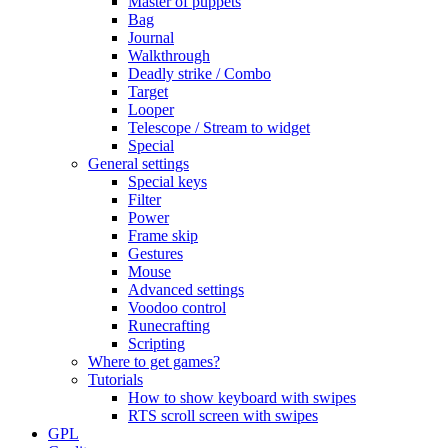
Master of puppets
Bag
Journal
Walkthrough
Deadly strike / Combo
Target
Looper
Telescope / Stream to widget
Special
General settings
Special keys
Filter
Power
Frame skip
Gestures
Mouse
Advanced settings
Voodoo control
Runecrafting
Scripting
Where to get games?
Tutorials
How to show keyboard with swipes
RTS scroll screen with swipes
GPL