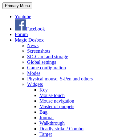
Search
Skip
Primary Menu
to
content
Youtube
Facebook
Forum
Magic Dosbox
News
Screenshots
SD-Card and storage
Global settings
Game configuration
Modes
Physical mouse, S-Pen and others
Widgets
Key
Mouse touch
Mouse navigation
Master of puppets
Bag
Journal
Walkthrough
Deadly strike / Combo
Target