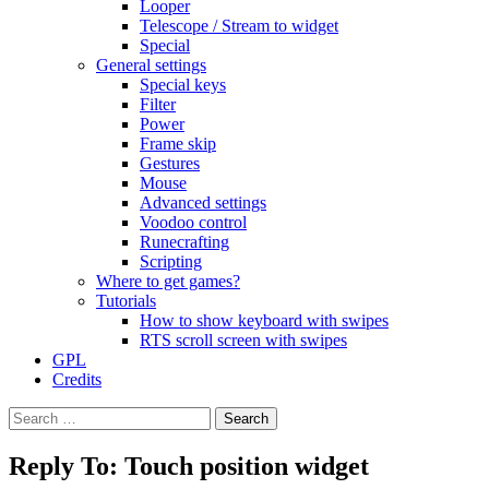
Looper
Telescope / Stream to widget
Special
General settings
Special keys
Filter
Power
Frame skip
Gestures
Mouse
Advanced settings
Voodoo control
Runecrafting
Scripting
Where to get games?
Tutorials
How to show keyboard with swipes
RTS scroll screen with swipes
GPL
Credits
Search
for:
Reply To: Touch position widget