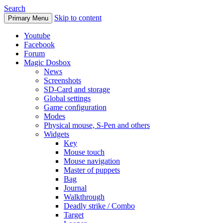
Search
Skip to content
Primary Menu
Youtube
Facebook
Forum
Magic Dosbox
News
Screenshots
SD-Card and storage
Global settings
Game configuration
Modes
Physical mouse, S-Pen and others
Widgets
Key
Mouse touch
Mouse navigation
Master of puppets
Bag
Journal
Walkthrough
Deadly strike / Combo
Target