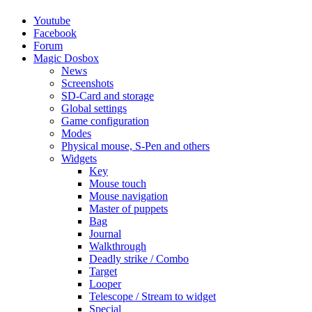
Youtube
Facebook
Forum
Magic Dosbox
News
Screenshots
SD-Card and storage
Global settings
Game configuration
Modes
Physical mouse, S-Pen and others
Widgets
Key
Mouse touch
Mouse navigation
Master of puppets
Bag
Journal
Walkthrough
Deadly strike / Combo
Target
Looper
Telescope / Stream to widget
Special