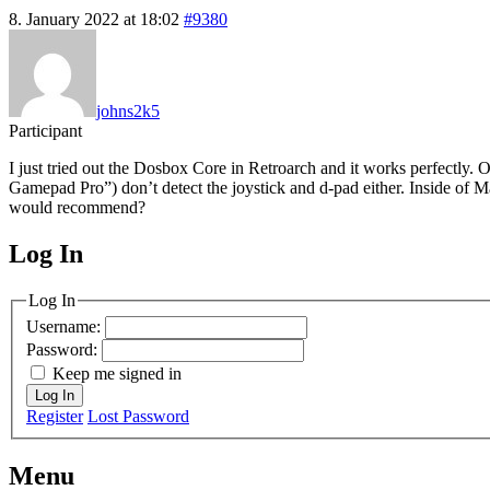
8. January 2022 at 18:02
#9380
johns2k5
Participant
I just tried out the Dosbox Core in Retroarch and it works perfectly.
Gamepad Pro”) don’t detect the joystick and d-pad either. Inside of Ma
would recommend?
Log In
MagicDosbox (C) 2014 – 2025
Log In
Username:
Password:
Keep me signed in
Log In
Register
Lost Password
Menu