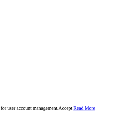
 for user account management.
Accept
Read More