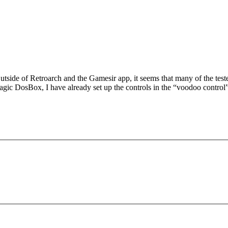
 Outside of Retroarch and the Gamesir app, it seems that many of the t
gic DosBox, I have already set up the controls in the “voodoo control” 