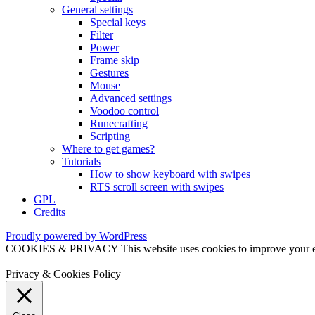
General settings
Special keys
Filter
Power
Frame skip
Gestures
Mouse
Advanced settings
Voodoo control
Runecrafting
Scripting
Where to get games?
Tutorials
How to show keyboard with swipes
RTS scroll screen with swipes
GPL
Credits
Proudly powered by WordPress
COOKIES & PRIVACY This website uses cookies to improve your exper
Privacy & Cookies Policy