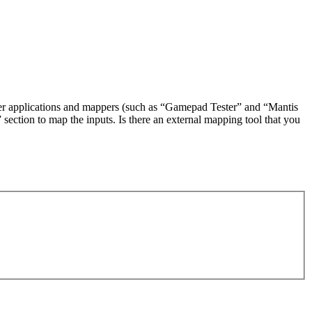
ester applications and mappers (such as “Gamepad Tester” and “Mantis
section to map the inputs. Is there an external mapping tool that you