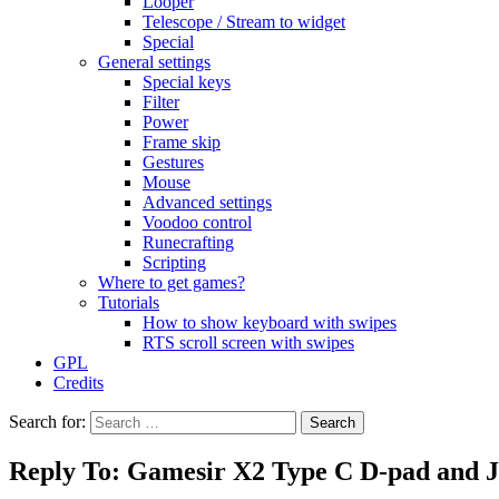
Looper
Telescope / Stream to widget
Special
General settings
Special keys
Filter
Power
Frame skip
Gestures
Mouse
Advanced settings
Voodoo control
Runecrafting
Scripting
Where to get games?
Tutorials
How to show keyboard with swipes
RTS scroll screen with swipes
GPL
Credits
Search for:
Reply To: Gamesir X2 Type C D-pad and J