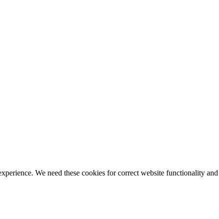
ience. We need these cookies for correct website functionality and