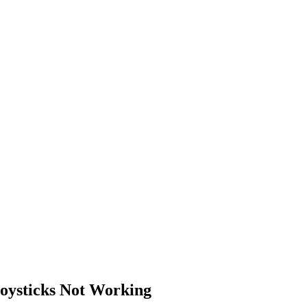
oysticks Not Working