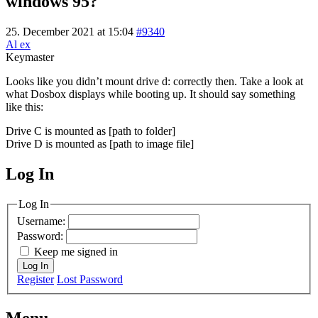
windows 95?
25. December 2021 at 15:04
#9340
Al ex
Keymaster
Looks like you didn’t mount drive d: correctly then. Take a look at
what Dosbox displays while booting up. It should say something
like this:
Drive C is mounted as [path to folder]
Drive D is mounted as [path to image file]
Log In
MagicDosbox (C) 2014 – 2025
Log In
Username:
Password:
Keep me signed in
Log In
Register
Lost Password