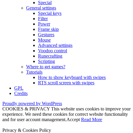
Special
General settings
Special keys
Filter
Power
Frame skip
Gestures
Mouse
Advanced settings
Voodoo control
Runecrafting
Scripting
Where to get games?
Tutorials
How to show keyboard with swipes
RTS scroll screen with swipes
GPL
Credits
Proudly powered by WordPress
COOKIES & PRIVACY This website uses cookies to improve your
experience. We need these cookies for correct website functionality
and for user account management.
Accept
Read More
Privacy & Cookies Policy