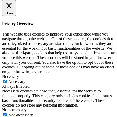
Close
Privacy Overview
This website uses cookies to improve your experience while you
navigate through the website. Out of these cookies, the cookies that
are categorized as necessary are stored on your browser as they are
essential for the working of basic functionalities of the website. We
also use third-party cookies that help us analyze and understand how
you use this website. These cookies will be stored in your browser
only with your consent. You also have the option to opt-out of these
cookies. But opting out of some of these cookies may have an effect
on your browsing experience.
Necessary
Necessary
Always Enabled
Necessary cookies are absolutely essential for the website to
function properly. This category only includes cookies that ensures
basic functionalities and security features of the website. These
cookies do not store any personal information.
Non-necessary
Non-necessary