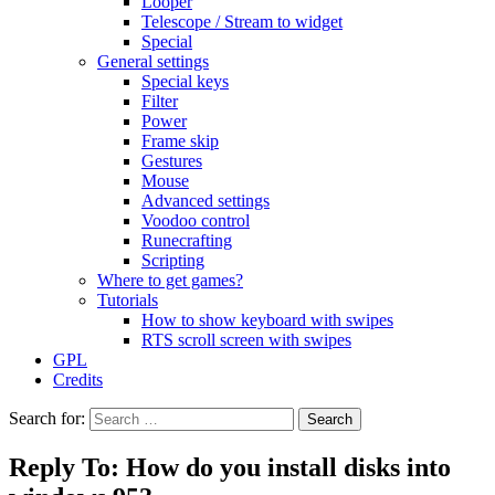
Looper
Telescope / Stream to widget
Special
General settings
Special keys
Filter
Power
Frame skip
Gestures
Mouse
Advanced settings
Voodoo control
Runecrafting
Scripting
Where to get games?
Tutorials
How to show keyboard with swipes
RTS scroll screen with swipes
GPL
Credits
Search for:
Reply To: How do you install disks into