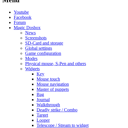
Menu
Youtube
Facebook
Forum
Magic Dosbox
News
Screenshots
SD-Card and storage
Global settings
Game configuration
Modes
Physical mouse, S-Pen and others
Widgets
Key
Mouse touch
Mouse navigation
Master of puppets
Bag
Journal
Walkthrough
Deadly strike / Combo
Target
Looper
Telescope / Stream to widget