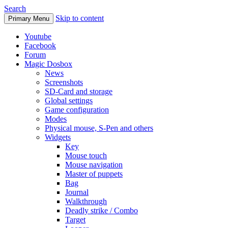
Search
Skip to content
Primary Menu
Youtube
Facebook
Forum
Magic Dosbox
News
Screenshots
SD-Card and storage
Global settings
Game configuration
Modes
Physical mouse, S-Pen and others
Widgets
Key
Mouse touch
Mouse navigation
Master of puppets
Bag
Journal
Walkthrough
Deadly strike / Combo
Target