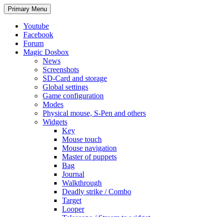
Search
Skip
Primary Menu
to
content
Youtube
Facebook
Forum
Magic Dosbox
News
Screenshots
SD-Card and storage
Global settings
Game configuration
Modes
Physical mouse, S-Pen and others
Widgets
Key
Mouse touch
Mouse navigation
Master of puppets
Bag
Journal
Walkthrough
Deadly strike / Combo
Target
Looper