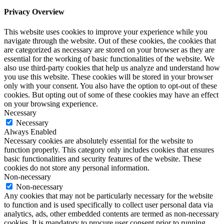
Privacy Overview
This website uses cookies to improve your experience while you
navigate through the website. Out of these cookies, the cookies that
are categorized as necessary are stored on your browser as they are
essential for the working of basic functionalities of the website. We
also use third-party cookies that help us analyze and understand how
you use this website. These cookies will be stored in your browser
only with your consent. You also have the option to opt-out of these
cookies. But opting out of some of these cookies may have an effect
on your browsing experience.
Necessary
Necessary
Always Enabled
Necessary cookies are absolutely essential for the website to
function properly. This category only includes cookies that ensures
basic functionalities and security features of the website. These
cookies do not store any personal information.
Non-necessary
Non-necessary
Any cookies that may not be particularly necessary for the website
to function and is used specifically to collect user personal data via
analytics, ads, other embedded contents are termed as non-necessary
cookies. It is mandatory to procure user consent prior to running