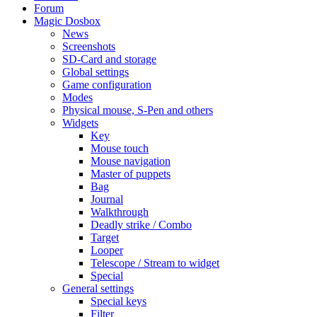
Forum
Magic Dosbox
News
Screenshots
SD-Card and storage
Global settings
Game configuration
Modes
Physical mouse, S-Pen and others
Widgets
Key
Mouse touch
Mouse navigation
Master of puppets
Bag
Journal
Walkthrough
Deadly strike / Combo
Target
Looper
Telescope / Stream to widget
Special
General settings
Special keys
Filter