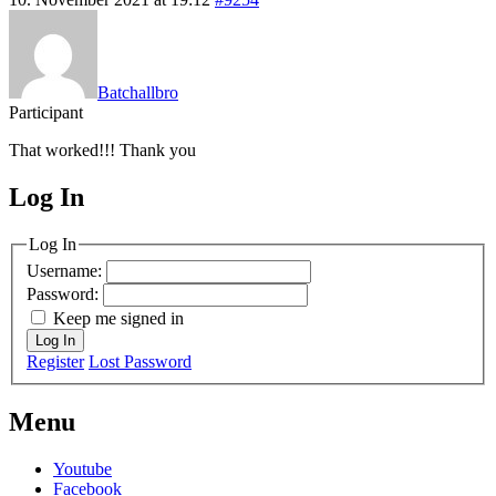
Batchallbro
Participant
That worked!!! Thank you
Log In
MagicDosbox (C) 2014 – 2025
Log In
Username:
Password:
Keep me signed in
Log In
Register
Lost Password
Menu
Youtube
Facebook