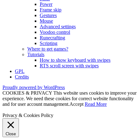
Power
Frame skip
Gestures
Mouse
Advanced settings
Voodoo control
Runecrafting
Scripting
Where to get games?
Tutorials
How to show keyboard with swipes
RTS scroll screen with swipes
GPL
Credits
Proudly powered by WordPress
COOKIES & PRIVACY This website uses cookies to improve your
experience. We need these cookies for correct website functionality
and for user account management.
Accept
Read More
Privacy & Cookies Policy
Close