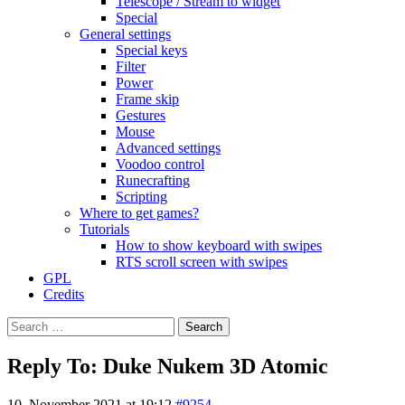
Telescope / Stream to widget
Special
General settings
Special keys
Filter
Power
Frame skip
Gestures
Mouse
Advanced settings
Voodoo control
Runecrafting
Scripting
Where to get games?
Tutorials
How to show keyboard with swipes
RTS scroll screen with swipes
GPL
Credits
Search
for:
Reply To: Duke Nukem 3D Atomic
10. November 2021 at 19:12
#9254