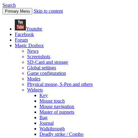
Search
Skip to content
Primary Menu
Youtube
Facebook
Forum
Magic Dosbox
News
Screenshots
SD-Card and storage
Global settings
Game configuration
Modes
Physical mouse, S-Pen and others
Widgets
Key
Mouse touch
Mouse navigation
Master of puppets
Bag
Journal
Walkthrough
Deadly strike / Combo