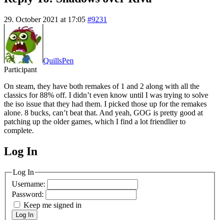
29. October 2021 at 17:05
#9231
QuillsPen
Participant
On steam, they have both remakes of 1 and 2 along with all the
classics for 88% off. I didn’t even know until I was trying to solve
the iso issue that they had them. I picked those up for the remakes
alone. 8 bucks, can’t beat that. And yeah, GOG is pretty good at
patching up the older games, which I find a lot friendlier to
complete.
Log In
MagicDosbox (C) 2014 – 2025
Log In
Username:
Password:
Keep me signed in
Log In