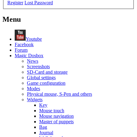
Register
Lost Password
Menu
Youtube
Facebook
Forum
Magic Dosbox
News
Screenshots
SD-Card and storage
Global settings
Game configuration
Modes
Physical mouse, S-Pen and others
Widgets
Key
Mouse touch
Mouse navigation
Master of puppets
Bag
Journal