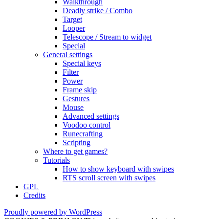
Walkthrough
Deadly strike / Combo
Target
Looper
Telescope / Stream to widget
Special
General settings
Special keys
Filter
Power
Frame skip
Gestures
Mouse
Advanced settings
Voodoo control
Runecrafting
Scripting
Where to get games?
Tutorials
How to show keyboard with swipes
RTS scroll screen with swipes
GPL
Credits
Proudly powered by WordPress