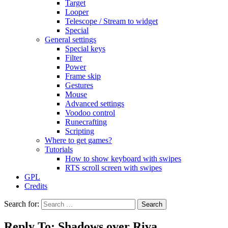
Target
Looper
Telescope / Stream to widget
Special
General settings
Special keys
Filter
Power
Frame skip
Gestures
Mouse
Advanced settings
Voodoo control
Runecrafting
Scripting
Where to get games?
Tutorials
How to show keyboard with swipes
RTS scroll screen with swipes
GPL
Credits
Search for:
Reply To: Shadows over Riva