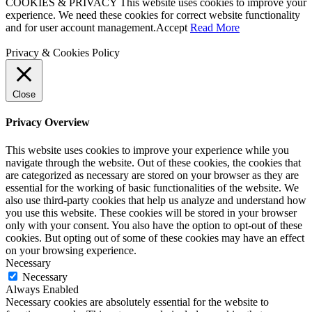
COOKIES & PRIVACY This website uses cookies to improve your
experience. We need these cookies for correct website functionality
and for user account management.
Accept
Read More
Privacy & Cookies Policy
Close
Privacy Overview
This website uses cookies to improve your experience while you
navigate through the website. Out of these cookies, the cookies that
are categorized as necessary are stored on your browser as they are
essential for the working of basic functionalities of the website. We
also use third-party cookies that help us analyze and understand how
you use this website. These cookies will be stored in your browser
only with your consent. You also have the option to opt-out of these
cookies. But opting out of some of these cookies may have an effect
on your browsing experience.
Necessary
Necessary
Always Enabled
Necessary cookies are absolutely essential for the website to