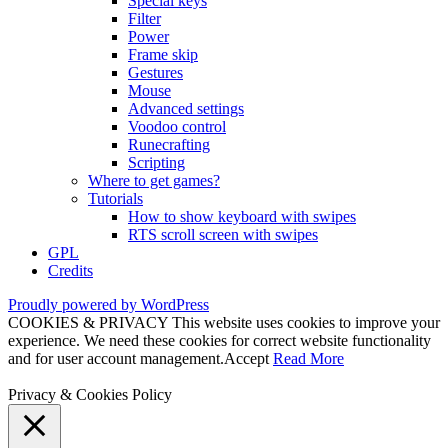
Special keys
Filter
Power
Frame skip
Gestures
Mouse
Advanced settings
Voodoo control
Runecrafting
Scripting
Where to get games?
Tutorials
How to show keyboard with swipes
RTS scroll screen with swipes
GPL
Credits
Proudly powered by WordPress
COOKIES & PRIVACY This website uses cookies to improve your
experience. We need these cookies for correct website functionality
and for user account management.
Accept
Read More
Privacy & Cookies Policy