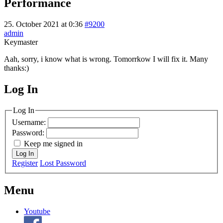
Performance
25. October 2021 at 0:36
#9200
admin
Keymaster
Aah, sorry, i know what is wrong. Tomorrkow I will fix it. Many
thanks:)
Log In
MagicDosbox (C) 2014 – 2025
Log In
Username:
Password:
Keep me signed in
Log In
Register
Lost Password
Menu
Youtube