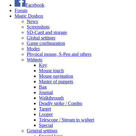
Facebook
Forum
Magic Dosbox
News
Screenshots
SD-Card and storage
Global settings
Game configuration
Modes
Physical mouse, S-Pen and others
Widgets
Key
Mouse touch
Mouse navigation
Master of puppets
Bag
Journal
Walkthrough
Deadly strike / Combo
Target
Looper
Telescope / Stream to widget
Special
General settings