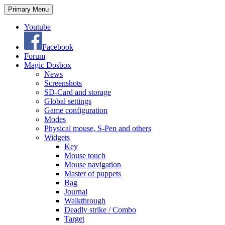
Search
Skip
Primary Menu
to
content
Youtube
Facebook
Forum
Magic Dosbox
News
Screenshots
SD-Card and storage
Global settings
Game configuration
Modes
Physical mouse, S-Pen and others
Widgets
Key
Mouse touch
Mouse navigation
Master of puppets
Bag
Journal
Walkthrough
Deadly strike / Combo
Target