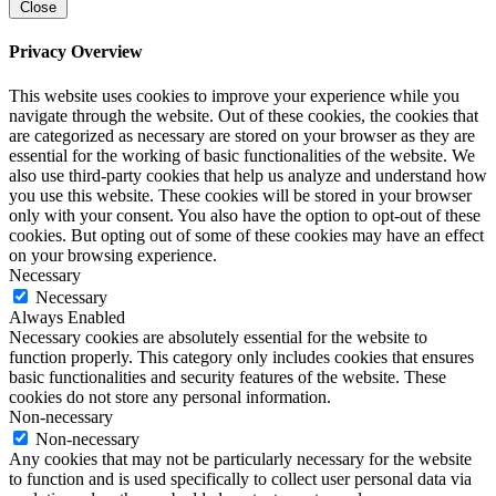
Close
Privacy Overview
This website uses cookies to improve your experience while you
navigate through the website. Out of these cookies, the cookies that
are categorized as necessary are stored on your browser as they are
essential for the working of basic functionalities of the website. We
also use third-party cookies that help us analyze and understand how
you use this website. These cookies will be stored in your browser
only with your consent. You also have the option to opt-out of these
cookies. But opting out of some of these cookies may have an effect
on your browsing experience.
Necessary
Necessary
Always Enabled
Necessary cookies are absolutely essential for the website to
function properly. This category only includes cookies that ensures
basic functionalities and security features of the website. These
cookies do not store any personal information.
Non-necessary
Non-necessary
Any cookies that may not be particularly necessary for the website
to function and is used specifically to collect user personal data via