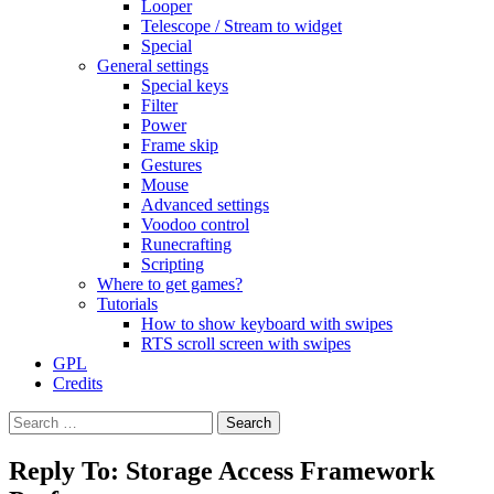
Looper
Telescope / Stream to widget
Special
General settings
Special keys
Filter
Power
Frame skip
Gestures
Mouse
Advanced settings
Voodoo control
Runecrafting
Scripting
Where to get games?
Tutorials
How to show keyboard with swipes
RTS scroll screen with swipes
GPL
Credits
Search
for:
Reply To: Storage Access Framework