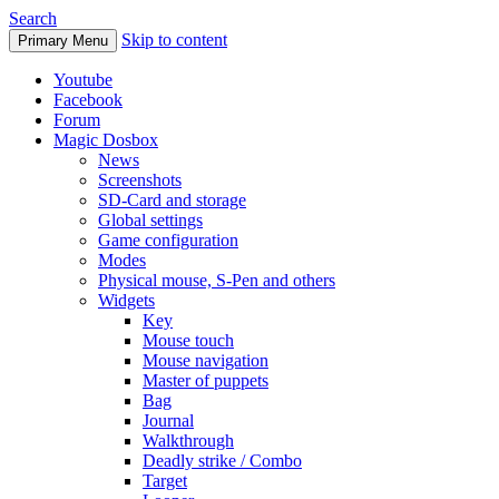
Search
Skip to content
Primary Menu
Youtube
Facebook
Forum
Magic Dosbox
News
Screenshots
SD-Card and storage
Global settings
Game configuration
Modes
Physical mouse, S-Pen and others
Widgets
Key
Mouse touch
Mouse navigation
Master of puppets
Bag
Journal
Walkthrough
Deadly strike / Combo
Target