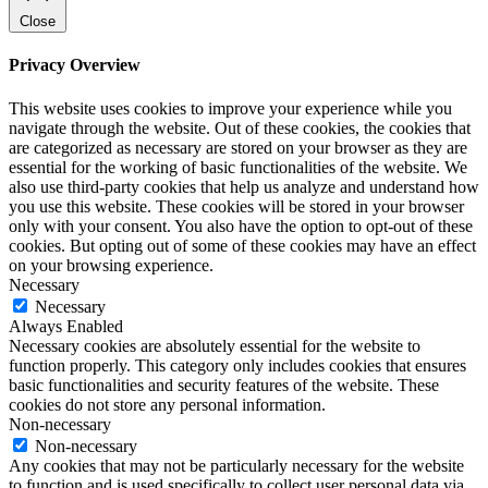
Close
Privacy Overview
This website uses cookies to improve your experience while you
navigate through the website. Out of these cookies, the cookies that
are categorized as necessary are stored on your browser as they are
essential for the working of basic functionalities of the website. We
also use third-party cookies that help us analyze and understand how
you use this website. These cookies will be stored in your browser
only with your consent. You also have the option to opt-out of these
cookies. But opting out of some of these cookies may have an effect
on your browsing experience.
Necessary
Necessary
Always Enabled
Necessary cookies are absolutely essential for the website to
function properly. This category only includes cookies that ensures
basic functionalities and security features of the website. These
cookies do not store any personal information.
Non-necessary
Non-necessary
Any cookies that may not be particularly necessary for the website
to function and is used specifically to collect user personal data via