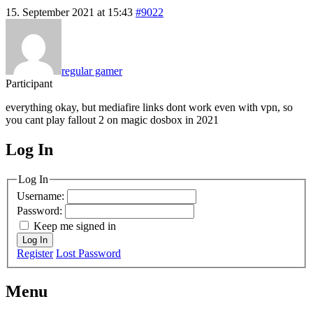
15. September 2021 at 15:43
#9022
regular gamer
Participant
everything okay, but mediafire links dont work even with vpn, so
you cant play fallout 2 on magic dosbox in 2021
Log In
MagicDosbox (C) 2014 – 2025
Log In
Username:
Password:
Keep me signed in
Log In
Register
Lost Password
Menu