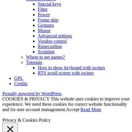
Special keys
Filter
Power
Frame skip
Gestures
Mouse
Advanced settings
Voodoo control
Runecrafting
Scripting
Where to get games?
Tutorials
How to show keyboard with swipes
RTS scroll screen with swipes
GPL
Credits
Proudly powered by WordPress
COOKIES & PRIVACY This website uses cookies to improve your
experience. We need these cookies for correct website functionality
and for user account management.
Accept
Read More
Privacy & Cookies Policy