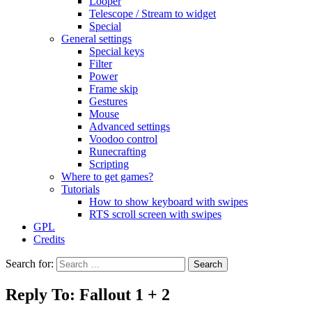
Looper
Telescope / Stream to widget
Special
General settings
Special keys
Filter
Power
Frame skip
Gestures
Mouse
Advanced settings
Voodoo control
Runecrafting
Scripting
Where to get games?
Tutorials
How to show keyboard with swipes
RTS scroll screen with swipes
GPL
Credits
Search for:
Reply To: Fallout 1 + 2