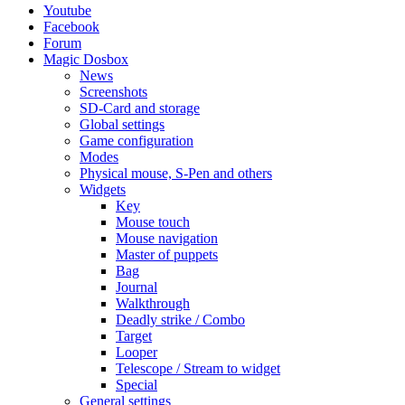
Youtube
Facebook
Forum
Magic Dosbox
News
Screenshots
SD-Card and storage
Global settings
Game configuration
Modes
Physical mouse, S-Pen and others
Widgets
Key
Mouse touch
Mouse navigation
Master of puppets
Bag
Journal
Walkthrough
Deadly strike / Combo
Target
Looper
Telescope / Stream to widget
Special
General settings