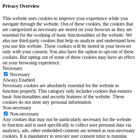
Privacy Overview
This website uses cookies to improve your experience while you
navigate through the website. Out of these cookies, the cookies that
are categorized as necessary are stored on your browser as they are
essential for the working of basic functionalities of the website. We
also use third-party cookies that help us analyze and understand how
you use this website. These cookies will be stored in your browser
only with your consent. You also have the option to opt-out of these
cookies. But opting out of some of these cookies may have an effect
on your browsing experience.
Necessary
Necessary
Always Enabled
Necessary cookies are absolutely essential for the website to
function properly. This category only includes cookies that ensures
basic functionalities and security features of the website. These
cookies do not store any personal information.
Non-necessary
Non-necessary
Any cookies that may not be particularly necessary for the website
to function and is used specifically to collect user personal data via
analytics, ads, other embedded contents are termed as non-necessary
cookies. It is mandatory to procure user consent prior to running