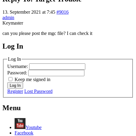
13. September 2021 at 7:45
#9016
admin
Keymaster
can you please post the mgc file? I can check it
Log In
MagicDosbox (C) 2014 – 2025
Log In
Username:
Password:
Keep me signed in
Log In
Register
Lost Password
Menu
Youtube
Facebook