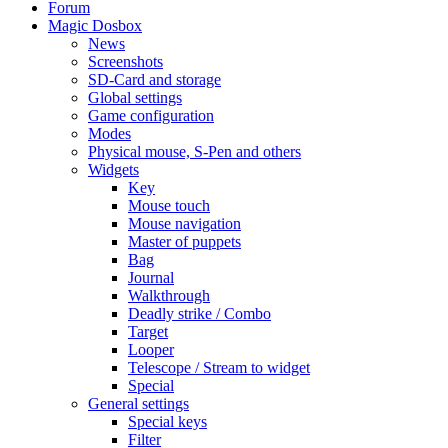
Forum
Magic Dosbox
News
Screenshots
SD-Card and storage
Global settings
Game configuration
Modes
Physical mouse, S-Pen and others
Widgets
Key
Mouse touch
Mouse navigation
Master of puppets
Bag
Journal
Walkthrough
Deadly strike / Combo
Target
Looper
Telescope / Stream to widget
Special
General settings
Special keys
Filter