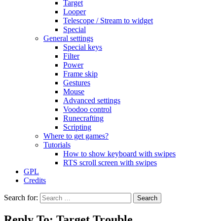
Target
Looper
Telescope / Stream to widget
Special
General settings
Special keys
Filter
Power
Frame skip
Gestures
Mouse
Advanced settings
Voodoo control
Runecrafting
Scripting
Where to get games?
Tutorials
How to show keyboard with swipes
RTS scroll screen with swipes
GPL
Credits
Search for:
Reply To: Target Trouble