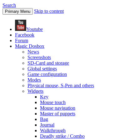
Search
Skip to content
Primary Menu
Youtube
Facebook
Forum
Magic Dosbox
News
Screenshots
SD-Card and storage
Global settings
Game configuration
Modes
Physical mouse, S-Pen and others
Widgets
Key
Mouse touch
Mouse navigation
Master of puppets
Bag
Journal
Walkthrough
Deadly strike / Combo