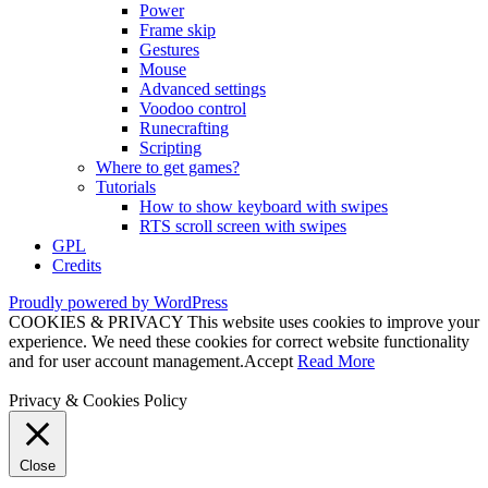
Power
Frame skip
Gestures
Mouse
Advanced settings
Voodoo control
Runecrafting
Scripting
Where to get games?
Tutorials
How to show keyboard with swipes
RTS scroll screen with swipes
GPL
Credits
Proudly powered by WordPress
COOKIES & PRIVACY This website uses cookies to improve your
experience. We need these cookies for correct website functionality
and for user account management.
Accept
Read More
Privacy & Cookies Policy
Close