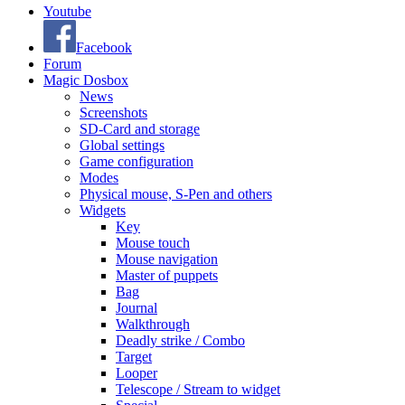
Youtube
Facebook
Forum
Magic Dosbox
News
Screenshots
SD-Card and storage
Global settings
Game configuration
Modes
Physical mouse, S-Pen and others
Widgets
Key
Mouse touch
Mouse navigation
Master of puppets
Bag
Journal
Walkthrough
Deadly strike / Combo
Target
Looper
Telescope / Stream to widget