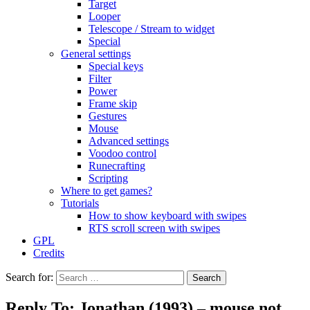
Target
Looper
Telescope / Stream to widget
Special
General settings
Special keys
Filter
Power
Frame skip
Gestures
Mouse
Advanced settings
Voodoo control
Runecrafting
Scripting
Where to get games?
Tutorials
How to show keyboard with swipes
RTS scroll screen with swipes
GPL
Credits
Search for:
Reply To: Jonathan (1993) – mouse not