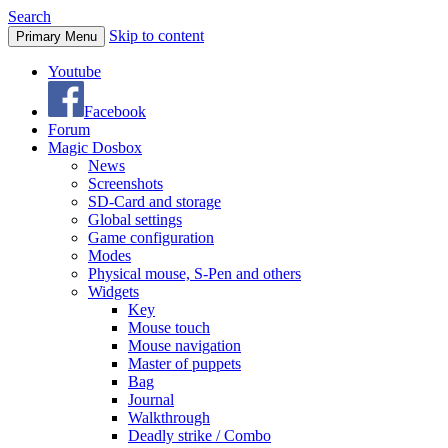
Search
Skip to content
Primary Menu
Youtube
Facebook
Forum
Magic Dosbox
News
Screenshots
SD-Card and storage
Global settings
Game configuration
Modes
Physical mouse, S-Pen and others
Widgets
Key
Mouse touch
Mouse navigation
Master of puppets
Bag
Journal
Walkthrough
Deadly strike / Combo