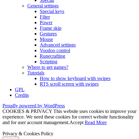
Special
General settings
Special keys
Filter
Power
Frame skip
Gestures
Mouse
Advanced settings
Voodoo control
Runecrafting
Scripting
Where to get games?
Tutorials
How to show keyboard with swipes
RTS scroll screen with swipes
GPL
Credits
Proudly powered by WordPress
COOKIES & PRIVACY This website uses cookies to improve your
experience. We need these cookies for correct website functionality
and for user account management.
Accept
Read More
Privacy & Cookies Policy