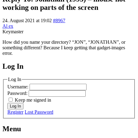
working on parts of the screen
24. August 2021 at 19:02
#8967
Al ex
Keymaster
How did you name your directory? “JON”, “JONATHAN”, or
something different? Because I keep getting that gadget-images
error.
Log In
MagicDosbox (C) 2014 – 2025
Log In
Username:
Password:
Keep me signed in
Log In
Register
Lost Password
Menu