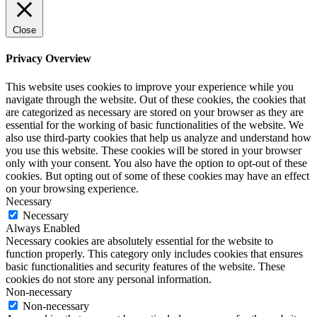
Close
Privacy Overview
This website uses cookies to improve your experience while you
navigate through the website. Out of these cookies, the cookies that
are categorized as necessary are stored on your browser as they are
essential for the working of basic functionalities of the website. We
also use third-party cookies that help us analyze and understand how
you use this website. These cookies will be stored in your browser
only with your consent. You also have the option to opt-out of these
cookies. But opting out of some of these cookies may have an effect
on your browsing experience.
Necessary
Necessary
Always Enabled
Necessary cookies are absolutely essential for the website to
function properly. This category only includes cookies that ensures
basic functionalities and security features of the website. These
cookies do not store any personal information.
Non-necessary
Non-necessary