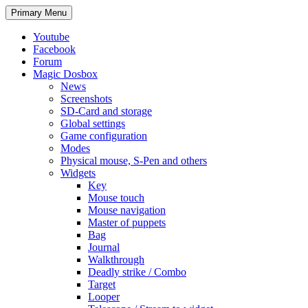
Search
Skip
Primary Menu
to
content
Youtube
Facebook
Forum
Magic Dosbox
News
Screenshots
SD-Card and storage
Global settings
Game configuration
Modes
Physical mouse, S-Pen and others
Widgets
Key
Mouse touch
Mouse navigation
Master of puppets
Bag
Journal
Walkthrough
Deadly strike / Combo
Target
Looper