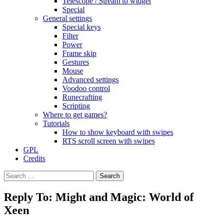
Telescope / Stream to widget
Special
General settings
Special keys
Filter
Power
Frame skip
Gestures
Mouse
Advanced settings
Voodoo control
Runecrafting
Scripting
Where to get games?
Tutorials
How to show keyboard with swipes
RTS scroll screen with swipes
GPL
Credits
Search
for:
Reply To: Might and Magic: World of
Xeen