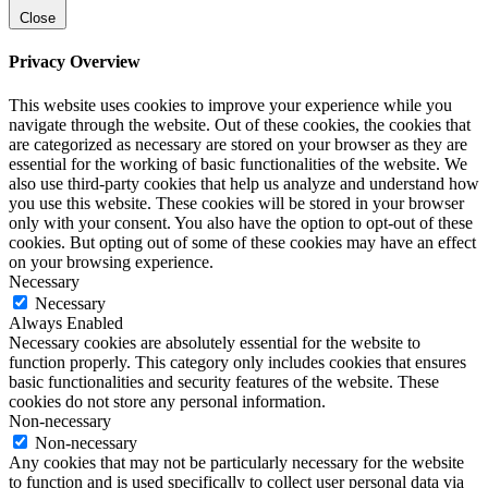
Close
Privacy Overview
This website uses cookies to improve your experience while you
navigate through the website. Out of these cookies, the cookies that
are categorized as necessary are stored on your browser as they are
essential for the working of basic functionalities of the website. We
also use third-party cookies that help us analyze and understand how
you use this website. These cookies will be stored in your browser
only with your consent. You also have the option to opt-out of these
cookies. But opting out of some of these cookies may have an effect
on your browsing experience.
Necessary
Necessary
Always Enabled
Necessary cookies are absolutely essential for the website to
function properly. This category only includes cookies that ensures
basic functionalities and security features of the website. These
cookies do not store any personal information.
Non-necessary
Non-necessary
Any cookies that may not be particularly necessary for the website
to function and is used specifically to collect user personal data via