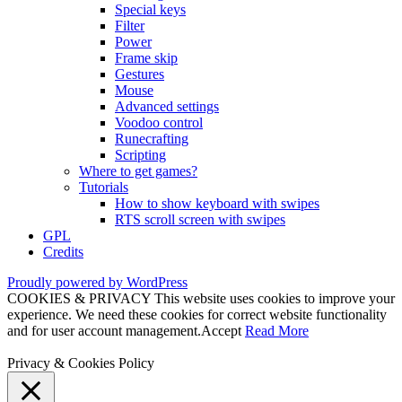
Special keys
Filter
Power
Frame skip
Gestures
Mouse
Advanced settings
Voodoo control
Runecrafting
Scripting
Where to get games?
Tutorials
How to show keyboard with swipes
RTS scroll screen with swipes
GPL
Credits
Proudly powered by WordPress
COOKIES & PRIVACY This website uses cookies to improve your
experience. We need these cookies for correct website functionality
and for user account management.
Accept
Read More
Privacy & Cookies Policy