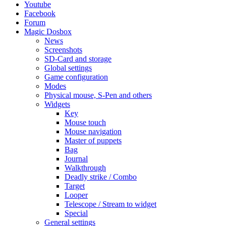
Youtube
Facebook
Forum
Magic Dosbox
News
Screenshots
SD-Card and storage
Global settings
Game configuration
Modes
Physical mouse, S-Pen and others
Widgets
Key
Mouse touch
Mouse navigation
Master of puppets
Bag
Journal
Walkthrough
Deadly strike / Combo
Target
Looper
Telescope / Stream to widget
Special
General settings