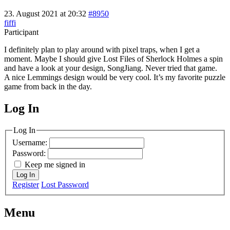
23. August 2021 at 20:32
#8950
fiffi
Participant
I definitely plan to play around with pixel traps, when I get a
moment. Maybe I should give Lost Files of Sherlock Holmes a spin
and have a look at your design, SongJiang. Never tried that game.
A nice Lemmings design would be very cool. It’s my favorite puzzle
game from back in the day.
Log In
MagicDosbox (C) 2014 – 2025
Log In
Username:
Password:
Keep me signed in
Log In
Register
Lost Password
Menu