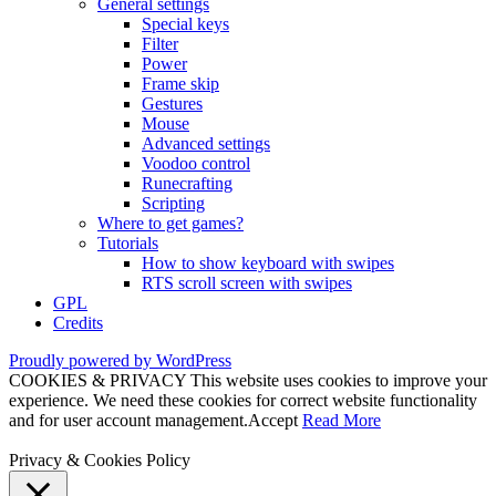
General settings
Special keys
Filter
Power
Frame skip
Gestures
Mouse
Advanced settings
Voodoo control
Runecrafting
Scripting
Where to get games?
Tutorials
How to show keyboard with swipes
RTS scroll screen with swipes
GPL
Credits
Proudly powered by WordPress
COOKIES & PRIVACY This website uses cookies to improve your
experience. We need these cookies for correct website functionality
and for user account management.
Accept
Read More
Privacy & Cookies Policy