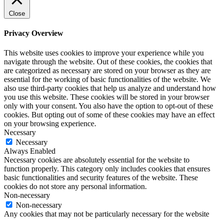
Close
Privacy Overview
This website uses cookies to improve your experience while you
navigate through the website. Out of these cookies, the cookies that
are categorized as necessary are stored on your browser as they are
essential for the working of basic functionalities of the website. We
also use third-party cookies that help us analyze and understand how
you use this website. These cookies will be stored in your browser
only with your consent. You also have the option to opt-out of these
cookies. But opting out of some of these cookies may have an effect
on your browsing experience.
Necessary
Necessary
Always Enabled
Necessary cookies are absolutely essential for the website to
function properly. This category only includes cookies that ensures
basic functionalities and security features of the website. These
cookies do not store any personal information.
Non-necessary
Non-necessary
Any cookies that may not be particularly necessary for the website