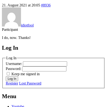
21. August 2021 at 20:05
#8936
idiotfool
Participant
I do, now. Thanks!
Log In
MagicDosbox (C) 2014 – 2025
Log In
Username:
Password:
Keep me signed in
Log In
Register
Lost Password
Menu
Youtube