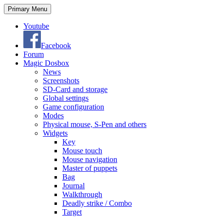
Search
Skip
Primary Menu
to
content
Youtube
Facebook
Forum
Magic Dosbox
News
Screenshots
SD-Card and storage
Global settings
Game configuration
Modes
Physical mouse, S-Pen and others
Widgets
Key
Mouse touch
Mouse navigation
Master of puppets
Bag
Journal
Walkthrough
Deadly strike / Combo
Target