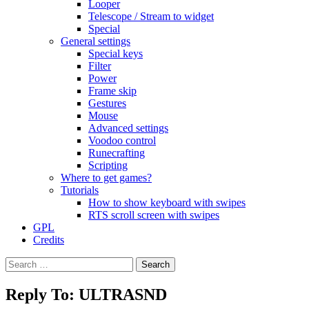
Looper
Telescope / Stream to widget
Special
General settings
Special keys
Filter
Power
Frame skip
Gestures
Mouse
Advanced settings
Voodoo control
Runecrafting
Scripting
Where to get games?
Tutorials
How to show keyboard with swipes
RTS scroll screen with swipes
GPL
Credits
Search
for:
Reply To: ULTRASND