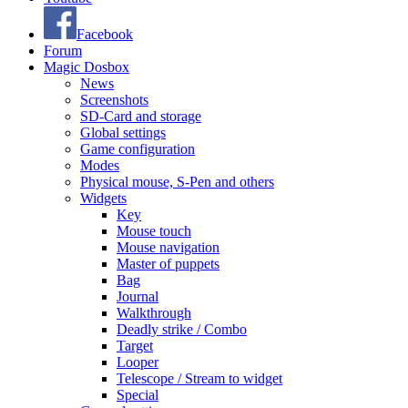
Facebook
Forum
Magic Dosbox
News
Screenshots
SD-Card and storage
Global settings
Game configuration
Modes
Physical mouse, S-Pen and others
Widgets
Key
Mouse touch
Mouse navigation
Master of puppets
Bag
Journal
Walkthrough
Deadly strike / Combo
Target
Looper
Telescope / Stream to widget
Special