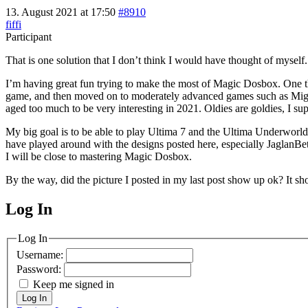
13. August 2021 at 17:50
#8910
fiffi
Participant
That is one solution that I don’t think I would have thought of myself.
I’m having great fun trying to make the most of Magic Dosbox. One thing
game, and then moved on to moderately advanced games such as Might a
aged too much to be very interesting in 2021. Oldies are goldies, I su
My big goal is to be able to play Ultima 7 and the Ultima Underworld 
have played around with the designs posted here, especially JaglanBeta’
I will be close to mastering Magic Dosbox.
By the way, did the picture I posted in my last post show up ok? It s
Log In
MagicDosbox (C) 2014 – 2025
Log In
Username:
Password:
Keep me signed in
Log In