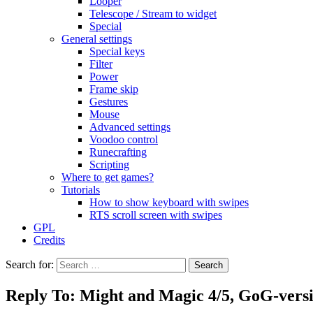
Looper
Telescope / Stream to widget
Special
General settings
Special keys
Filter
Power
Frame skip
Gestures
Mouse
Advanced settings
Voodoo control
Runecrafting
Scripting
Where to get games?
Tutorials
How to show keyboard with swipes
RTS scroll screen with swipes
GPL
Credits
Search for:
Reply To: Might and Magic 4/5, GoG-vers