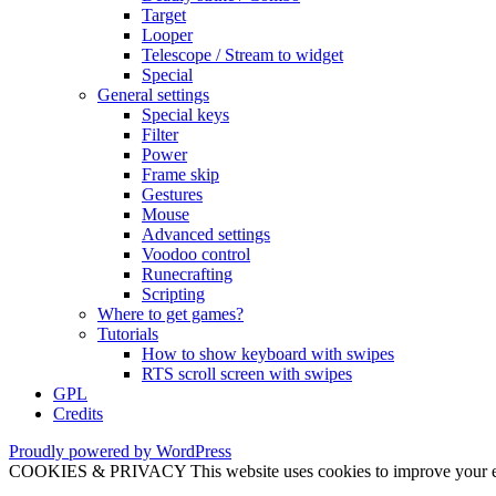
Target
Looper
Telescope / Stream to widget
Special
General settings
Special keys
Filter
Power
Frame skip
Gestures
Mouse
Advanced settings
Voodoo control
Runecrafting
Scripting
Where to get games?
Tutorials
How to show keyboard with swipes
RTS scroll screen with swipes
GPL
Credits
Proudly powered by WordPress
COOKIES & PRIVACY This website uses cookies to improve your exper