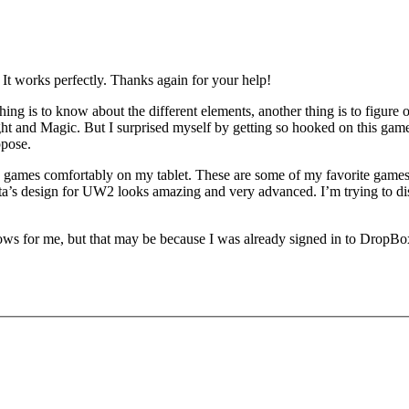
 It works perfectly. Thanks again for your help!
 is to know about the different elements, another thing is to figure out
nd Magic. But I surprised myself by getting so hooked on this game. I 
ppose.
games comfortably on my tablet. These are some of my favorite games of
s design for UW2 looks amazing and very advanced. I’m trying to dissect 
hows for me, but that may be because I was already signed in to DropBo