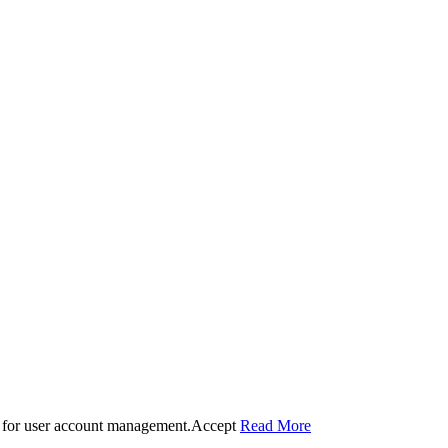
 for user account management.
Accept
Read More