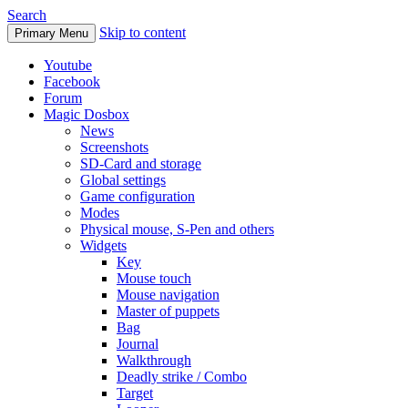
Search
Skip to content
Primary Menu
Youtube
Facebook
Forum
Magic Dosbox
News
Screenshots
SD-Card and storage
Global settings
Game configuration
Modes
Physical mouse, S-Pen and others
Widgets
Key
Mouse touch
Mouse navigation
Master of puppets
Bag
Journal
Walkthrough
Deadly strike / Combo
Target