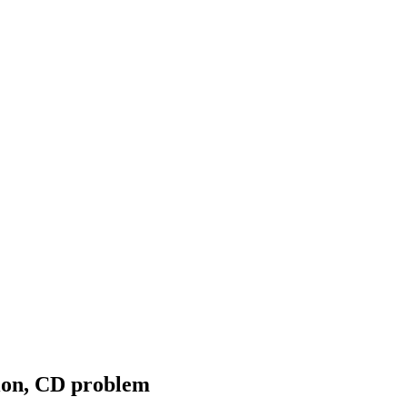
ion, CD problem