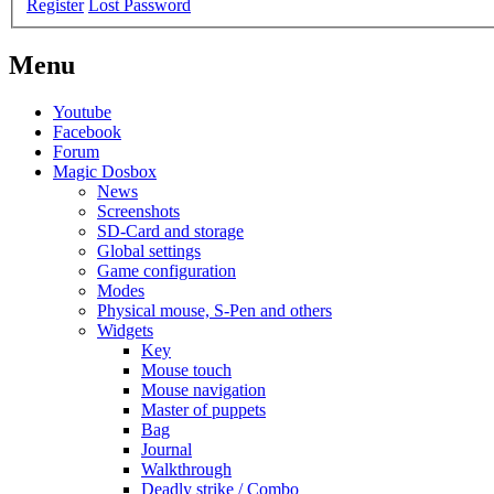
Register
Lost Password
Menu
Youtube
Facebook
Forum
Magic Dosbox
News
Screenshots
SD-Card and storage
Global settings
Game configuration
Modes
Physical mouse, S-Pen and others
Widgets
Key
Mouse touch
Mouse navigation
Master of puppets
Bag
Journal
Walkthrough
Deadly strike / Combo