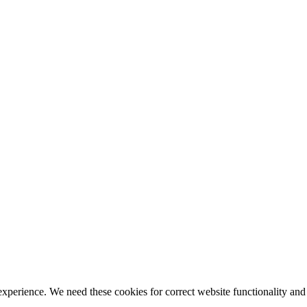
ience. We need these cookies for correct website functionality and