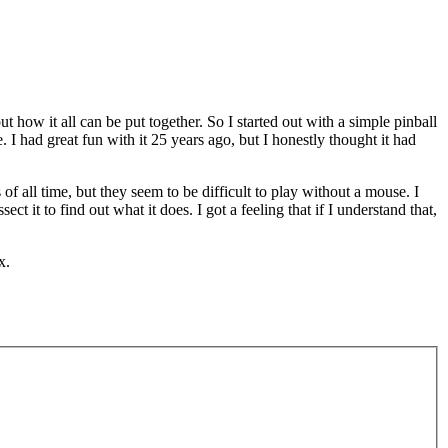
 how it all can be put together. So I started out with a simple pinball
had great fun with it 25 years ago, but I honestly thought it had
 all time, but they seem to be difficult to play without a mouse. I
it to find out what it does. I got a feeling that if I understand that,
x.