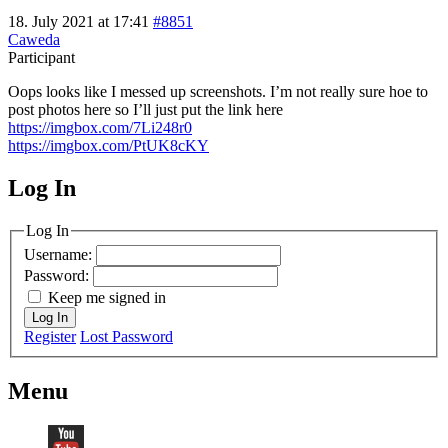
18. July 2021 at 17:41
#8851
Caweda
Participant
Oops looks like I messed up screenshots. I’m not really sure hoe to
post photos here so I’ll just put the link here
https://imgbox.com/7Li248r0
https://imgbox.com/PtUK8cKY
Log In
MagicDosbox (C) 2014 – 2025
Log In
Username:
Password:
Keep me signed in
Log In
Register
Lost Password
Menu