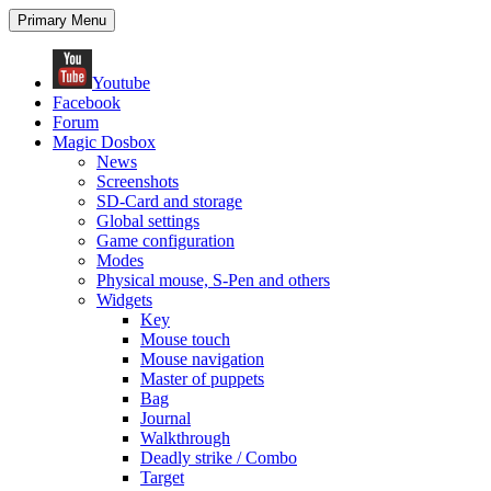
Search
Skip
Primary Menu
to
content
Youtube
Facebook
Forum
Magic Dosbox
News
Screenshots
SD-Card and storage
Global settings
Game configuration
Modes
Physical mouse, S-Pen and others
Widgets
Key
Mouse touch
Mouse navigation
Master of puppets
Bag
Journal
Walkthrough
Deadly strike / Combo
Target