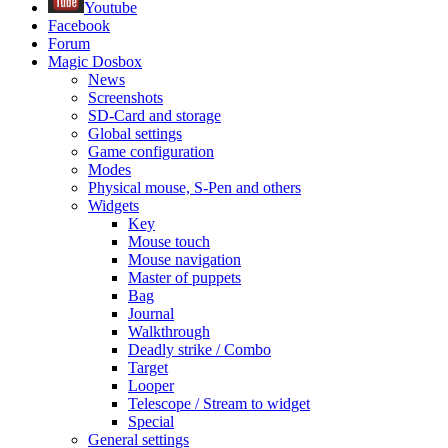
Youtube
Facebook
Forum
Magic Dosbox
News
Screenshots
SD-Card and storage
Global settings
Game configuration
Modes
Physical mouse, S-Pen and others
Widgets
Key
Mouse touch
Mouse navigation
Master of puppets
Bag
Journal
Walkthrough
Deadly strike / Combo
Target
Looper
Telescope / Stream to widget
Special
General settings