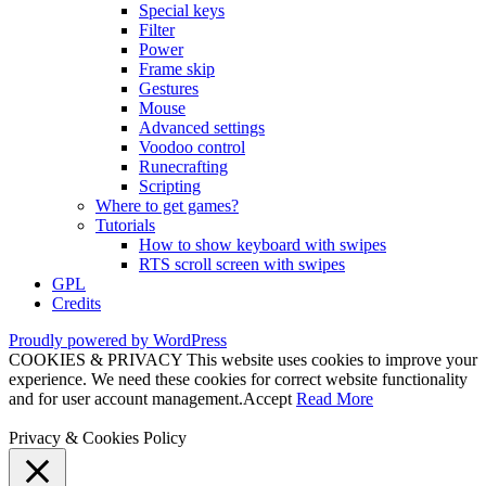
Special keys
Filter
Power
Frame skip
Gestures
Mouse
Advanced settings
Voodoo control
Runecrafting
Scripting
Where to get games?
Tutorials
How to show keyboard with swipes
RTS scroll screen with swipes
GPL
Credits
Proudly powered by WordPress
COOKIES & PRIVACY This website uses cookies to improve your
experience. We need these cookies for correct website functionality
and for user account management.
Accept
Read More
Privacy & Cookies Policy