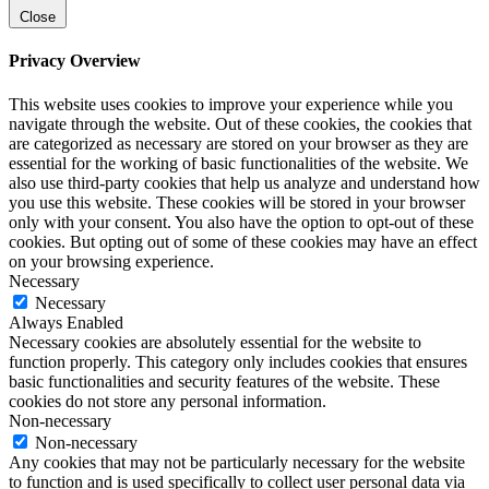
Close
Privacy Overview
This website uses cookies to improve your experience while you
navigate through the website. Out of these cookies, the cookies that
are categorized as necessary are stored on your browser as they are
essential for the working of basic functionalities of the website. We
also use third-party cookies that help us analyze and understand how
you use this website. These cookies will be stored in your browser
only with your consent. You also have the option to opt-out of these
cookies. But opting out of some of these cookies may have an effect
on your browsing experience.
Necessary
Necessary
Always Enabled
Necessary cookies are absolutely essential for the website to
function properly. This category only includes cookies that ensures
basic functionalities and security features of the website. These
cookies do not store any personal information.
Non-necessary
Non-necessary
Any cookies that may not be particularly necessary for the website
to function and is used specifically to collect user personal data via