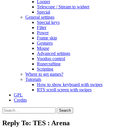
Looper
Telescope / Stream to widget
Special
General settings
Special keys
Filter
Power
Frame skip
Gestures
Mouse
Advanced settings
Voodoo control
Runecrafting
Scripting
Where to get games?
Tutorials
How to show keyboard with swipes
RTS scroll screen with swipes
GPL
Credits
Search
for:
Reply To: TES : Arena