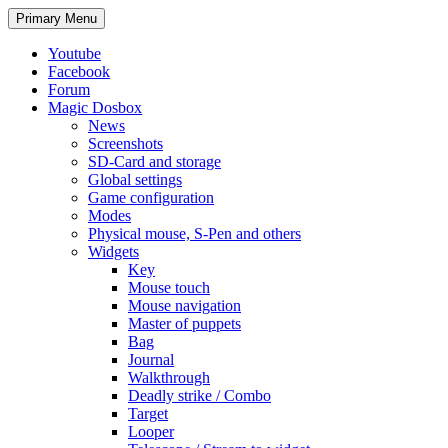
Search
Skip
Primary Menu
to
content
Youtube
Facebook
Forum
Magic Dosbox
News
Screenshots
SD-Card and storage
Global settings
Game configuration
Modes
Physical mouse, S-Pen and others
Widgets
Key
Mouse touch
Mouse navigation
Master of puppets
Bag
Journal
Walkthrough
Deadly strike / Combo
Target
Looper