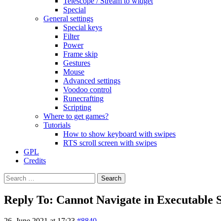
Telescope / Stream to widget
Special
General settings
Special keys
Filter
Power
Frame skip
Gestures
Mouse
Advanced settings
Voodoo control
Runecrafting
Scripting
Where to get games?
Tutorials
How to show keyboard with swipes
RTS scroll screen with swipes
GPL
Credits
Search
for:
Reply To: Cannot Navigate in Executable 
26. June 2021 at 17:23
#8840