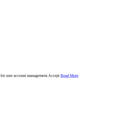
 for user account management.
Accept
Read More