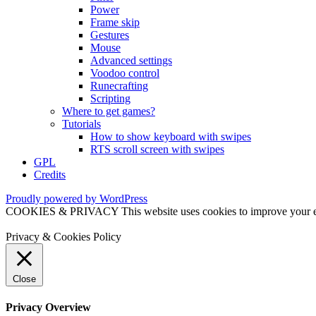
Power
Frame skip
Gestures
Mouse
Advanced settings
Voodoo control
Runecrafting
Scripting
Where to get games?
Tutorials
How to show keyboard with swipes
RTS scroll screen with swipes
GPL
Credits
Proudly powered by WordPress
COOKIES & PRIVACY This website uses cookies to improve your exper
Privacy & Cookies Policy
Close
Privacy Overview