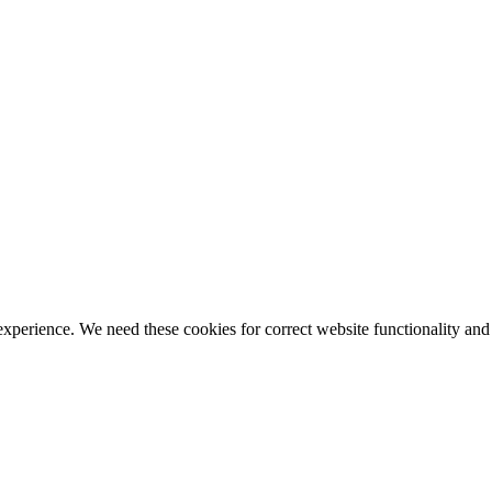
ience. We need these cookies for correct website functionality and