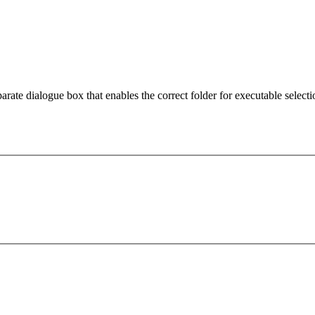
arate dialogue box that enables the correct folder for executable selecti