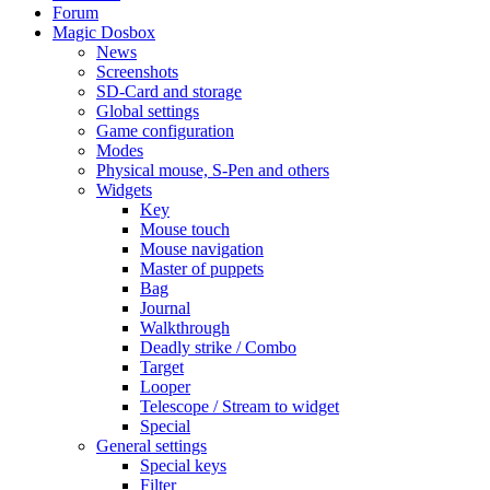
Forum
Magic Dosbox
News
Screenshots
SD-Card and storage
Global settings
Game configuration
Modes
Physical mouse, S-Pen and others
Widgets
Key
Mouse touch
Mouse navigation
Master of puppets
Bag
Journal
Walkthrough
Deadly strike / Combo
Target
Looper
Telescope / Stream to widget
Special
General settings
Special keys
Filter