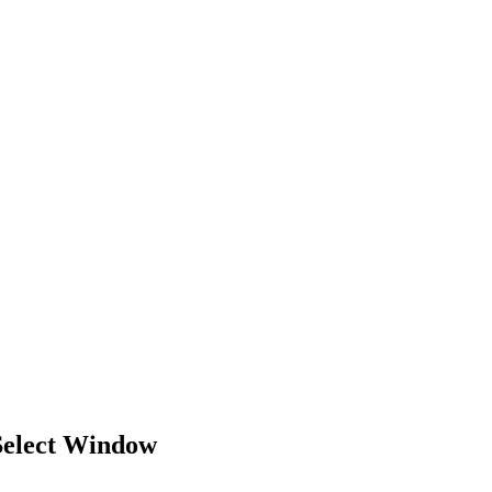
Select Window