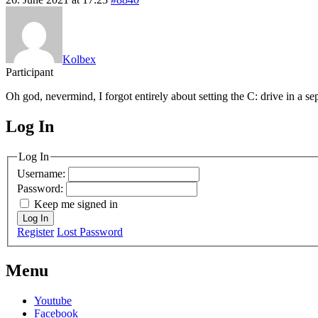
Kolbex
Participant
Oh god, nevermind, I forgot entirely about setting the C: drive in a sep
Log In
MagicDosbox (C) 2014 – 2025
Log In
Username:
Password:
Keep me signed in
Log In
Register
Lost Password
Menu
Youtube
Facebook