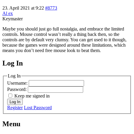
23. April 2021 at 9:22
#8773
Al ex
Keymaster
Maybe you should just go full nostalgia, and embrace the limited
controls. Mouse control wasn’t really a thing back then, so the
controls are by default very clumsy. You can get used to it though,
because the games were designed around these limitations, which
means you don’t need free mouse look to beat them.
Log In
MagicDosbox (C) 2014 – 2025
Log In
Username:
Password:
Keep me signed in
Log In
Register
Lost Password
Menu