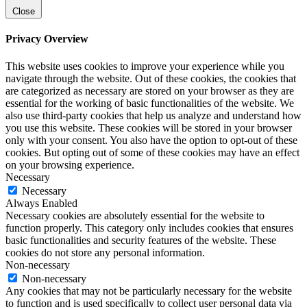
Close
Privacy Overview
This website uses cookies to improve your experience while you
navigate through the website. Out of these cookies, the cookies that
are categorized as necessary are stored on your browser as they are
essential for the working of basic functionalities of the website. We
also use third-party cookies that help us analyze and understand how
you use this website. These cookies will be stored in your browser
only with your consent. You also have the option to opt-out of these
cookies. But opting out of some of these cookies may have an effect
on your browsing experience.
Necessary
Necessary
Always Enabled
Necessary cookies are absolutely essential for the website to
function properly. This category only includes cookies that ensures
basic functionalities and security features of the website. These
cookies do not store any personal information.
Non-necessary
Non-necessary
Any cookies that may not be particularly necessary for the website
to function and is used specifically to collect user personal data via