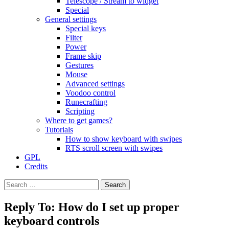
Telescope / Stream to widget
Special
General settings
Special keys
Filter
Power
Frame skip
Gestures
Mouse
Advanced settings
Voodoo control
Runecrafting
Scripting
Where to get games?
Tutorials
How to show keyboard with swipes
RTS scroll screen with swipes
GPL
Credits
Search
for:
Reply To: How do I set up proper
keyboard controls