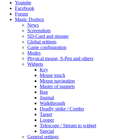
Youtube
Facebook
Forum
Magic Dosbox
News
Screenshots
SD-Card and storage
Global settings
Game configuration
Modes
Physical mouse, S-Pen and others
Widgets
Key
Mouse touch
Mouse navigation
Master of puppets
Bag
Journal
Walkthrough
Deadly strike / Combo
Target
Looper
Telescope / Stream to widget
Special
General settings