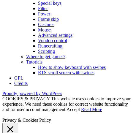
Special keys
Filter
Power
Frame skip
Gestures
Mouse
Advanced settings
Voodoo control
Runecrafting
Scripting
Where to get games?
Tutorials
How to show keyboard with swipes
RTS scroll screen with swipes
GPL
Credits
Proudly powered by WordPress
COOKIES & PRIVACY This website uses cookies to improve your
experience. We need these cookies for correct website functionality
and for user account management.
Accept
Read More
Privacy & Cookies Policy