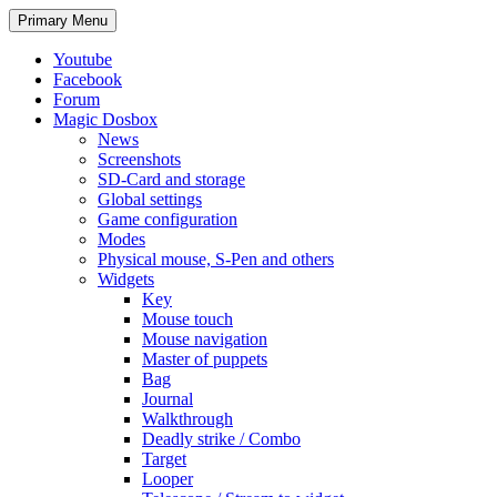
Search
Skip
Primary Menu
to
content
Youtube
Facebook
Forum
Magic Dosbox
News
Screenshots
SD-Card and storage
Global settings
Game configuration
Modes
Physical mouse, S-Pen and others
Widgets
Key
Mouse touch
Mouse navigation
Master of puppets
Bag
Journal
Walkthrough
Deadly strike / Combo
Target
Looper