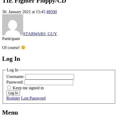
TIE Fighter Floppy/CD
30. January 2021 at 15:45
#8590
STARWARS_GUY
Participant
Of course!
Log In
MagicDosbox (C) 2014 – 2025
Log In
Username:
Password:
Keep me signed in
Log In
Register
Lost Password
Menu