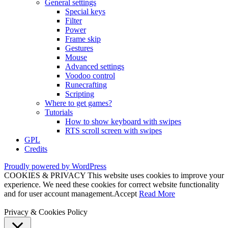
General settings
Special keys
Filter
Power
Frame skip
Gestures
Mouse
Advanced settings
Voodoo control
Runecrafting
Scripting
Where to get games?
Tutorials
How to show keyboard with swipes
RTS scroll screen with swipes
GPL
Credits
Proudly powered by WordPress
COOKIES & PRIVACY This website uses cookies to improve your
experience. We need these cookies for correct website functionality
and for user account management.
Accept
Read More
Privacy & Cookies Policy