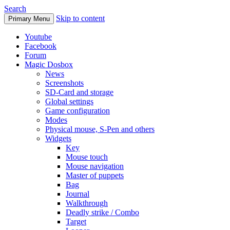
Search
Skip to content
Primary Menu
Youtube
Facebook
Forum
Magic Dosbox
News
Screenshots
SD-Card and storage
Global settings
Game configuration
Modes
Physical mouse, S-Pen and others
Widgets
Key
Mouse touch
Mouse navigation
Master of puppets
Bag
Journal
Walkthrough
Deadly strike / Combo
Target