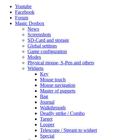
Youtube
Facebook
Forum
Magic Dosbox
News
Screenshots
SD-Card and storage
Global settings
Game configuration
Modes
Physical mouse, S-Pen and others
Widgets
Key
Mouse touch
Mouse navigation
Master of puppets
Bag
Journal
Walkthrough
Deadly strike / Combo
Target
Looper
Telescope / Stream to widget
Special