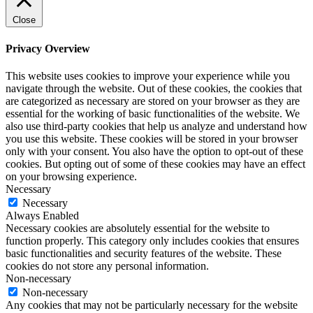
Close
Privacy Overview
This website uses cookies to improve your experience while you
navigate through the website. Out of these cookies, the cookies that
are categorized as necessary are stored on your browser as they are
essential for the working of basic functionalities of the website. We
also use third-party cookies that help us analyze and understand how
you use this website. These cookies will be stored in your browser
only with your consent. You also have the option to opt-out of these
cookies. But opting out of some of these cookies may have an effect
on your browsing experience.
Necessary
Necessary
Always Enabled
Necessary cookies are absolutely essential for the website to
function properly. This category only includes cookies that ensures
basic functionalities and security features of the website. These
cookies do not store any personal information.
Non-necessary
Non-necessary
Any cookies that may not be particularly necessary for the website