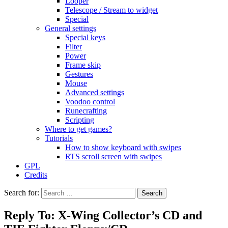
Looper
Telescope / Stream to widget
Special
General settings
Special keys
Filter
Power
Frame skip
Gestures
Mouse
Advanced settings
Voodoo control
Runecrafting
Scripting
Where to get games?
Tutorials
How to show keyboard with swipes
RTS scroll screen with swipes
GPL
Credits
Search for:
Reply To: X-Wing Collector’s CD and