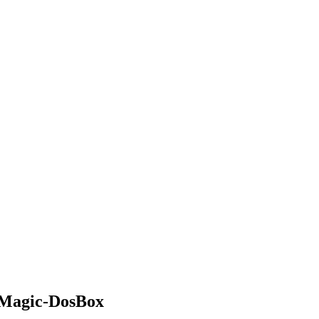
 Magic-DosBox