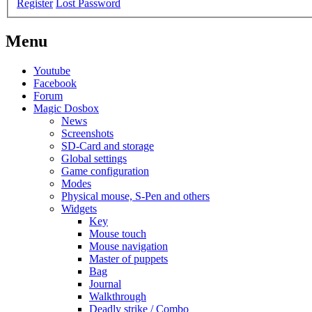
Register
Lost Password
Menu
Youtube
Facebook
Forum
Magic Dosbox
News
Screenshots
SD-Card and storage
Global settings
Game configuration
Modes
Physical mouse, S-Pen and others
Widgets
Key
Mouse touch
Mouse navigation
Master of puppets
Bag
Journal
Walkthrough
Deadly strike / Combo