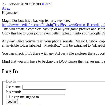
25. October 2020 at 15:00
#8405
Al ex
Keymaster
Magic Dosbox has a backup feature, see here:
http://www.mediafire.com/file/ir4q7jex15eynww/Screen_Recordi
This will create a complete backup of all your game profiles and setti
Copy this file to your pc, or even better, upload it into your Google 
Anyway. Once you’ve reset your phone, reinstall Magic Dosbox, copy/
an invisible folder labelled “.MagicBox” will be extracted to /sdcard
You can check if it’s there with any 3rd party file explorer that support
Mind that you will have to backup the DOS games themselves manuall
Log In
MagicDosbox (C) 2014 – 2025
Log In
Username:
Password:
Keep me signed in
Log In