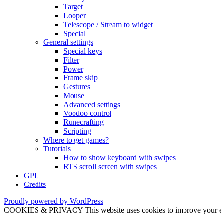
Target
Looper
Telescope / Stream to widget
Special
General settings
Special keys
Filter
Power
Frame skip
Gestures
Mouse
Advanced settings
Voodoo control
Runecrafting
Scripting
Where to get games?
Tutorials
How to show keyboard with swipes
RTS scroll screen with swipes
GPL
Credits
Proudly powered by WordPress
COOKIES & PRIVACY This website uses cookies to improve your exper