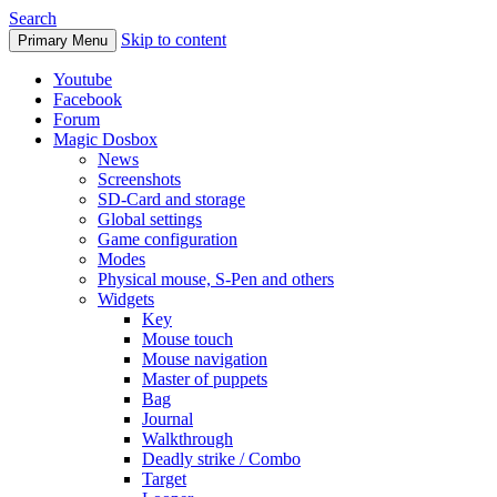
Search
Skip to content
Primary Menu
Youtube
Facebook
Forum
Magic Dosbox
News
Screenshots
SD-Card and storage
Global settings
Game configuration
Modes
Physical mouse, S-Pen and others
Widgets
Key
Mouse touch
Mouse navigation
Master of puppets
Bag
Journal
Walkthrough
Deadly strike / Combo
Target