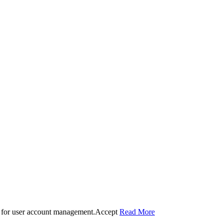
 for user account management.
Accept
Read More