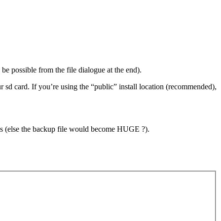
be possible from the file dialogue at the end).
d card. If you’re using the “public” install location (recommended),
es (else the backup file would become HUGE ?).