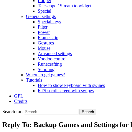
Looper
Telescope / Stream to widget
Special
General settings
Special keys
Filter
Power
Frame skip
Gestures
Mouse
Advanced settings
Voodoo control
Runecrafting
Scripting
Where to get games?
Tutorials
How to show keyboard with swipes
RTS scroll screen with swipes
GPL
Credits
Search for:
Reply To: Backup Games and Settings for