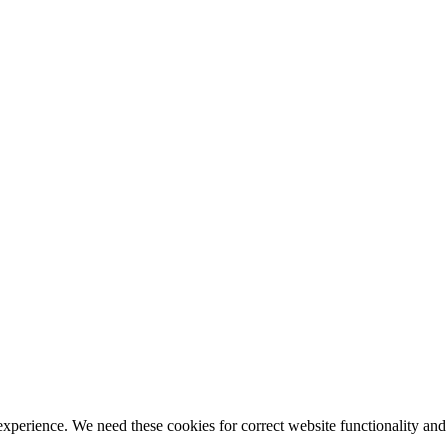
ience. We need these cookies for correct website functionality and