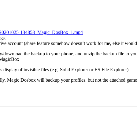
ng_20201025-134858_Magic_DosBox_1.mp4
ngs.
Drive account (share feature somehow doesn’t work for me, else it would 
download the backup to your phone, and unzip the backup file to your s
/.MagicBox
s display of invisible files (e.g. Solid Explorer or ES File Explorer).
y. Magic Dosbox will backup your profiles, but not the attached gam