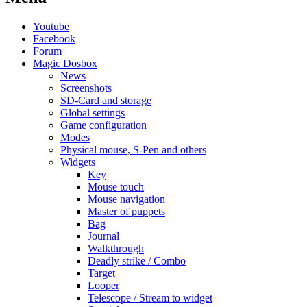
Youtube
Facebook
Forum
Magic Dosbox
News
Screenshots
SD-Card and storage
Global settings
Game configuration
Modes
Physical mouse, S-Pen and others
Widgets
Key
Mouse touch
Mouse navigation
Master of puppets
Bag
Journal
Walkthrough
Deadly strike / Combo
Target
Looper
Telescope / Stream to widget