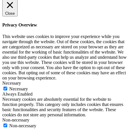
Close
Privacy Overview
This website uses cookies to improve your experience while you
navigate through the website. Out of these cookies, the cookies that
are categorized as necessary are stored on your browser as they are
essential for the working of basic functionalities of the website. We
also use third-party cookies that help us analyze and understand how
you use this website. These cookies will be stored in your browser
only with your consent. You also have the option to opt-out of these
cookies. But opting out of some of these cookies may have an effect
on your browsing experience.
Necessary
Necessary
Always Enabled
Necessary cookies are absolutely essential for the website to
function properly. This category only includes cookies that ensures
basic functionalities and security features of the website. These
cookies do not store any personal information.
Non-necessary
Non-necessary