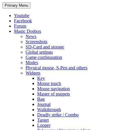
Search
Skip
Primary Menu
to
content
Youtube
Facebook
Forum
Magic Dosbox
News
Screenshots
SD-Card and storage
Global settings
Game configuration
Modes
Physical mouse, S-Pen and others
Widgets
Key
Mouse touch
Mouse navigation
Master of puppets
Bag
Journal
Walkthrough
Deadly strike / Combo
Target
Looper