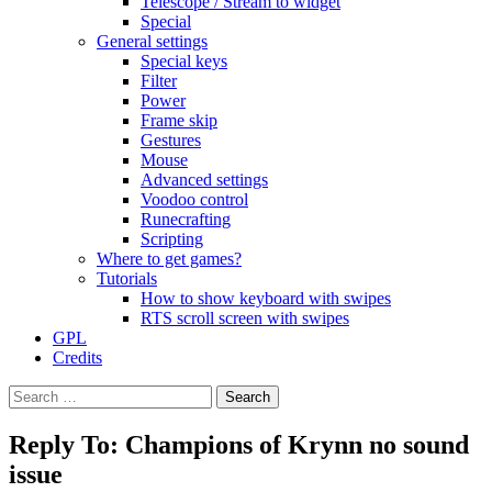
Telescope / Stream to widget
Special
General settings
Special keys
Filter
Power
Frame skip
Gestures
Mouse
Advanced settings
Voodoo control
Runecrafting
Scripting
Where to get games?
Tutorials
How to show keyboard with swipes
RTS scroll screen with swipes
GPL
Credits
Search
for:
Reply To: Champions of Krynn no sound
issue