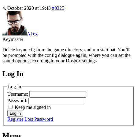
4. October 2020 at 19:43
#8325
Al ex
Keymaster
Delete krynn.cfg from the game directory, and run start.bat. You’ll
be prompted with the config dialogue again, where you can set the
sound options according to your Dosbox settings.
Log In
MagicDosbox (C) 2014 – 2025
Log In
Username:
Password:
Keep me signed in
Log In
Register
Lost Password
Menu