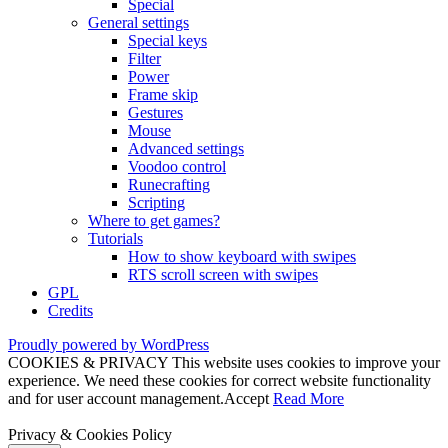
Special
General settings
Special keys
Filter
Power
Frame skip
Gestures
Mouse
Advanced settings
Voodoo control
Runecrafting
Scripting
Where to get games?
Tutorials
How to show keyboard with swipes
RTS scroll screen with swipes
GPL
Credits
Proudly powered by WordPress
COOKIES & PRIVACY This website uses cookies to improve your
experience. We need these cookies for correct website functionality
and for user account management.
Accept
Read More
Privacy & Cookies Policy