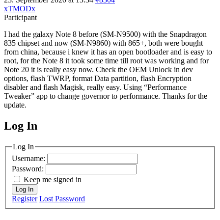
xTMODx
Participant
I had the galaxy Note 8 before (SM-N9500) with the Snapdragon
835 chipset and now (SM-N9860) with 865+, both were bought
from china, because i knew it has an open bootloader and is easy to
root, for the Note 8 it took some time till root was working and for
Note 20 it is really easy now. Check the OEM Unlock in dev
options, flash TWRP, format Data partition, flash Encryption
disabler and flash Magisk, really easy. Using “Performance
Tweaker” app to change governor to performance. Thanks for the
update.
Log In
MagicDosbox (C) 2014 – 2025
Log In
Username:
Password:
Keep me signed in
Log In
Register
Lost Password