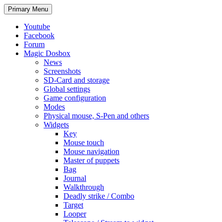
Search
Skip
Primary Menu
to
content
Youtube
Facebook
Forum
Magic Dosbox
News
Screenshots
SD-Card and storage
Global settings
Game configuration
Modes
Physical mouse, S-Pen and others
Widgets
Key
Mouse touch
Mouse navigation
Master of puppets
Bag
Journal
Walkthrough
Deadly strike / Combo
Target
Looper