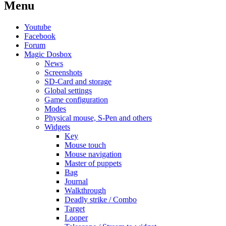
Menu
Youtube
Facebook
Forum
Magic Dosbox
News
Screenshots
SD-Card and storage
Global settings
Game configuration
Modes
Physical mouse, S-Pen and others
Widgets
Key
Mouse touch
Mouse navigation
Master of puppets
Bag
Journal
Walkthrough
Deadly strike / Combo
Target
Looper