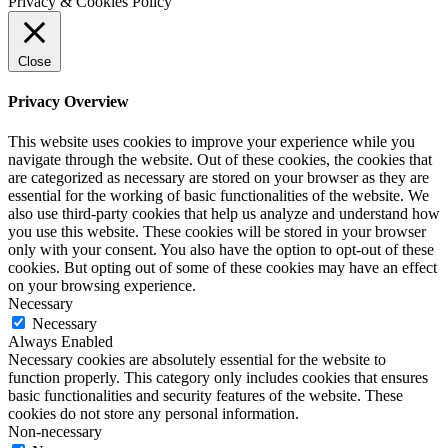
Privacy & Cookies Policy
Close
Privacy Overview
This website uses cookies to improve your experience while you
navigate through the website. Out of these cookies, the cookies that
are categorized as necessary are stored on your browser as they are
essential for the working of basic functionalities of the website. We
also use third-party cookies that help us analyze and understand how
you use this website. These cookies will be stored in your browser
only with your consent. You also have the option to opt-out of these
cookies. But opting out of some of these cookies may have an effect
on your browsing experience.
Necessary
Necessary
Always Enabled
Necessary cookies are absolutely essential for the website to
function properly. This category only includes cookies that ensures
basic functionalities and security features of the website. These
cookies do not store any personal information.
Non-necessary