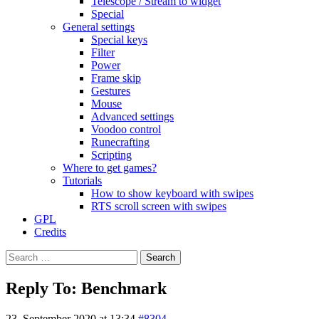
Telescope / Stream to widget
Special
General settings
Special keys
Filter
Power
Frame skip
Gestures
Mouse
Advanced settings
Voodoo control
Runecrafting
Scripting
Where to get games?
Tutorials
How to show keyboard with swipes
RTS scroll screen with swipes
GPL
Credits
Search
for:
Reply To: Benchmark
23. September 2020 at 13:34
#8304