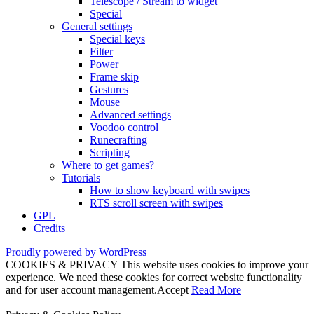
Telescope / Stream to widget
Special
General settings
Special keys
Filter
Power
Frame skip
Gestures
Mouse
Advanced settings
Voodoo control
Runecrafting
Scripting
Where to get games?
Tutorials
How to show keyboard with swipes
RTS scroll screen with swipes
GPL
Credits
Proudly powered by WordPress
COOKIES & PRIVACY This website uses cookies to improve your
experience. We need these cookies for correct website functionality
and for user account management.
Accept
Read More