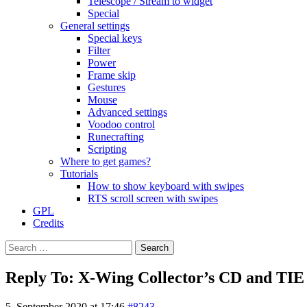
Telescope / Stream to widget
Special
General settings
Special keys
Filter
Power
Frame skip
Gestures
Mouse
Advanced settings
Voodoo control
Runecrafting
Scripting
Where to get games?
Tutorials
How to show keyboard with swipes
RTS scroll screen with swipes
GPL
Credits
Search
for:
Reply To: X-Wing Collector’s CD and TIE
5. September 2020 at 17:46
#8243