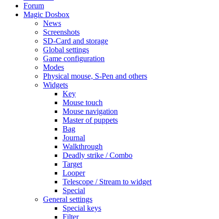
Forum
Magic Dosbox
News
Screenshots
SD-Card and storage
Global settings
Game configuration
Modes
Physical mouse, S-Pen and others
Widgets
Key
Mouse touch
Mouse navigation
Master of puppets
Bag
Journal
Walkthrough
Deadly strike / Combo
Target
Looper
Telescope / Stream to widget
Special
General settings
Special keys
Filter