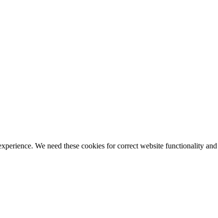
ience. We need these cookies for correct website functionality and