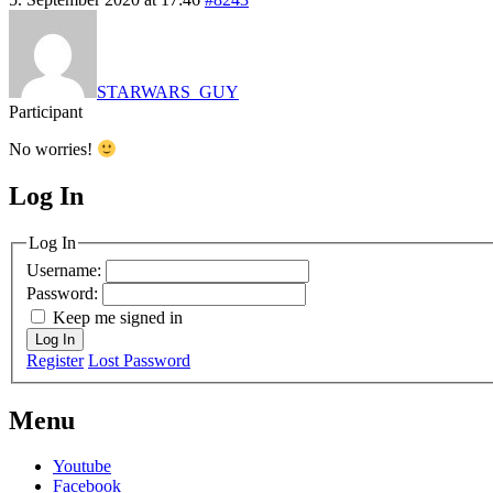
STARWARS_GUY
Participant
No worries!
Log In
MagicDosbox (C) 2014 – 2025
Log In
Username:
Password:
Keep me signed in
Log In
Register
Lost Password
Menu
Youtube
Facebook