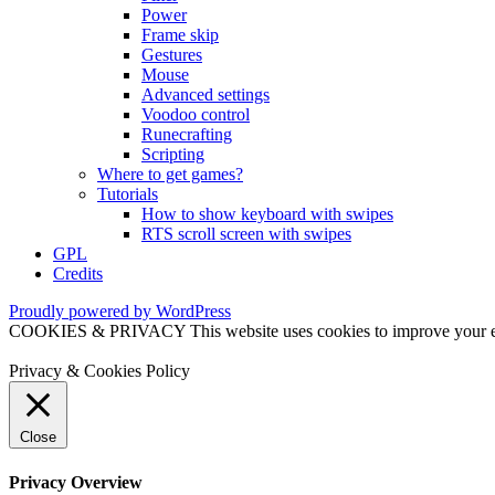
Power
Frame skip
Gestures
Mouse
Advanced settings
Voodoo control
Runecrafting
Scripting
Where to get games?
Tutorials
How to show keyboard with swipes
RTS scroll screen with swipes
GPL
Credits
Proudly powered by WordPress
COOKIES & PRIVACY This website uses cookies to improve your exper
Privacy & Cookies Policy
Close
Privacy Overview