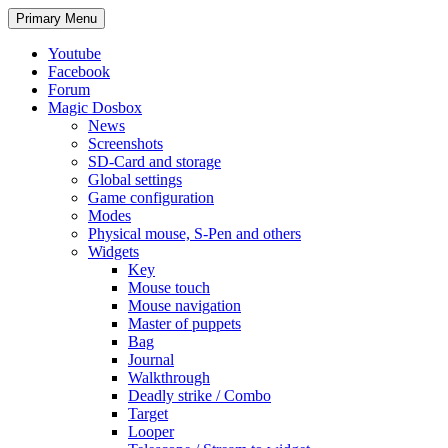
Search
Skip
Primary Menu
to
content
Youtube
Facebook
Forum
Magic Dosbox
News
Screenshots
SD-Card and storage
Global settings
Game configuration
Modes
Physical mouse, S-Pen and others
Widgets
Key
Mouse touch
Mouse navigation
Master of puppets
Bag
Journal
Walkthrough
Deadly strike / Combo
Target
Looper