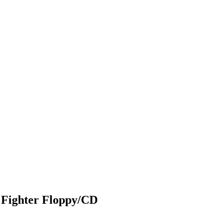
 Fighter Floppy/CD