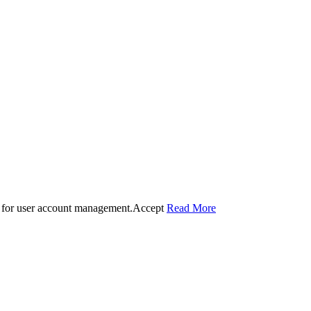
 for user account management.
Accept
Read More