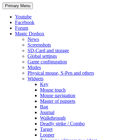
Search
Skip
Primary Menu
to
content
Youtube
Facebook
Forum
Magic Dosbox
News
Screenshots
SD-Card and storage
Global settings
Game configuration
Modes
Physical mouse, S-Pen and others
Widgets
Key
Mouse touch
Mouse navigation
Master of puppets
Bag
Journal
Walkthrough
Deadly strike / Combo
Target
Looper