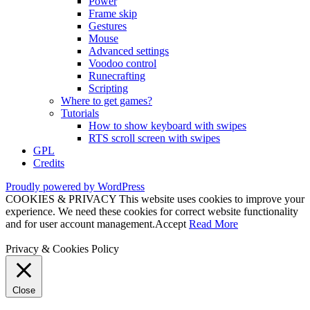
Power
Frame skip
Gestures
Mouse
Advanced settings
Voodoo control
Runecrafting
Scripting
Where to get games?
Tutorials
How to show keyboard with swipes
RTS scroll screen with swipes
GPL
Credits
Proudly powered by WordPress
COOKIES & PRIVACY This website uses cookies to improve your
experience. We need these cookies for correct website functionality
and for user account management.
Accept
Read More
Privacy & Cookies Policy
Close