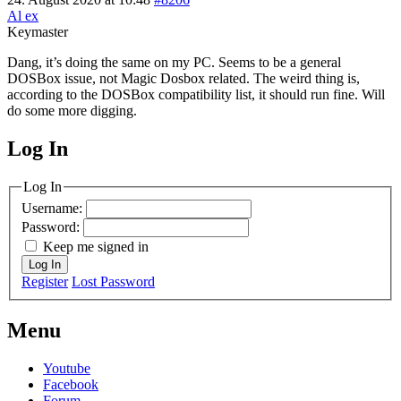
Al ex
Keymaster
Dang, it’s doing the same on my PC. Seems to be a general
DOSBox issue, not Magic Dosbox related. The weird thing is,
according to the DOSBox compatibility list, it should run fine. Will
do some more digging.
Log In
MagicDosbox (C) 2014 – 2025
Log In
Username:
Password:
Keep me signed in
Log In
Register
Lost Password
Menu
Youtube
Facebook
Forum