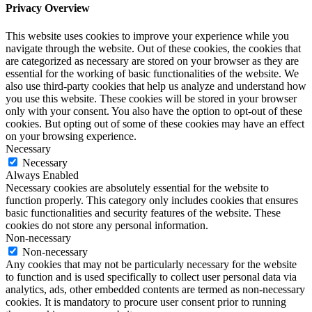
Privacy Overview
This website uses cookies to improve your experience while you
navigate through the website. Out of these cookies, the cookies that
are categorized as necessary are stored on your browser as they are
essential for the working of basic functionalities of the website. We
also use third-party cookies that help us analyze and understand how
you use this website. These cookies will be stored in your browser
only with your consent. You also have the option to opt-out of these
cookies. But opting out of some of these cookies may have an effect
on your browsing experience.
Necessary
Necessary
Always Enabled
Necessary cookies are absolutely essential for the website to
function properly. This category only includes cookies that ensures
basic functionalities and security features of the website. These
cookies do not store any personal information.
Non-necessary
Non-necessary
Any cookies that may not be particularly necessary for the website
to function and is used specifically to collect user personal data via
analytics, ads, other embedded contents are termed as non-necessary
cookies. It is mandatory to procure user consent prior to running