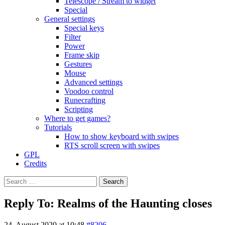
Telescope / Stream to widget
Special
General settings
Special keys
Filter
Power
Frame skip
Gestures
Mouse
Advanced settings
Voodoo control
Runecrafting
Scripting
Where to get games?
Tutorials
How to show keyboard with swipes
RTS scroll screen with swipes
GPL
Credits
Search
for:
Reply To: Realms of the Haunting closes
24. August 2020 at 10:48
#8206