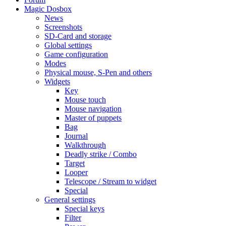
Magic Dosbox
News
Screenshots
SD-Card and storage
Global settings
Game configuration
Modes
Physical mouse, S-Pen and others
Widgets
Key
Mouse touch
Mouse navigation
Master of puppets
Bag
Journal
Walkthrough
Deadly strike / Combo
Target
Looper
Telescope / Stream to widget
Special
General settings
Special keys
Filter