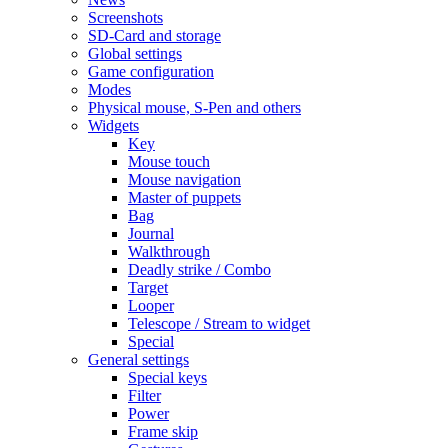
Screenshots
SD-Card and storage
Global settings
Game configuration
Modes
Physical mouse, S-Pen and others
Widgets
Key
Mouse touch
Mouse navigation
Master of puppets
Bag
Journal
Walkthrough
Deadly strike / Combo
Target
Looper
Telescope / Stream to widget
Special
General settings
Special keys
Filter
Power
Frame skip