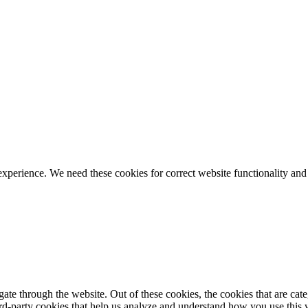
ience. We need these cookies for correct website functionality and
te through the website. Out of these cookies, the cookies that are cate
hird-party cookies that help us analyze and understand how you use this