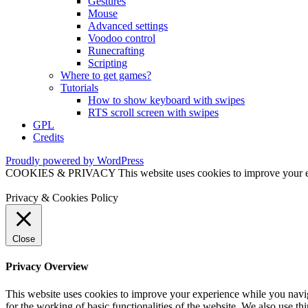
Gestures
Mouse
Advanced settings
Voodoo control
Runecrafting
Scripting
Where to get games?
Tutorials
How to show keyboard with swipes
RTS scroll screen with swipes
GPL
Credits
Proudly powered by WordPress
COOKIES & PRIVACY This website uses cookies to improve your exper
Privacy & Cookies Policy
Close
Privacy Overview
This website uses cookies to improve your experience while you naviga
for the working of basic functionalities of the website. We also use t