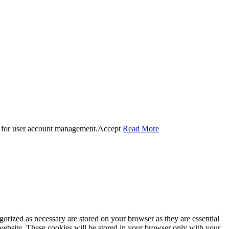
 for user account management.
Accept
Read More
gorized as necessary are stored on your browser as they are essential
 website. These cookies will be stored in your browser only with your