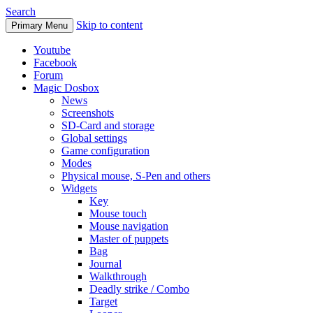
Search
Skip to content
Primary Menu
Youtube
Facebook
Forum
Magic Dosbox
News
Screenshots
SD-Card and storage
Global settings
Game configuration
Modes
Physical mouse, S-Pen and others
Widgets
Key
Mouse touch
Mouse navigation
Master of puppets
Bag
Journal
Walkthrough
Deadly strike / Combo
Target