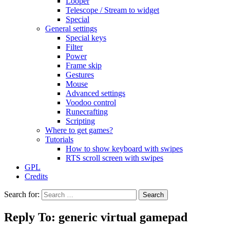
Looper
Telescope / Stream to widget
Special
General settings
Special keys
Filter
Power
Frame skip
Gestures
Mouse
Advanced settings
Voodoo control
Runecrafting
Scripting
Where to get games?
Tutorials
How to show keyboard with swipes
RTS scroll screen with swipes
GPL
Credits
Search for:
Reply To: generic virtual gamepad