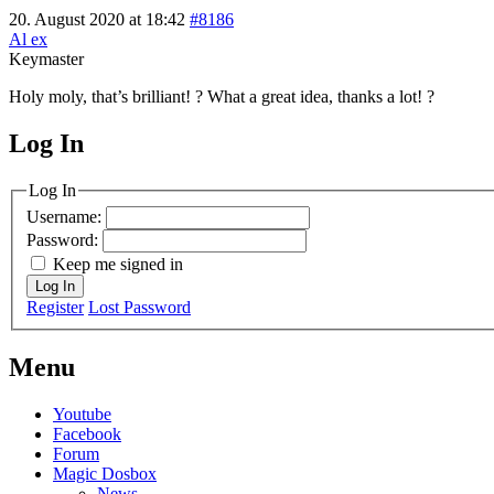
20. August 2020 at 18:42
#8186
Al ex
Keymaster
Holy moly, that’s brilliant! ? What a great idea, thanks a lot! ?
Log In
MagicDosbox (C) 2014 – 2025
Log In
Username:
Password:
Keep me signed in
Log In
Register
Lost Password
Menu
Youtube
Facebook
Forum
Magic Dosbox
News