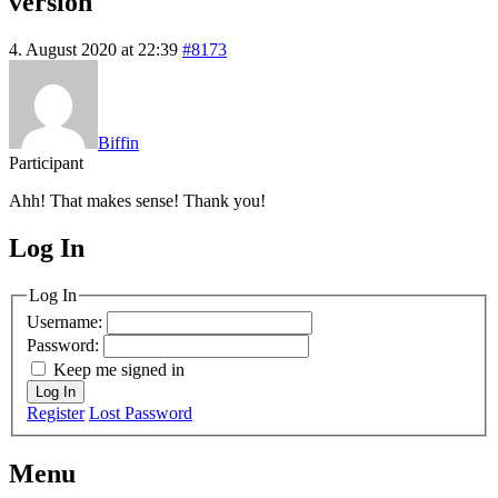
version
4. August 2020 at 22:39
#8173
Biffin
Participant
Ahh! That makes sense! Thank you!
Log In
MagicDosbox (C) 2014 – 2025
Log In
Username:
Password:
Keep me signed in
Log In
Register
Lost Password
Menu