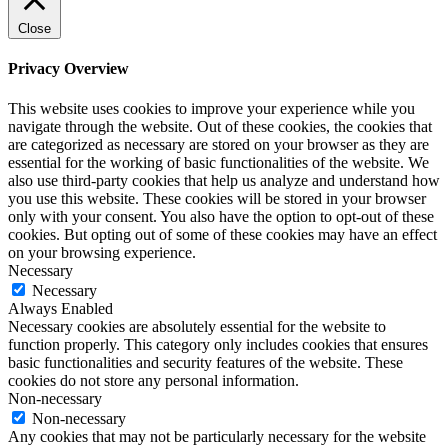
Close
Privacy Overview
This website uses cookies to improve your experience while you
navigate through the website. Out of these cookies, the cookies that
are categorized as necessary are stored on your browser as they are
essential for the working of basic functionalities of the website. We
also use third-party cookies that help us analyze and understand how
you use this website. These cookies will be stored in your browser
only with your consent. You also have the option to opt-out of these
cookies. But opting out of some of these cookies may have an effect
on your browsing experience.
Necessary
Necessary
Always Enabled
Necessary cookies are absolutely essential for the website to
function properly. This category only includes cookies that ensures
basic functionalities and security features of the website. These
cookies do not store any personal information.
Non-necessary
Non-necessary
Any cookies that may not be particularly necessary for the website