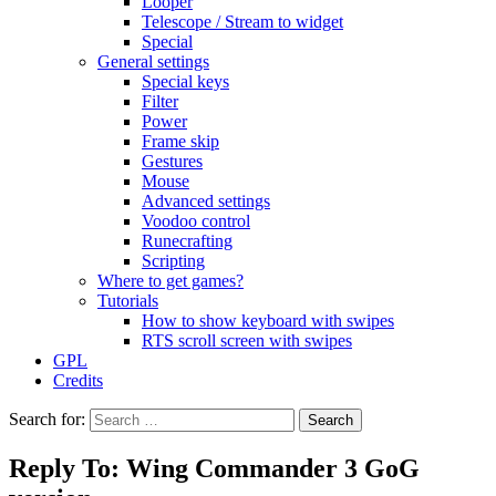
Looper
Telescope / Stream to widget
Special
General settings
Special keys
Filter
Power
Frame skip
Gestures
Mouse
Advanced settings
Voodoo control
Runecrafting
Scripting
Where to get games?
Tutorials
How to show keyboard with swipes
RTS scroll screen with swipes
GPL
Credits
Search for:
Reply To: Wing Commander 3 GoG