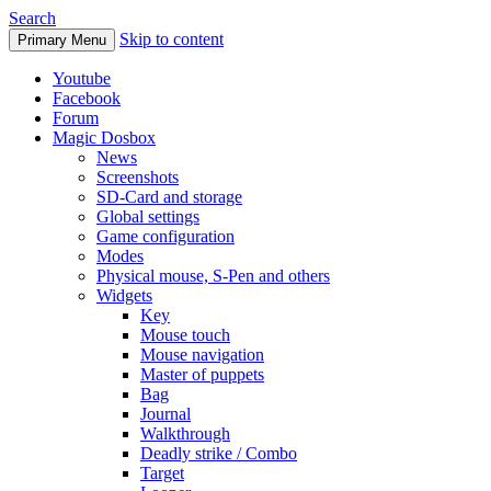
Search
Skip to content
Primary Menu
Youtube
Facebook
Forum
Magic Dosbox
News
Screenshots
SD-Card and storage
Global settings
Game configuration
Modes
Physical mouse, S-Pen and others
Widgets
Key
Mouse touch
Mouse navigation
Master of puppets
Bag
Journal
Walkthrough
Deadly strike / Combo
Target