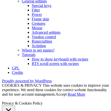
General settings
Special keys
Filter
Power
Frame skip
Gestures
Mouse
Advanced settings
Voodoo control
Runecrafting
Scripting
Where to get games?
Tutorials
How to show keyboard with swipes
RTS scroll screen with swipes
GPL
Credits
Proudly powered by WordPress
COOKIES & PRIVACY This website uses cookies to improve your
experience. We need these cookies for correct website functionality
and for user account management.
Accept
Read More
Privacy & Cookies Policy