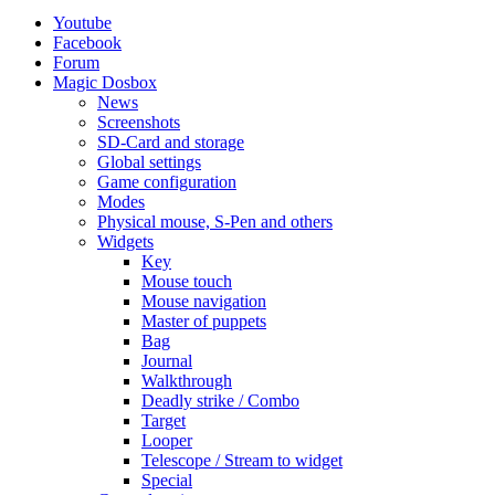
Youtube
Facebook
Forum
Magic Dosbox
News
Screenshots
SD-Card and storage
Global settings
Game configuration
Modes
Physical mouse, S-Pen and others
Widgets
Key
Mouse touch
Mouse navigation
Master of puppets
Bag
Journal
Walkthrough
Deadly strike / Combo
Target
Looper
Telescope / Stream to widget
Special