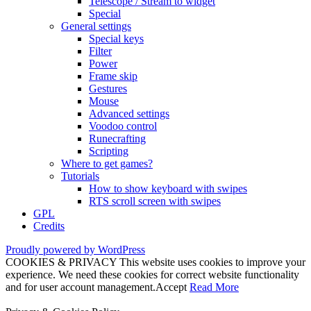
Telescope / Stream to widget
Special
General settings
Special keys
Filter
Power
Frame skip
Gestures
Mouse
Advanced settings
Voodoo control
Runecrafting
Scripting
Where to get games?
Tutorials
How to show keyboard with swipes
RTS scroll screen with swipes
GPL
Credits
Proudly powered by WordPress
COOKIES & PRIVACY This website uses cookies to improve your
experience. We need these cookies for correct website functionality
and for user account management.
Accept
Read More