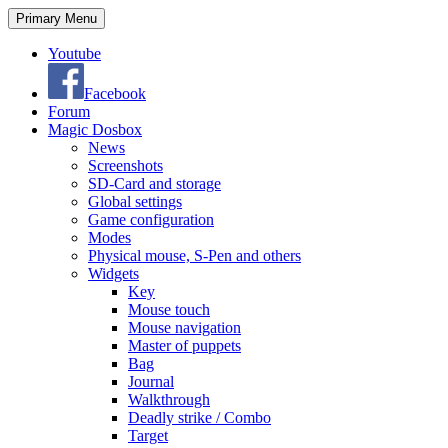
Search
Skip
Primary Menu
to
content
Youtube
Facebook
Forum
Magic Dosbox
News
Screenshots
SD-Card and storage
Global settings
Game configuration
Modes
Physical mouse, S-Pen and others
Widgets
Key
Mouse touch
Mouse navigation
Master of puppets
Bag
Journal
Walkthrough
Deadly strike / Combo
Target