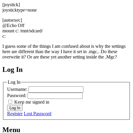
[joystick]
joysticktype=none
[autoexec]
@Echo Off
mount c: /mnt/sdcard/
c:
I guess some of the things I am confused about is why the settings
here are different than the way I have it set in .mgc.. Do these
overwrite it? Or are these yet another setting inside the .Mgc?
Log In
MagicDosbox (C) 2014 – 2025
Log In
Username:
Password:
Keep me signed in
Log In
Register
Lost Password
Menu