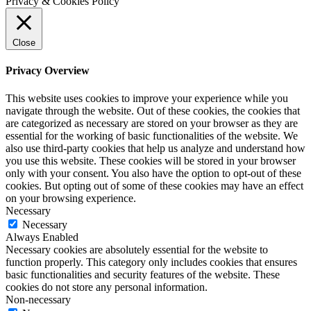
Privacy & Cookies Policy
Close
Privacy Overview
This website uses cookies to improve your experience while you
navigate through the website. Out of these cookies, the cookies that
are categorized as necessary are stored on your browser as they are
essential for the working of basic functionalities of the website. We
also use third-party cookies that help us analyze and understand how
you use this website. These cookies will be stored in your browser
only with your consent. You also have the option to opt-out of these
cookies. But opting out of some of these cookies may have an effect
on your browsing experience.
Necessary
Necessary
Always Enabled
Necessary cookies are absolutely essential for the website to
function properly. This category only includes cookies that ensures
basic functionalities and security features of the website. These
cookies do not store any personal information.
Non-necessary