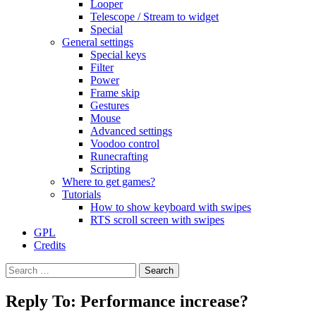
Looper
Telescope / Stream to widget
Special
General settings
Special keys
Filter
Power
Frame skip
Gestures
Mouse
Advanced settings
Voodoo control
Runecrafting
Scripting
Where to get games?
Tutorials
How to show keyboard with swipes
RTS scroll screen with swipes
GPL
Credits
Search
for:
Reply To: Performance increase?