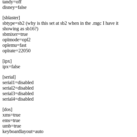
tandy=off
disney=false
[sblaster]
sbtype=sb2 (why is this set at sb2 when in the .mgc I have it
showing as sb16?)
sbmixer=true
oplmode=opl2
oplemu=fast
oplrate=22050
[ipx]
ipx=false
[serial]
serial1=disabled
serial2=disabled
serial3=disabled
serial4=disabled
[dos]
xms=true
ems=true
umb=true
keyboardlayout=auto