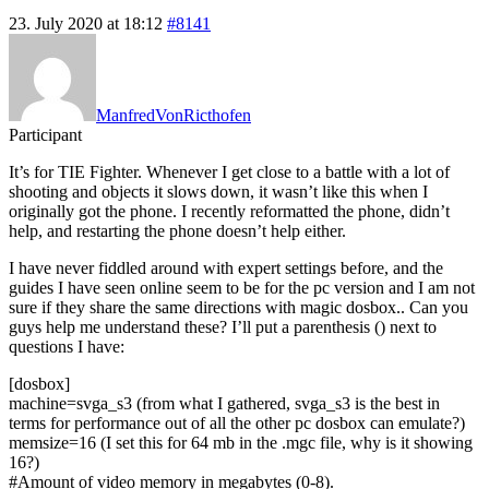
23. July 2020 at 18:12
#8141
ManfredVonRicthofen
Participant
It’s for TIE Fighter. Whenever I get close to a battle with a lot of
shooting and objects it slows down, it wasn’t like this when I
originally got the phone. I recently reformatted the phone, didn’t
help, and restarting the phone doesn’t help either.
I have never fiddled around with expert settings before, and the
guides I have seen online seem to be for the pc version and I am not
sure if they share the same directions with magic dosbox.. Can you
guys help me understand these? I’ll put a parenthesis () next to
questions I have:
[dosbox]
machine=svga_s3 (from what I gathered, svga_s3 is the best in
terms for performance out of all the other pc dosbox can emulate?)
memsize=16 (I set this for 64 mb in the .mgc file, why is it showing
16?)
#Amount of video memory in megabytes (0-8).