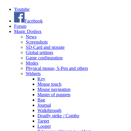
Youtube
Facebook
Forum
Magic Dosbox
News
Screenshots
SD-Card and storage
Global settings
Game configuration
Modes
Physical mouse, S-Pen and others
Widgets
Key
Mouse touch
Mouse navigation
Master of puppets
Bag
Journal
Walkthrough
Deadly strike / Combo
Target
Looper