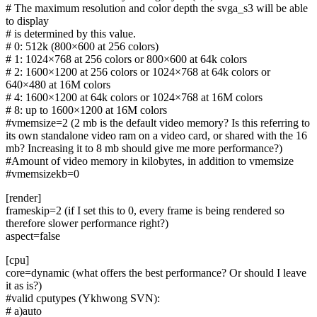
# The maximum resolution and color depth the svga_s3 will be able
to display
# is determined by this value.
# 0: 512k (800×600 at 256 colors)
# 1: 1024×768 at 256 colors or 800×600 at 64k colors
# 2: 1600×1200 at 256 colors or 1024×768 at 64k colors or
640×480 at 16M colors
# 4: 1600×1200 at 64k colors or 1024×768 at 16M colors
# 8: up to 1600×1200 at 16M colors
#vmemsize=2 (2 mb is the default video memory? Is this referring to
its own standalone video ram on a video card, or shared with the 16
mb? Increasing it to 8 mb should give me more performance?)
#Amount of video memory in kilobytes, in addition to vmemsize
#vmemsizekb=0
[render]
frameskip=2 (if I set this to 0, every frame is being rendered so
therefore slower performance right?)
aspect=false
[cpu]
core=dynamic (what offers the best performance? Or should I leave
it as is?)
#valid cputypes (Ykhwong SVN):
# a)auto