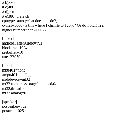
# b)386
# c)486
# d)pentium
# e)386_prefetch
cputype=auto (what does this do?)
cycles=3000 (is this where I change to 120%? Or do I plug in a
higher number than 4000?)
[mixer]
androidFasterAudio=true
blocksize=1024
prebuffer=10
rate=22050
[midi]
mpu401=none
#mpu401=intelligent
mididevice=mt32
mt32.romdir=/storage/emulated/0/
mt32.thread=on
mt32.analog=0
[speaker]
pcspeaker=true
pcrate=11025