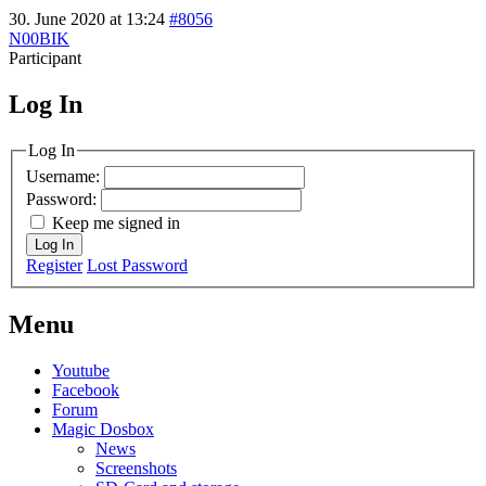
30. June 2020 at 13:24
#8056
N00BIK
Participant
Log In
MagicDosbox (C) 2014 – 2025
Log In
Username:
Password:
Keep me signed in
Log In
Register
Lost Password
Menu
Youtube
Facebook
Forum
Magic Dosbox
News
Screenshots