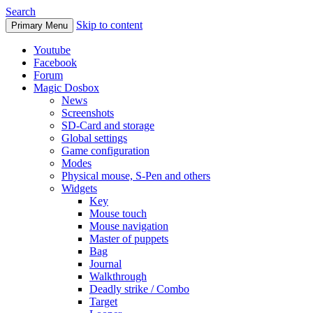
Search
Skip to content
Primary Menu
Youtube
Facebook
Forum
Magic Dosbox
News
Screenshots
SD-Card and storage
Global settings
Game configuration
Modes
Physical mouse, S-Pen and others
Widgets
Key
Mouse touch
Mouse navigation
Master of puppets
Bag
Journal
Walkthrough
Deadly strike / Combo
Target