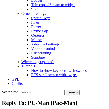
Looper
Telescope / Stream to widget
Special
General settings
Special keys
Filter
Power
Frame skip
Gestures
Mouse
Advanced settings
Voodoo control
Runecrafting
Scripting
Where to get games?
Tutorials
How to show keyboard with swipes
RTS scroll screen with swipes
GPL
Credits
Search for:
Reply To: PC-Man (Pac-Man)