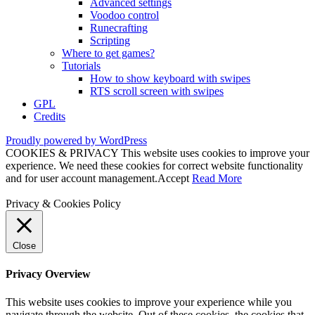
Advanced settings
Voodoo control
Runecrafting
Scripting
Where to get games?
Tutorials
How to show keyboard with swipes
RTS scroll screen with swipes
GPL
Credits
Proudly powered by WordPress
COOKIES & PRIVACY This website uses cookies to improve your
experience. We need these cookies for correct website functionality
and for user account management.
Accept
Read More
Privacy & Cookies Policy
Close
Privacy Overview
This website uses cookies to improve your experience while you
navigate through the website. Out of these cookies, the cookies that