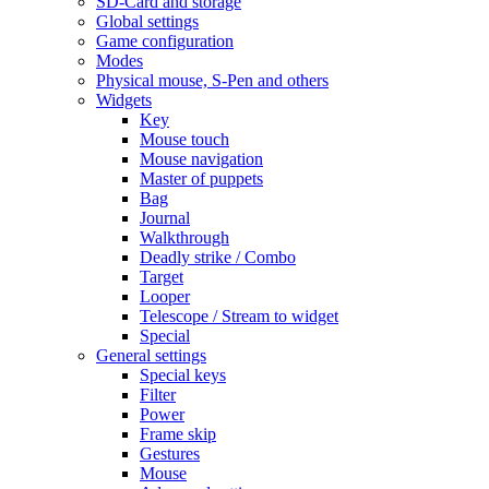
SD-Card and storage
Global settings
Game configuration
Modes
Physical mouse, S-Pen and others
Widgets
Key
Mouse touch
Mouse navigation
Master of puppets
Bag
Journal
Walkthrough
Deadly strike / Combo
Target
Looper
Telescope / Stream to widget
Special
General settings
Special keys
Filter
Power
Frame skip
Gestures
Mouse