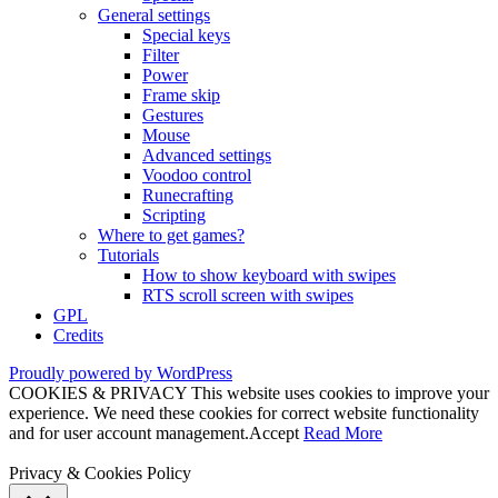
General settings
Special keys
Filter
Power
Frame skip
Gestures
Mouse
Advanced settings
Voodoo control
Runecrafting
Scripting
Where to get games?
Tutorials
How to show keyboard with swipes
RTS scroll screen with swipes
GPL
Credits
Proudly powered by WordPress
COOKIES & PRIVACY This website uses cookies to improve your
experience. We need these cookies for correct website functionality
and for user account management.
Accept
Read More
Privacy & Cookies Policy