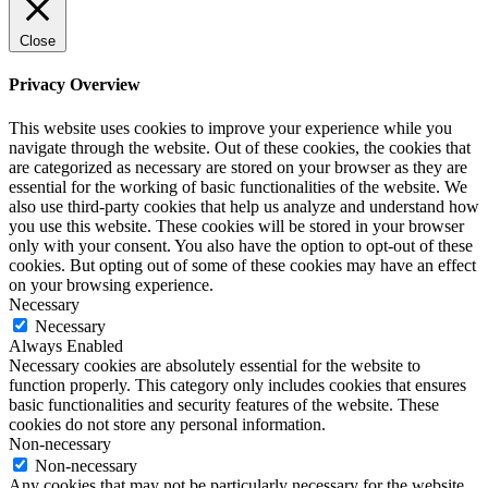
Close
Privacy Overview
This website uses cookies to improve your experience while you
navigate through the website. Out of these cookies, the cookies that
are categorized as necessary are stored on your browser as they are
essential for the working of basic functionalities of the website. We
also use third-party cookies that help us analyze and understand how
you use this website. These cookies will be stored in your browser
only with your consent. You also have the option to opt-out of these
cookies. But opting out of some of these cookies may have an effect
on your browsing experience.
Necessary
Necessary
Always Enabled
Necessary cookies are absolutely essential for the website to
function properly. This category only includes cookies that ensures
basic functionalities and security features of the website. These
cookies do not store any personal information.
Non-necessary
Non-necessary
Any cookies that may not be particularly necessary for the website