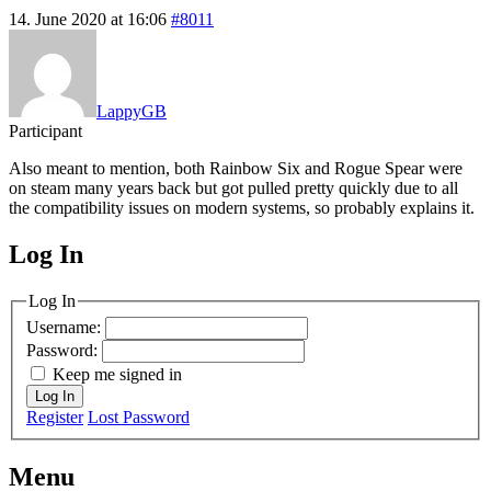
14. June 2020 at 16:06
#8011
LappyGB
Participant
Also meant to mention, both Rainbow Six and Rogue Spear were
on steam many years back but got pulled pretty quickly due to all
the compatibility issues on modern systems, so probably explains it.
Log In
MagicDosbox (C) 2014 – 2025
Log In
Username:
Password:
Keep me signed in
Log In
Register
Lost Password
Menu