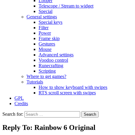
Looper
Telescope / Stream to widget
Special
General settings
Special keys
Filter
Power
Frame skip
Gestures
Mouse
Advanced settings
Voodoo control
Runecrafting
Scripting
Where to get games?
Tutorials
How to show keyboard with swipes
RTS scroll screen with swipes
GPL
Credits
Search for:
Reply To: Rainbow 6 Original