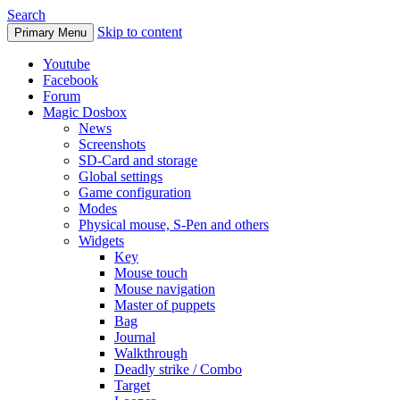
Search
Skip to content
Primary Menu
Youtube
Facebook
Forum
Magic Dosbox
News
Screenshots
SD-Card and storage
Global settings
Game configuration
Modes
Physical mouse, S-Pen and others
Widgets
Key
Mouse touch
Mouse navigation
Master of puppets
Bag
Journal
Walkthrough
Deadly strike / Combo
Target