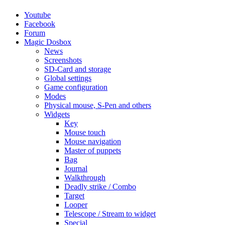
Youtube
Facebook
Forum
Magic Dosbox
News
Screenshots
SD-Card and storage
Global settings
Game configuration
Modes
Physical mouse, S-Pen and others
Widgets
Key
Mouse touch
Mouse navigation
Master of puppets
Bag
Journal
Walkthrough
Deadly strike / Combo
Target
Looper
Telescope / Stream to widget
Special