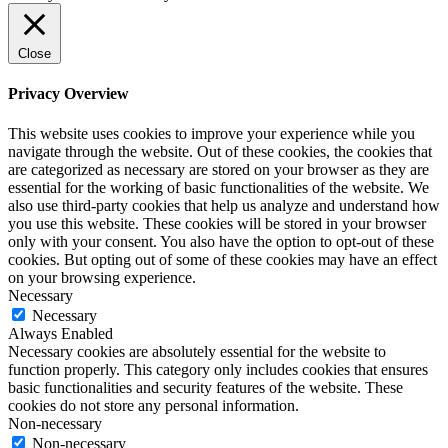
Close
Privacy Overview
This website uses cookies to improve your experience while you
navigate through the website. Out of these cookies, the cookies that
are categorized as necessary are stored on your browser as they are
essential for the working of basic functionalities of the website. We
also use third-party cookies that help us analyze and understand how
you use this website. These cookies will be stored in your browser
only with your consent. You also have the option to opt-out of these
cookies. But opting out of some of these cookies may have an effect
on your browsing experience.
Necessary
Necessary
Always Enabled
Necessary cookies are absolutely essential for the website to
function properly. This category only includes cookies that ensures
basic functionalities and security features of the website. These
cookies do not store any personal information.
Non-necessary
Non-necessary