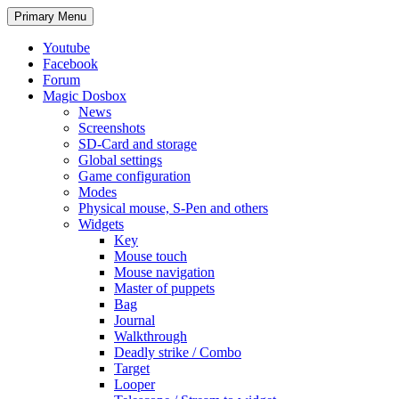
Search
Skip
Primary Menu
to
content
Youtube
Facebook
Forum
Magic Dosbox
News
Screenshots
SD-Card and storage
Global settings
Game configuration
Modes
Physical mouse, S-Pen and others
Widgets
Key
Mouse touch
Mouse navigation
Master of puppets
Bag
Journal
Walkthrough
Deadly strike / Combo
Target
Looper