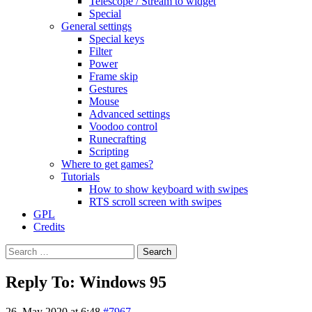
Telescope / Stream to widget
Special
General settings
Special keys
Filter
Power
Frame skip
Gestures
Mouse
Advanced settings
Voodoo control
Runecrafting
Scripting
Where to get games?
Tutorials
How to show keyboard with swipes
RTS scroll screen with swipes
GPL
Credits
Search
for:
Reply To: Windows 95
26. May 2020 at 6:48
#7967