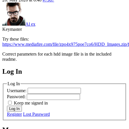
Al ex
Keymaster
Try these files:
https://www.mediafire.com/file/zpo4x975poe7co6/HDD_Images.zip/f
Correct parameters for each hdd image file is in the included
readme.
Log In
MagicDosbox (C) 2014 – 2025
Log In
Username:
Password:
Keep me signed in
Log In
Register
Lost Password