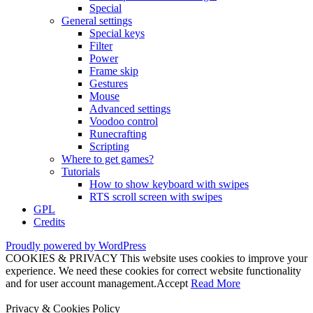
Special
General settings
Special keys
Filter
Power
Frame skip
Gestures
Mouse
Advanced settings
Voodoo control
Runecrafting
Scripting
Where to get games?
Tutorials
How to show keyboard with swipes
RTS scroll screen with swipes
GPL
Credits
Proudly powered by WordPress
COOKIES & PRIVACY This website uses cookies to improve your
experience. We need these cookies for correct website functionality
and for user account management.
Accept
Read More
Privacy & Cookies Policy