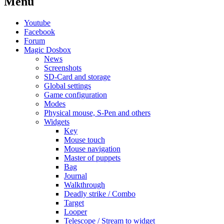
Menu
Youtube
Facebook
Forum
Magic Dosbox
News
Screenshots
SD-Card and storage
Global settings
Game configuration
Modes
Physical mouse, S-Pen and others
Widgets
Key
Mouse touch
Mouse navigation
Master of puppets
Bag
Journal
Walkthrough
Deadly strike / Combo
Target
Looper
Telescope / Stream to widget