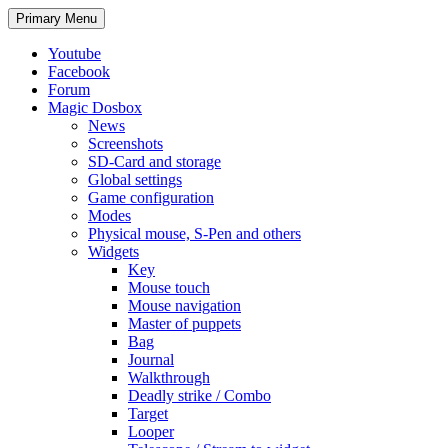
Search
Skip
Primary Menu
to
content
Youtube
Facebook
Forum
Magic Dosbox
News
Screenshots
SD-Card and storage
Global settings
Game configuration
Modes
Physical mouse, S-Pen and others
Widgets
Key
Mouse touch
Mouse navigation
Master of puppets
Bag
Journal
Walkthrough
Deadly strike / Combo
Target
Looper