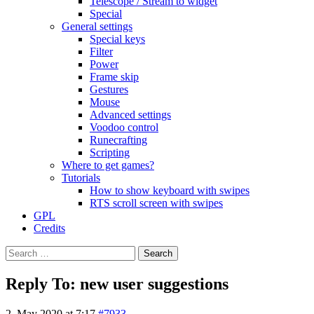
Telescope / Stream to widget
Special
General settings
Special keys
Filter
Power
Frame skip
Gestures
Mouse
Advanced settings
Voodoo control
Runecrafting
Scripting
Where to get games?
Tutorials
How to show keyboard with swipes
RTS scroll screen with swipes
GPL
Credits
Search
for:
Reply To: new user suggestions
2. May 2020 at 7:17
#7933