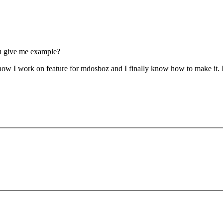
ou give me example?
t now I work on feature for mdosboz and I finally know how to make it. I