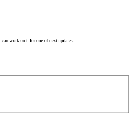
 can work on it for one of next updates.