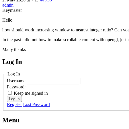
admin
Keymaster
Hello,
how should work increasing window to nearest integer ratio? Can y
In the past I did not how to make scrollable content with opengl, jus
Many thanks
Log In
MagicDosbox (C) 2014 – 2025
Log In
Username:
Password:
Keep me signed in
Log In
Register
Lost Password
Menu