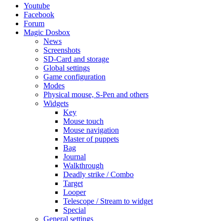
Youtube
Facebook
Forum
Magic Dosbox
News
Screenshots
SD-Card and storage
Global settings
Game configuration
Modes
Physical mouse, S-Pen and others
Widgets
Key
Mouse touch
Mouse navigation
Master of puppets
Bag
Journal
Walkthrough
Deadly strike / Combo
Target
Looper
Telescope / Stream to widget
Special
General settings