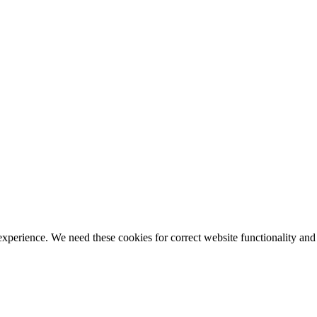
ience. We need these cookies for correct website functionality and