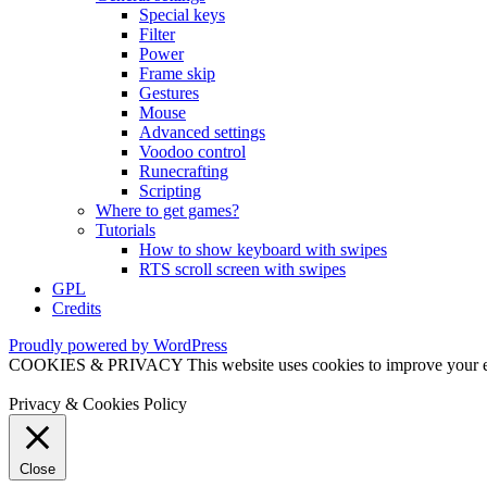
Special keys
Filter
Power
Frame skip
Gestures
Mouse
Advanced settings
Voodoo control
Runecrafting
Scripting
Where to get games?
Tutorials
How to show keyboard with swipes
RTS scroll screen with swipes
GPL
Credits
Proudly powered by WordPress
COOKIES & PRIVACY This website uses cookies to improve your exper
Privacy & Cookies Policy
Close