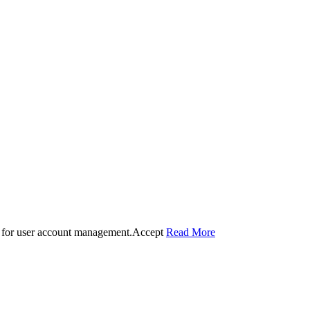
 for user account management.
Accept
Read More